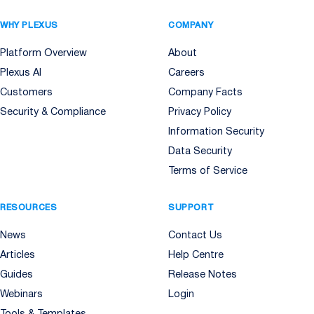
WHY PLEXUS
COMPANY
Platform Overview
About
Plexus AI
Careers
Customers
Company Facts
Security & Compliance
Privacy Policy
Information Security
Data Security
Terms of Service
RESOURCES
SUPPORT
News
Contact Us
Articles
Help Centre
Guides
Release Notes
Webinars
Login