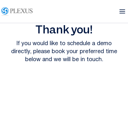
Thank you!
If you would like to schedule a demo
directly, please book your preferred time
below and we will be in touch.