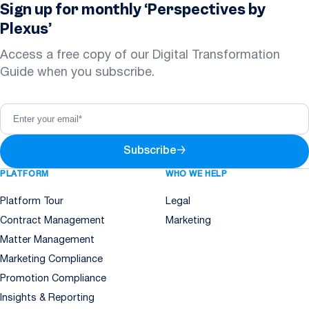
Sign up for monthly ‘Perspectives by
Plexus’
Access a free copy of our Digital Transformation
Guide when you subscribe.
Subscribe
→
PLATFORM
WHO WE HELP
Platform Tour
Legal
Contract Management
Marketing
Matter Management
Marketing Compliance
Promotion Compliance
Insights & Reporting