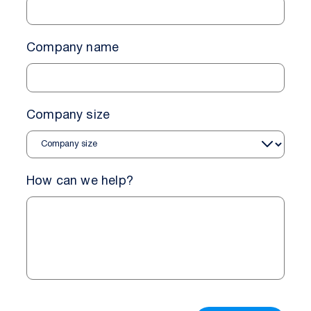
Company name
Company size
How can we help?