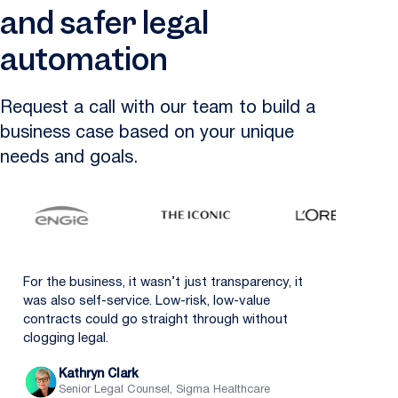
and safer legal
automation
Request a call with our team to build a
business case based on your unique
needs and goals.
For the business, it wasn’t just transparency, it
was also self-service. Low-risk, low-value
contracts could go straight through without
clogging legal.
Kathryn Clark
Senior Legal Counsel, Sigma Healthcare