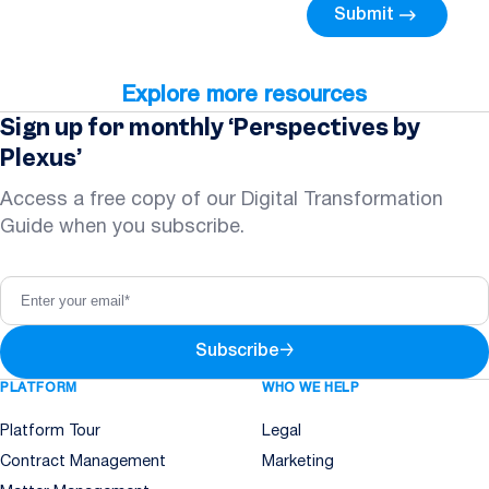
Submit
Explore more resources
Sign up for monthly ‘Perspectives by
Plexus’
Access a free copy of our Digital Transformation
Guide when you subscribe.
Subscribe
→
PLATFORM
WHO WE HELP
Platform Tour
Legal
Contract Management
Marketing