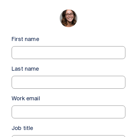
First name
Last name
Work email
Job title