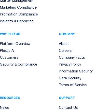
Matter Management
Marketing Compliance
Promotion Compliance
Insights & Reporting
WHY PLEXUS
COMPANY
Platform Overview
About
Plexus AI
Careers
Customers
Company Facts
Security & Compliance
Privacy Policy
Information Security
Data Security
Terms of Service
RESOURCES
SUPPORT
News
Contact Us