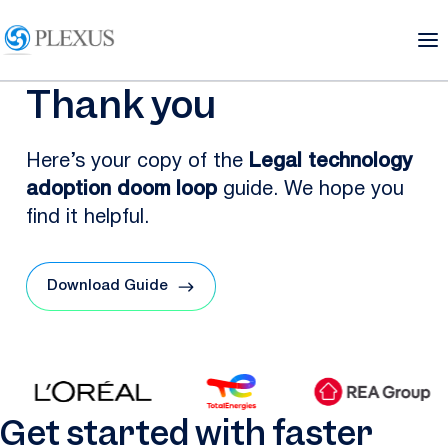
Thank you
Here’s your copy of the
Legal technology
adoption doom loop
guide. We hope you
find it helpful.
Download Guide
Get started with faster