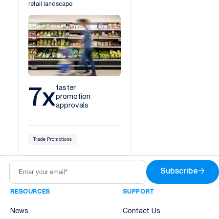
retail landscape.
7x
faster
promotion
approvals
Trade Promotions
Subscribe
→
RESOURCES
SUPPORT
News
Contact Us