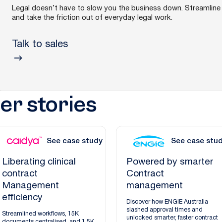
Legal doesn’t have to slow you the business down. Streamline 
and take the friction out of everyday legal work.
Talk to sales
r stories
See case study
See case stu
Liberating clinical
Powered by smarter
contract
Contract
Management
management
efficiency
Discover how ENGIE Australia
slashed approval times and
Streamlined workflows, 15K
unlocked smarter, faster contract
documents centralised, and 1.5K