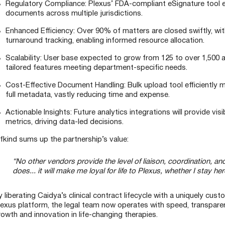
Regulatory Compliance: Plexus’ FDA-compliant eSignature tool en
documents across multiple jurisdictions.
Enhanced Efficiency: Over 90% of matters are closed swiftly, with
turnaround tracking, enabling informed resource allocation.
Scalability: User base expected to grow from 125 to over 1,500 
tailored features meeting department-specific needs.
Cost-Effective Document Handling: Bulk upload tool efficiently
full metadata, vastly reducing time and expense.
Actionable Insights: Future analytics integrations will provide vis
metrics, driving data-led decisions.
ifkind sums up the partnership’s value:
“No other vendors provide the level of liaison, coordination, 
does... it will make me loyal for life to Plexus, whether I stay h
y liberating Caidya’s clinical contract lifecycle with a uniquely cu
lexus platform, the legal team now operates with speed, transpare
rowth and innovation in life-changing therapies.