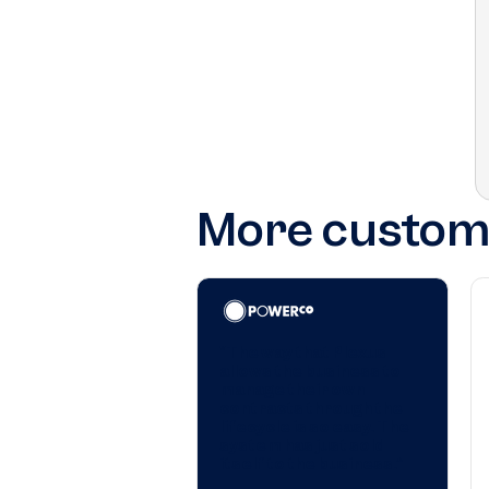
More custome
"The way that Plexus
allows the business to
manage their own
contracts through the
lifecycle is so easy. The
system has just sold
itself to the business.”