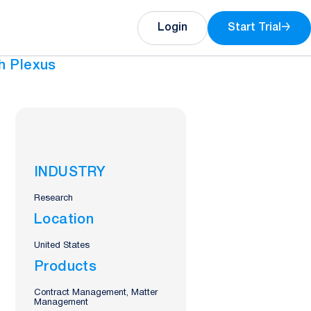
Login
Start Trial
→
h Plexus
INDUSTRY
Research
Location
United States
Products
Contract Management, Matter
Management