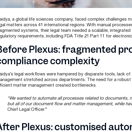
aidya, a global life sciences company, faced complex challenges ma
egal matters across 41 international regions. With manual process
ragmented systems, their legal team needed a scalable, integrated 
egulatory requirements, including FDA Title 21 Part 11 for electroni
Before Plexus: fragmented pr
compliance complexity
aidya’s legal workflows were hampered by disparate tools, lack of
anagement stretched across departments. The need for a robust au
fficient matter management created bottlenecks.
“We wanted to automate all processes related to documents, no
but all of our document flow and matter management, while having
Chief Legal Officer."
After Plexus: customised auto