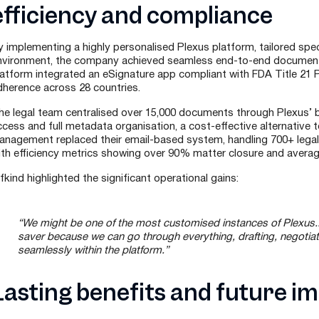
efficiency and compliance
y implementing a highly personalised Plexus platform, tailored spec
nvironment, the company achieved seamless end-to-end documen
latform integrated an eSignature app compliant with FDA Title 21 Pa
dherence across 28 countries.
he legal team centralised over 15,000 documents through Plexus’ bu
cess and full metadata organisation, a cost-effective alternative t
anagement replaced their email-based system, handling 700+ legal
ith efficiency metrics showing over 90% matter closure and avera
fkind highlighted the significant operational gains:
“We might be one of the most customised instances of Plexus..
saver because we can go through everything, drafting, negotiat
seamlessly within the platform.”
Lasting benefits and future i