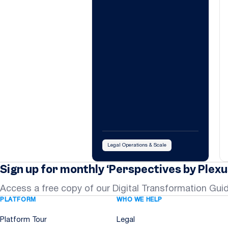
Legal Operations & Scale
Sign up for monthly ‘Perspectives by Plexu
Access a free copy of our Digital Transformation Gui
PLATFORM
WHO WE HELP
Platform Tour
Legal