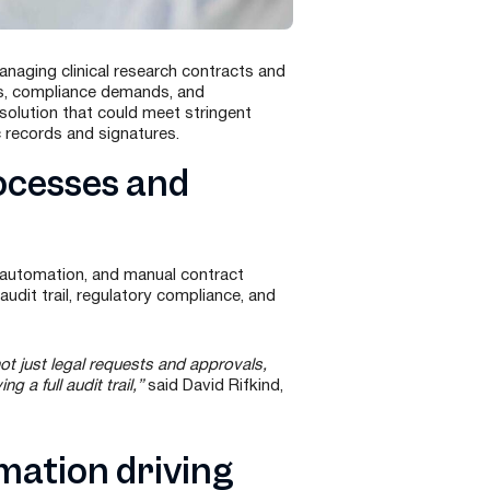
naging clinical research contracts and
es, compliance demands, and
solution that could meet stringent
c records and signatures.
ocesses and
 automation, and manual contract
dit trail, regulatory compliance, and
t just legal requests and approvals,
 a full audit trail,”
said David Rifkind,
mation driving