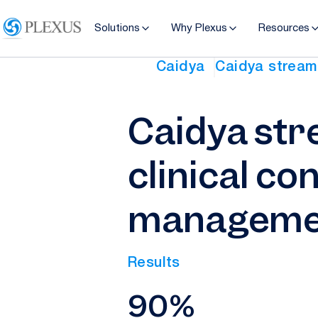
Solutions
Why Plexus
Resources
Caidya
Caidya streaml
Caidya str
clinical co
managemen
Results
90%