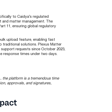
ifically to Caidya’s regulated
t and matter management. The
rt 11, ensuring global regulatory
lk upload feature, enabling fast
o traditional solutions. Plexus Matter
 support requests since October 2023,
ge response times under two days.
. the platform is a tremendous time
ion, approvals, and signatures,
mpact