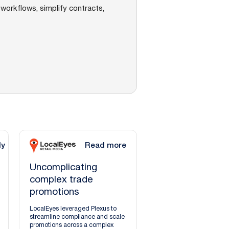
workflows, simplify contracts,
dy
Read more
Uncomplicating
complex trade
promotions
LocalEyes leveraged Plexus to
streamline compliance and scale
promotions across a complex