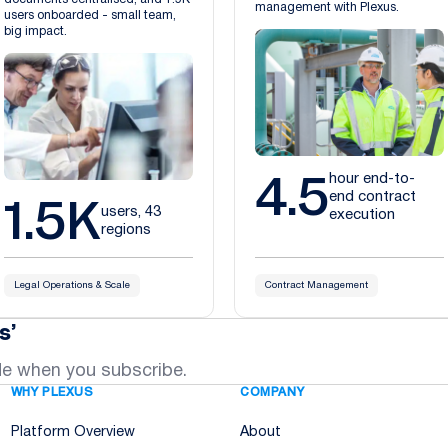
management with Plexus.
users onboarded - small team,
big impact.
4.5
hour end-to-
1.5K
end contract
users, 43
execution
regions
Legal Operations & Scale
Contract Management
s’
de when you subscribe.
WHY PLEXUS
COMPANY
Platform Overview
About