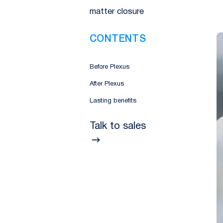
matter closure
CONTENTS
Before Plexus
After Plexus
Lasting benefits
Talk to sales