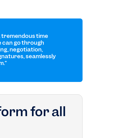
a tremendous time
 can go through
ing, negotiation,
gnatures, seamlessly
m.”
orm for all