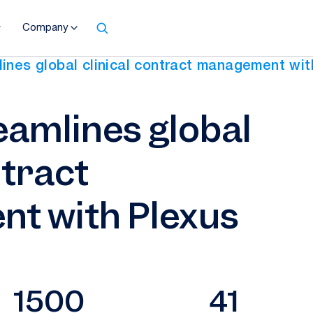
Company
ines global clinical contract management wit
eamlines global
ntract
t with Plexus
1500
41