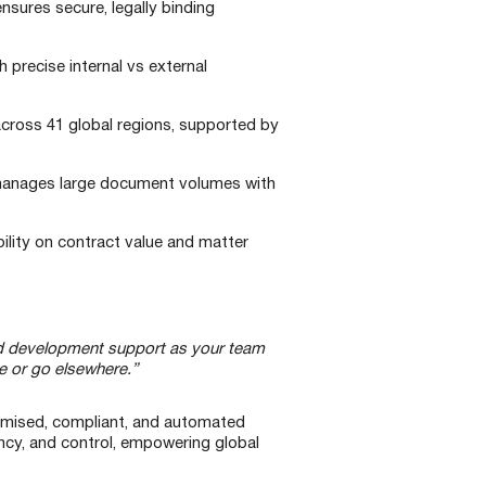
sures secure, legally binding
 precise internal vs external
across 41 global regions, supported by
 manages large document volumes with
ibility on contract value and matter
and development support as your team
ere or go elsewhere.”
stomised, compliant, and automated
ncy, and control, empowering global