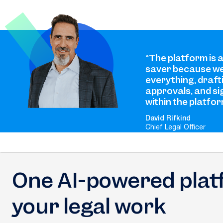
“The platform is 
saver because we
everything, draft
approvals, and si
within the platfor
David Rifkind
Chief Legal Officer
One AI-powered platf
your legal work