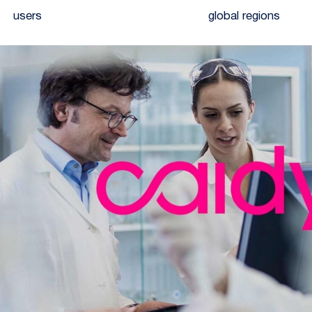
users
global regions