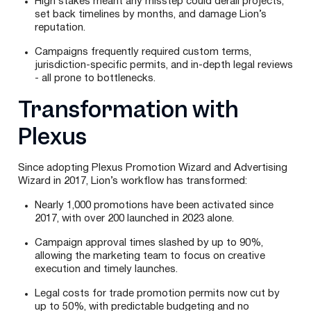
High stakes meant any misstep could derail projects,
set back timelines by months, and damage Lion’s
reputation.
Campaigns frequently required custom terms,
jurisdiction-specific permits, and in-depth legal reviews
- all prone to bottlenecks.
Transformation with
Plexus
Since adopting Plexus Promotion Wizard and Advertising
Wizard in 2017, Lion’s workflow has transformed:
Nearly 1,000 promotions have been activated since
2017, with over 200 launched in 2023 alone.
Campaign approval times slashed by up to 90%,
allowing the marketing team to focus on creative
execution and timely launches.
Legal costs for trade promotion permits now cut by
up to 50%, with predictable budgeting and no