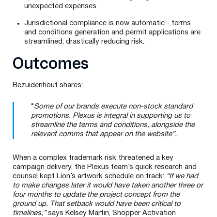
unexpected expenses.
Jurisdictional compliance is now automatic - terms
and conditions generation and permit applications are
streamlined, drastically reducing risk.
Outcomes
Bezuidenhout shares:
“
Some of our brands execute non-stock standard
promotions. Plexus is integral in supporting us to
streamline the terms and conditions, alongside the
relevant comms that appear on the website”.
When a complex trademark risk threatened a key
campaign delivery, the Plexus team’s quick research and
counsel kept Lion’s artwork schedule on track:
“If we had
to make changes later it would have taken another three or
four months to update the project concept from the
ground up. That setback would have been critical to
timelines,”
says Kelsey Martin, Shopper Activation