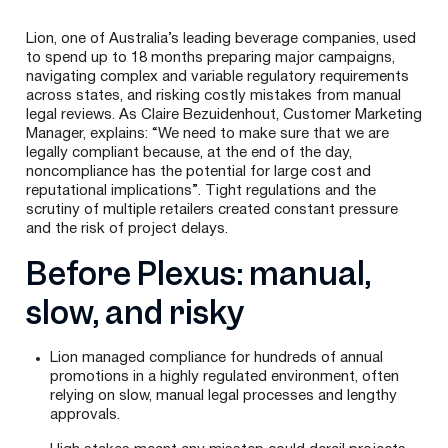
Lion, one of Australia’s leading beverage companies, used
to spend up to 18 months preparing major campaigns,
navigating complex and variable regulatory requirements
across states, and risking costly mistakes from manual
legal reviews. As Claire Bezuidenhout, Customer Marketing
Manager, explains: “We need to make sure that we are
legally compliant because, at the end of the day,
noncompliance has the potential for large cost and
reputational implications”. Tight regulations and the
scrutiny of multiple retailers created constant pressure
and the risk of project delays.
Before Plexus: manual,
slow, and risky
Lion managed compliance for hundreds of annual
promotions in a highly regulated environment, often
relying on slow, manual legal processes and lengthy
approvals.