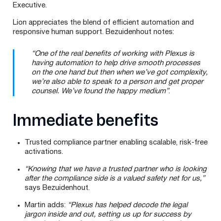
Executive.
Lion appreciates the blend of efficient automation and
responsive human support. Bezuidenhout notes:
“One of the real benefits of working with Plexus is
having automation to help drive smooth processes
on the one hand but then when we’ve got complexity,
we’re also able to speak to a person and get proper
counsel. We’ve found the happy medium”
.
Immediate benefits
Trusted compliance partner enabling scalable, risk-free
activations.
“Knowing that we have a trusted partner who is looking
after the compliance side is a valued safety net for us,”
says Bezuidenhout.
Martin adds:
“Plexus has helped decode the legal
jargon inside and out, setting us up for success by