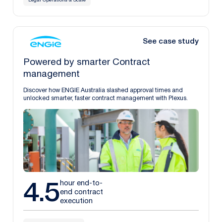
Legal Operations & Scale
See case study
Powered by smarter Contract
management
Discover how ENGIE Australia slashed approval times and
unlocked smarter, faster contract management with Plexus.
4.5
hour end-to-
end contract
execution