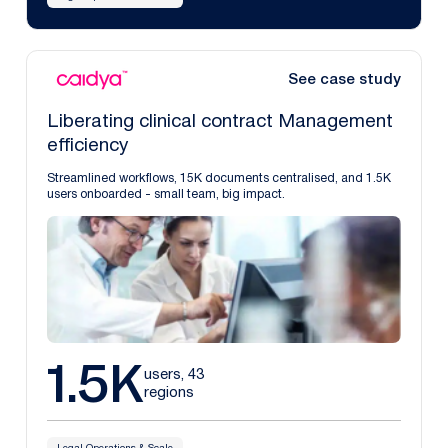
See case study
Liberating clinical contract Management
efficiency
Streamlined workflows, 15K documents centralised, and 1.5K
users onboarded - small team, big impact.
1.5K
users, 43
regions