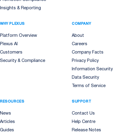
Insights & Reporting
WHY PLEXUS
COMPANY
Platform Overview
About
Plexus AI
Careers
Customers
Company Facts
Security & Compliance
Privacy Policy
Information Security
Data Security
Terms of Service
RESOURCES
SUPPORT
News
Contact Us
Articles
Help Centre
Guides
Release Notes