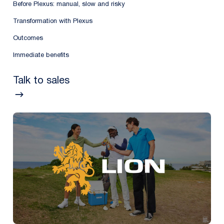
Before Plexus: manual, slow and risky
Transformation with Plexus
Outcomes
Immediate benefits
Talk to sales