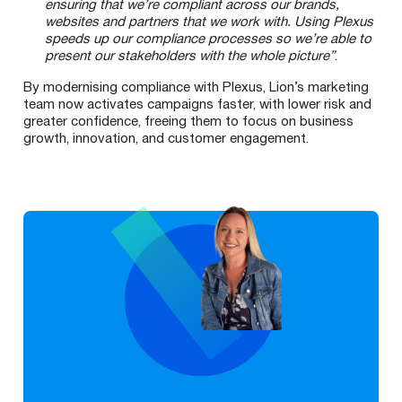
ensuring that we’re compliant across our brands,
websites and partners that we work with. Using Plexus
speeds up our compliance processes so we’re able to
present our stakeholders with the whole picture”
.
By modernising compliance with Plexus, Lion’s marketing
team now activates campaigns faster, with lower risk and
greater confidence, freeing them to focus on business
growth, innovation, and customer engagement.