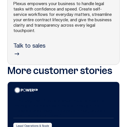
Plexus empowers your business to handle legal
tasks with confidence and speed. Create self-
service workflows for everyday matters, streamline
your entire contract lifecycle, and give the business
clarity and transparency across every legal
touchpoint.
Talk to sales
More customer stories
"The way that Plexus allows the business to
manage their own contracts through the
lifecycle is so easy. The system has just sold
itself to the business.”
Legal Operations & Scale