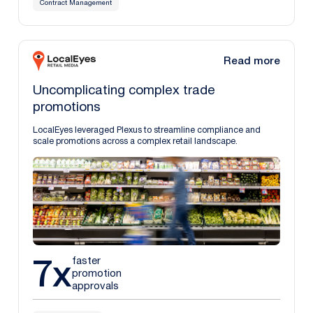
Contract Management
Read more
Uncomplicating complex trade
promotions
LocalEyes leveraged Plexus to streamline compliance and
scale promotions across a complex retail landscape.
7x
faster
promotion
approvals