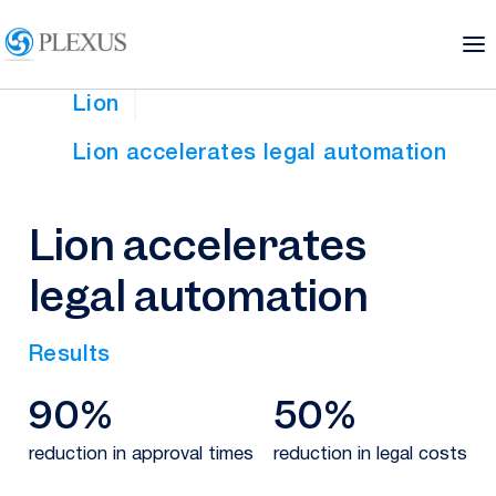
Lion
Lion accelerates legal automation
Lion accelerates
legal automation
Results
90%
50%
reduction in approval times
reduction in legal costs