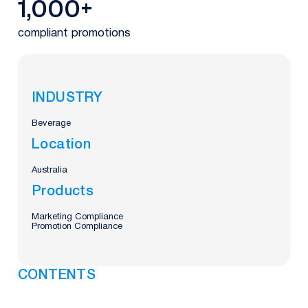
1,000+
compliant promotions
INDUSTRY
Beverage
Location
Australia
Products
Marketing Compliance
Promotion Compliance
CONTENTS