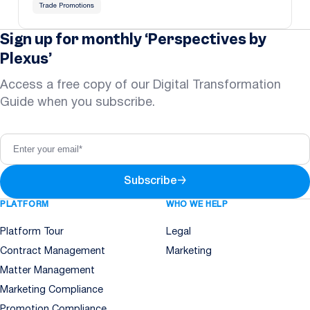
Trade Promotions
Sign up for monthly ‘Perspectives by
Plexus’
Access a free copy of our Digital Transformation
Guide when you subscribe.
Subscribe
→
PLATFORM
WHO WE HELP
Platform Tour
Legal
Contract Management
Marketing
Matter Management
Marketing Compliance
Promotion Compliance