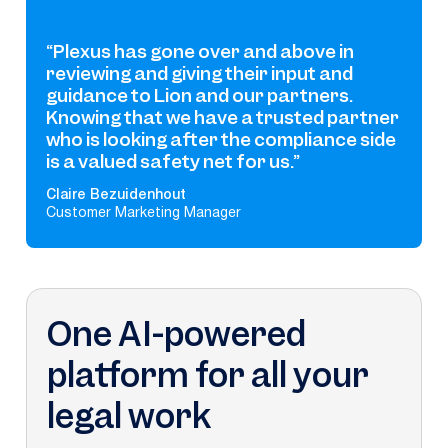
“Plexus has gone over and above in
reviewing and giving their input and
guidance to Lion and our partners.
Knowing that we have a trusted partner
who is looking after the compliance side
is a valued safety net for us.”
Claire Bezuidenhout
Customer Marketing Manager
One AI-powered
platform for all your
legal work