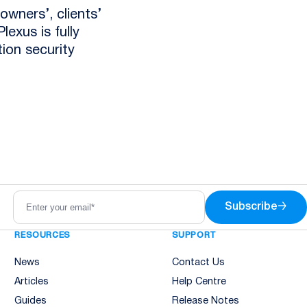
owners’, clients’
lexus is fully
tion security
Subscribe
→
RESOURCES
SUPPORT
News
Contact Us
Articles
Help Centre
Guides
Release Notes