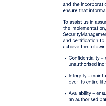
and the incorporatio
ensure that informat
To assist us in ass
the implementation
SecurityManagement
and certification to
achieve the followin
Confidentiality –
unauthorised indi
Integrity - maint
over its entire lif
Availability – en
an authorised par