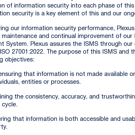
n of information security into each phase of this l
ion security is a key element of this and our ongo
uring our information security performance, Plexu
, maintenance and continual improvement of our 
 System. Plexus assures the ISMS through our 
 ISO 27001:2022. The purpose of this ISMS and thi
g objectives:
 ensuring that information is not made available o
viduals, entities or processes.
aining the consistency, accuracy, and trustworthi
e cycle.
suring that information is both accessible and u
ty.