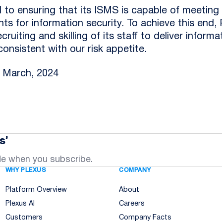
 to ensuring that its ISMS is capable of meeting 
ts for information security. To achieve this end, P
ruiting and skilling of its staff to deliver informa
onsistent with our risk appetite.
: March, 2024
s’
de when you subscribe.
WHY PLEXUS
COMPANY
Platform Overview
About
Plexus AI
Careers
Customers
Company Facts