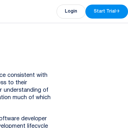
Login
Start Trial
→
ce consistent with
ss to their
ar understanding of
mation much of which
oftware developer
velopment lifecycle