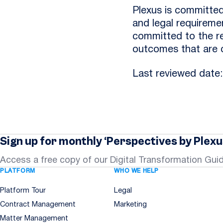
Plexus is committed
and legal requiremen
committed to the rec
outcomes that are c
Last reviewed date
Sign up for monthly ‘Perspectives by Plexu
Access a free copy of our Digital Transformation Gui
PLATFORM
WHO WE HELP
Platform Tour
Legal
Contract Management
Marketing
Matter Management