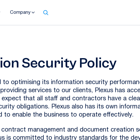
Company
ion Security Policy
 to optimising its information security performan
n providing services to our clients, Plexus has acce
 expect that all staff and contractors have a cle
curity obligations. Plexus also has its own infor
 to enable the business to operate effectively.
w, contract management and document creation s
xus is committed to industry standards for the de