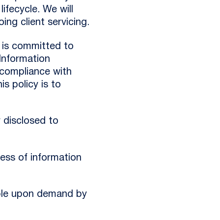
ifecycle. We will
ing client servicing.
s is committed to
Information
compliance with
s policy is to
r disclosed to
ness of information
sable upon demand by