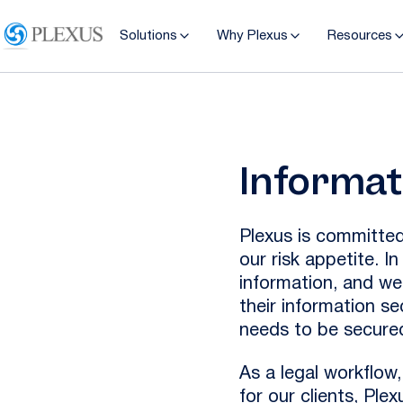
Solutions
Why Plexus
Resources
Informat
Plexus is committed
our risk appetite. I
information, and we
their information se
needs to be secured
As a legal workflo
for our clients, Ple