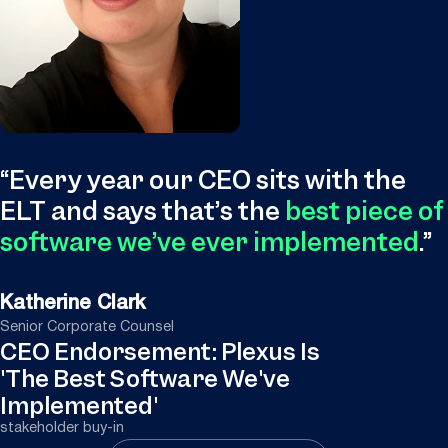
“
Every year our CEO sits with the
ELT and says that’s the
best piece of
software we’ve ever implemented
.
”
Katherine Clark
Senior Corporate Counsel
CEO Endorsement: Plexus Is
'The Best Software We've
Implemented'
stakeholder buy-in