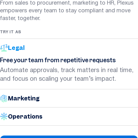
From sales to procurement, marketing to HR, Plexus
empowers every team to stay compliant and move
faster, together.
TRY IT AS
Legal
Free your team from repetitive requests
Automate approvals, track matters in real time,
and focus on scaling your team’s impact.
Marketing
Operations