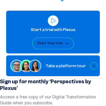
Start a trial with Plexus
Start free trial
Take a platform tour
Sign up for monthly ‘Perspectives by
Plexus’
Access a free copy of our Digital Transformation
Guide when you subscribe.