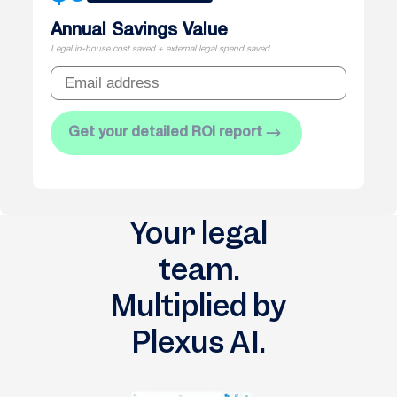
Annual Savings Value
Legal in-house cost saved + external legal spend saved
Get your detailed ROI report
Your legal
team.
Multiplied by
Plexus AI.