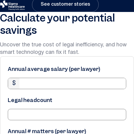
See customer stories
Calculate your potential
savings
Uncover the true cost of legal inefficiency, and how
smart technology can fix it fast.
Annual average salary (per lawyer)
$
Legal headcount
Annual # matters (per lawyer)