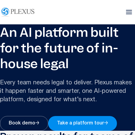
An AI platform built
for the future of in-
house legal
Every team needs legal to deliver. Plexus makes
it happen faster and smarter, one AI-powered
platform, designed for what’s next.
Book demo
→
Take a platform tour
→