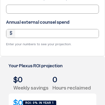
Annual external counsel spend
$
Enter your numbers to see your projection.
Your Plexus ROI projection
$0
0
Weekly savings
Hours reclaimed
$0
ROI: 0% IN YEAR 1