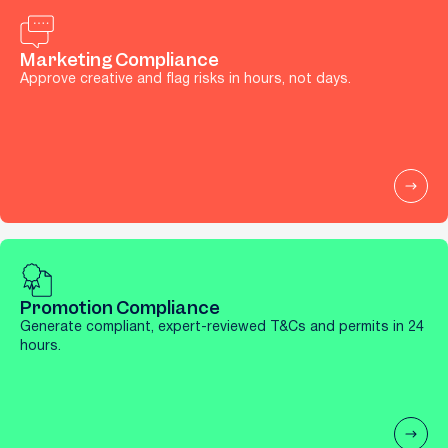
Marketing Compliance
Approve creative and flag risks in hours, not days.
Promotion Compliance
Generate compliant, expert-reviewed T&Cs and permits in 24
hours.