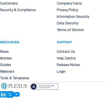
Customers
Company Facts
Security & Compliance
Privacy Policy
Information Security
Data Security
Terms of Service
RESOURCES
SUPPORT
News
Contact Us
Articles
Help Centre
Guides
Release Notes
Webinars
Login
Tools & Templates