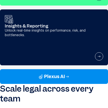
Insights & Reporting
Unlock real-time insights on performance, risk, and
bottlenecks.
Plexus AI
Scale legal across every
team