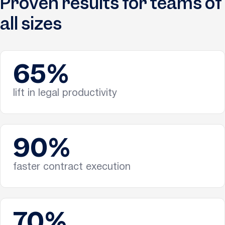
Proven results for teams of
all sizes
65%
lift in legal productivity
90%
faster contract execution
70%