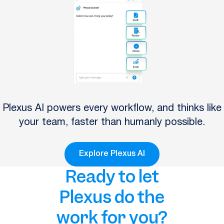
Plexus AI powers every workflow, and thinks like
your team, faster than humanly possible.
Explore Plexus AI
Ready to let
Plexus do the
work for you?