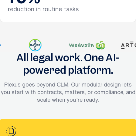
reduction in routine tasks
All legal work. One AI-
powered platform.
Plexus goes beyond CLM. Our modular design lets
you start with contracts, matters, or compliance, and
scale when you’re ready.