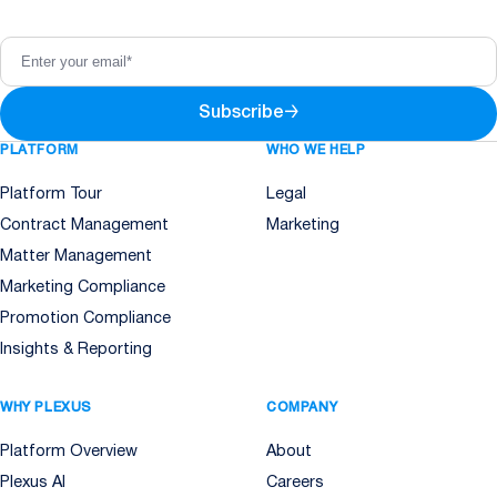
Subscribe
→
PLATFORM
WHO WE HELP
Platform Tour
Legal
Contract Management
Marketing
Matter Management
Marketing Compliance
Promotion Compliance
Insights & Reporting
WHY PLEXUS
COMPANY
Platform Overview
About
Plexus AI
Careers