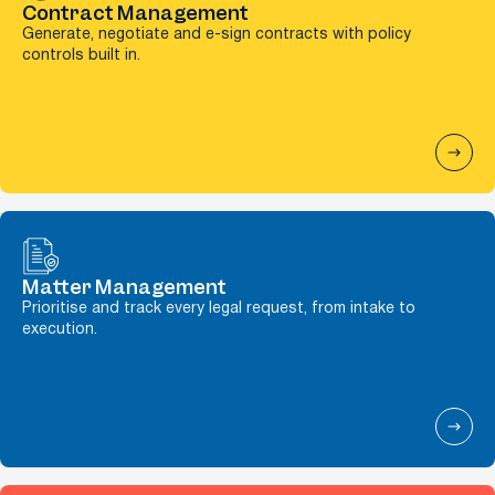
Contract Management
Generate, negotiate and e-sign contracts with policy
controls built in.
Matter Management
Prioritise and track every legal request, from intake to
execution.