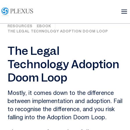
RESOURCES
EBOOK
THE LEGAL TECHNOLOGY ADOPTION DOOM LOOP
The Legal
Technology Adoption
Doom Loop
Mostly, it comes down to the difference
between implementation and adoption. Fail
to recognise the difference, and you risk
falling into the Adoption Doom Loop.