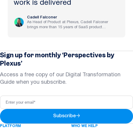
work is delivered
Cadell Falconer
As Head of Product at Plexus, Cadell Falconer
brings more than 15 years of SaaS product
experience, spanning implementation through to
strategy at pre-IPO and NASDAQ-listed companies.
He now brings to life Plexus’s mission to create the
future of law, delivering an AI-powered partner that
helps legal teams focus on the work that matters
Sign up for monthly ‘Perspectives by
most.
Plexus’
Access a free copy of our Digital Transformation
Guide when you subscribe.
Subscribe
→
PLATFORM
WHO WE HELP