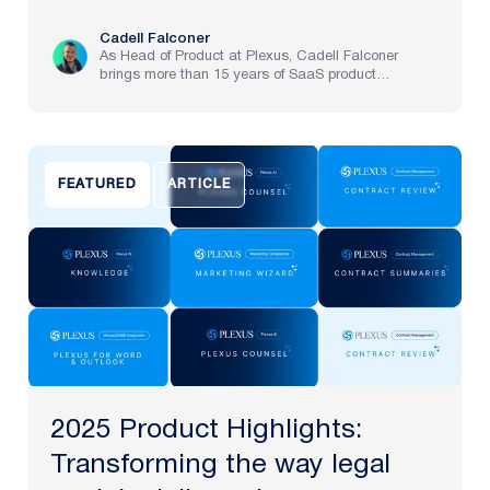
Cadell Falconer
As Head of Product at Plexus, Cadell Falconer
brings more than 15 years of SaaS product
experience, spanning implementation through to
strategy at pre-IPO and NASDAQ-listed companies.
He now brings to life Plexus’s mission to create the
future of law, delivering an AI-powered partner that
helps legal teams focus on the work that matters
FEATURED
ARTICLE
most.
2025 Product Highlights:
Transforming the way legal