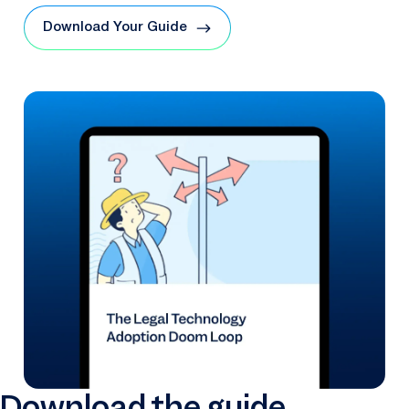
Download Your Guide
Download the guide