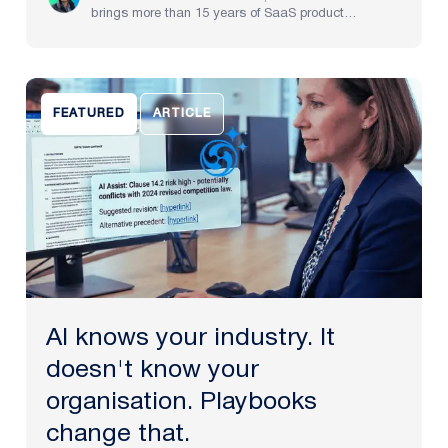
brings more than 15 years of SaaS product
experience, spanning implementation through to
strategy at pre-IPO and NASDAQ-listed companies.
He now brings to life Plexus’s mission to create the
future of law, delivering an AI-powered partner that
helps legal teams focus on the work that matters
FEATURED
ARTICLE
most.
AI knows your industry. It
doesn't know your
organisation. Playbooks
change that.