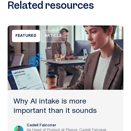
Related resources
FEATURED
ARTICLE
Why AI intake is more
important than it sounds
Cadell Falconer
As Head of Product at Plexus, Cadell Falconer