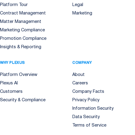
Platform Tour
Legal
Contract Management
Marketing
Matter Management
Marketing Compliance
Promotion Compliance
Insights & Reporting
WHY PLEXUS
COMPANY
Platform Overview
About
Plexus AI
Careers
Customers
Company Facts
Security & Compliance
Privacy Policy
Information Security
Data Security
Terms of Service