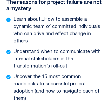
The reasons for project failure are not
a mystery
Learn about...How to assemble a
dynamic team of committed individuals
who can drive and effect change in
others
Understand when to communicate with
internal stakeholders in the
transformation’s roll-out
Uncover the 15 most common
roadblocks to successful project
adoption (and how to navigate each of
them)