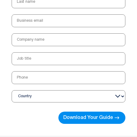
Business email
Company name
Job title
Phone
Country
Download Your Guide