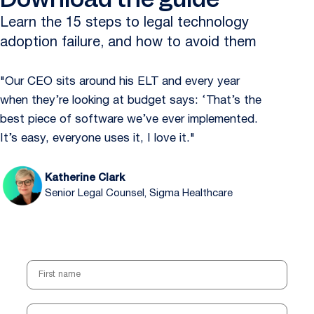
Learn the 15 steps to legal technology
adoption failure, and how to avoid them
"Our CEO sits around his ELT and every year
when they’re looking at budget says: ‘That’s the
best piece of software we’ve ever implemented.
It’s easy, everyone uses it, I love it."
Katherine Clark
Senior Legal Counsel, Sigma Healthcare
First name
Last name