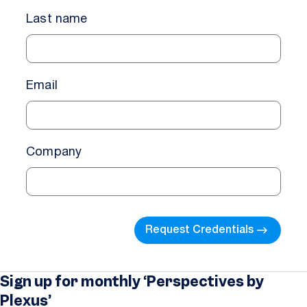
Last name
Email
Company
Request Credentials
Sign up for monthly ‘Perspectives by
Plexus’