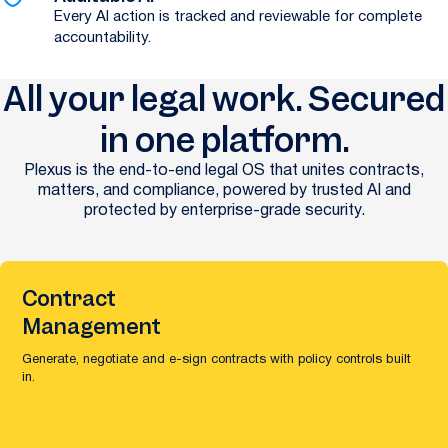
Every AI action is tracked and reviewable for complete
accountability.
All your legal work. Secured
in one platform.
Plexus is the end-to-end legal OS that unites contracts,
matters, and compliance, powered by trusted AI and
protected by enterprise-grade security.
Contract
Management
Generate, negotiate and e-sign contracts with policy controls built
in.