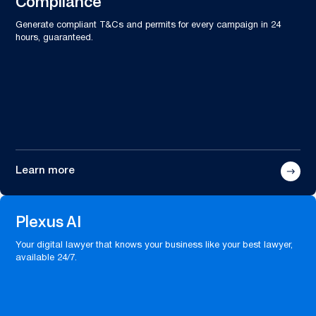
Compliance
Generate compliant T&Cs and permits for every campaign in 24
hours, guaranteed.
Learn more
Plexus AI
Your digital lawyer that knows your business like your best lawyer,
available 24/7.