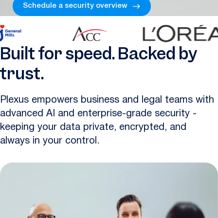
Schedule a security overview
Built for speed. Backed by
trust.
Plexus empowers business and legal teams with
advanced AI and enterprise-grade security -
keeping your data private, encrypted, and
always in your control.