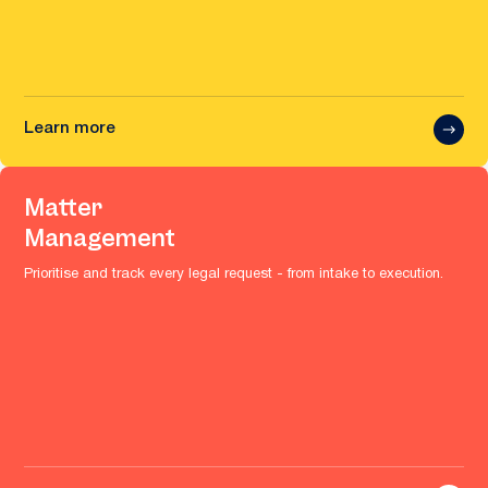
Learn more
Matter
Management
Prioritise and track every legal request - from intake to execution.