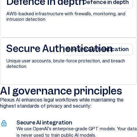
Defence in depth
Defence in depth
AWS-backed infrastructure with firewalls, monitoring, and
intrusion detection.
Secure Authentication
Secure Authentication
Unique user accounts, brute-force protection, and breach
detection.
AI governance principles
Plexus AI enhances legal workflows while maintaining the
highest standards of privacy and security:
Secure AI integration
We use OpenAI’s enterprise-grade GPT models. Your data
is never used to train public AI models.