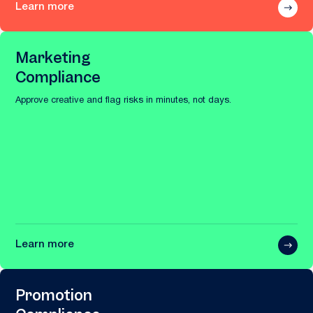
Learn more
Marketing
Compliance
Approve creative and flag risks in minutes, not days.
Learn more
Promotion