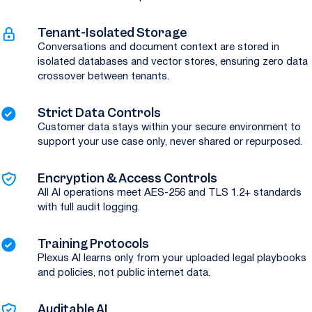
Tenant-Isolated Storage
Conversations and document context are stored in
isolated databases and vector stores, ensuring zero data
crossover between tenants.
Strict Data Controls
Customer data stays within your secure environment to
support your use case only, never shared or repurposed.
Encryption & Access Controls
All AI operations meet AES-256 and TLS 1.2+ standards
with full audit logging.
Training Protocols
Plexus AI learns only from your uploaded legal playbooks
and policies, not public internet data.
Auditable AI