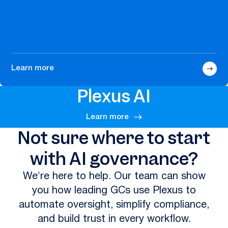
Learn more
Plexus AI
Learn more
Not sure where to start
with AI governance?
We're here to help. Our team can show
you how leading GCs use Plexus to
automate oversight, simplify compliance,
and build trust in every workflow.