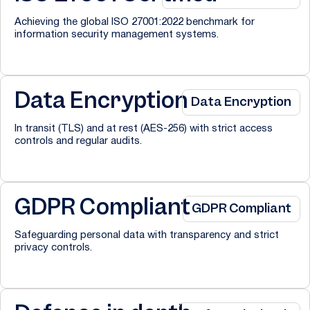
Achieving the global ISO 27001:2022 benchmark for
information security management systems.
Data Encryption
Data Encryption
In transit (TLS) and at rest (AES-256) with strict access
controls and regular audits.
GDPR Compliant
GDPR Compliant
Safeguarding personal data with transparency and strict
privacy controls.