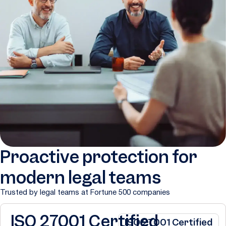
Proactive protection for
modern legal teams
Trusted by legal teams at Fortune 500 companies
ISO 27001 Certified
ISO 27001 Certified