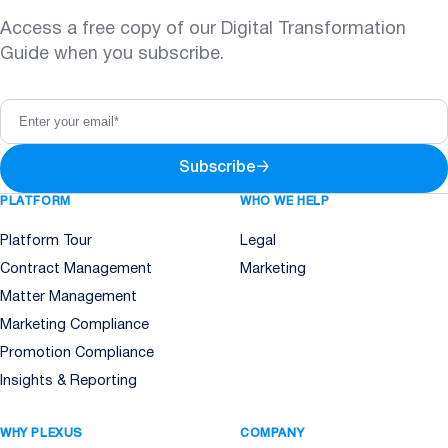
Access a free copy of our Digital Transformation
Guide when you subscribe.
Subscribe
→
PLATFORM
WHO WE HELP
Platform Tour
Legal
Contract Management
Marketing
Matter Management
Marketing Compliance
Promotion Compliance
Insights & Reporting
WHY PLEXUS
COMPANY