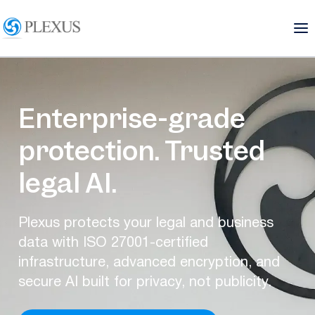
Enterprise-grade
protection. Trusted
legal AI.
Plexus protects your legal and business
data with ISO 27001-certified
infrastructure, advanced encryption, and
secure AI built for privacy, not publicity.