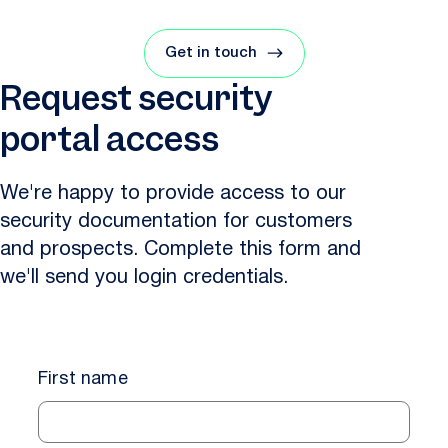
Get in touch
Request security
portal access
We're happy to provide access to our
security documentation for customers
and prospects. Complete this form and
we'll send you login credentials.
First name