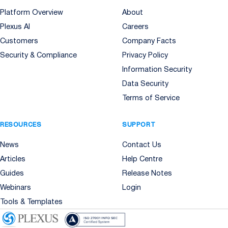
Platform Overview
About
Plexus AI
Careers
Customers
Company Facts
Security & Compliance
Privacy Policy
Information Security
Data Security
Terms of Service
RESOURCES
SUPPORT
News
Contact Us
Articles
Help Centre
Guides
Release Notes
Webinars
Login
Tools & Templates