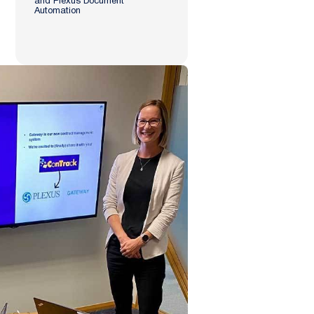
and Plexus Document
Automation