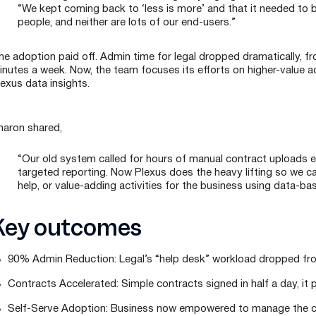
“We kept coming back to ‘less is more’ and that it needed to b
people, and neither are lots of our end-users.”
e adoption paid off. Admin time for legal dropped dramatically, fro
inutes a week. Now, the team focuses its efforts on higher-value ac
lexus data insights.
haron shared,
“Our old system called for hours of manual contract uploads ea
targeted reporting. Now Plexus does the heavy lifting so we 
help, or value-adding activities for the business using data-bas
Key outcomes
90% Admin Reduction: Legal’s “help desk” workload dropped fro
Contracts Accelerated: Simple contracts signed in half a day, it
Self-Serve Adoption: Business now empowered to manage the con