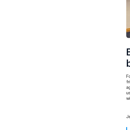
F
f
a
u
w
J