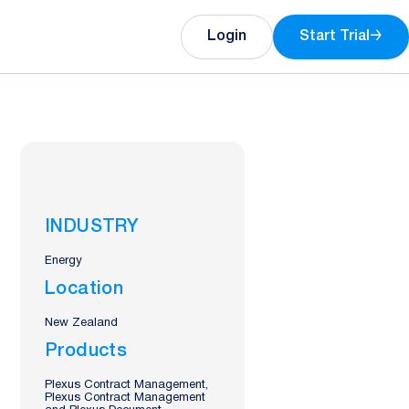
Login
Start Trial
→
INDUSTRY
Energy
Location
New Zealand
Products
Plexus Contract Management,
Plexus Contract Management