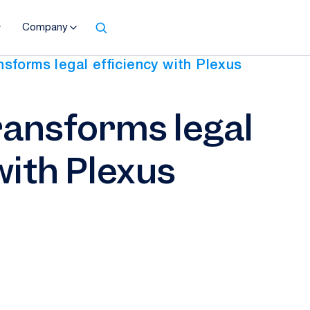
Company
sforms legal efficiency with Plexus
ansforms legal
with Plexus