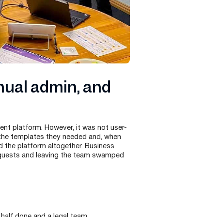
nual admin, and
nt platform. However, it was not user-
 the templates they needed and, when
 the platform altogether. Business
 requests and leaving the team swamped
 half done and a legal team