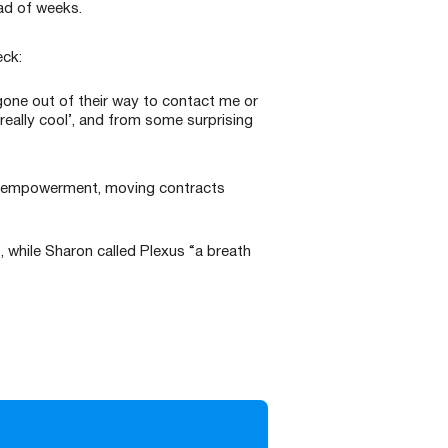
ad of weeks.
eck:
gone out of their way to contact me or
really cool’, and from some surprising
and empowerment, moving contracts
”, while Sharon called Plexus “a breath