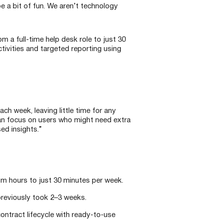
e a bit of fun. We aren’t technology
m a full-time help desk role to just 30
tivities and targeted reporting using
ch week, leaving little time for any
can focus on users who might need extra
ed insights.”
m hours to just 30 minutes per week.
 previously took 2–3 weeks.
tract lifecycle with ready-to-use