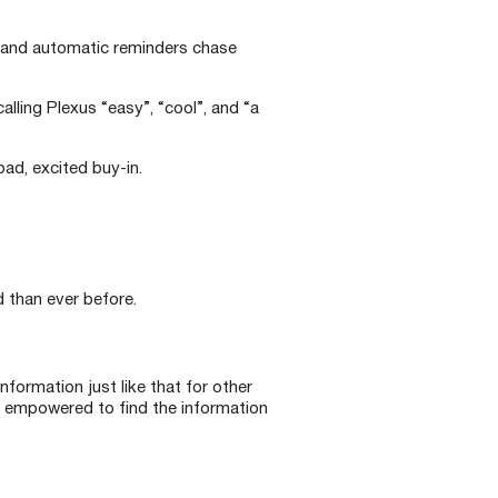
, and automatic reminders chase
alling Plexus “easy”, “cool”, and “a
ad, excited buy-in.
than ever before.
nformation just like that for other
e empowered to find the information