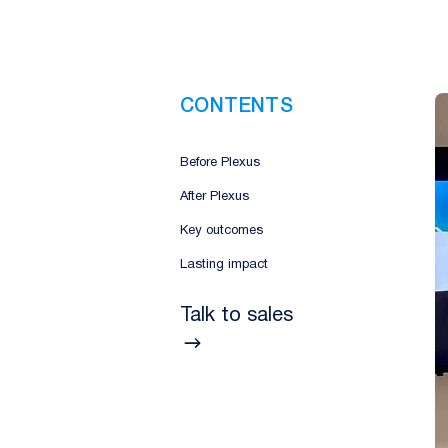
CONTENTS
Before Plexus
After Plexus
Key outcomes
Lasting impact
Talk to sales