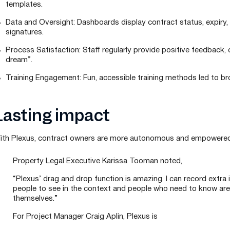
templates.
Data and Oversight: Dashboards display contract status, expiry
signatures.
Process Satisfaction: Staff regularly provide positive feedback, c
dream”.
Training Engagement: Fun, accessible training methods led to bro
Lasting impact
ith Plexus, contract owners are more autonomous and empowered 
Property Legal Executive Karissa Tooman noted,
“Plexus’ drag and drop function is amazing. I can record extra i
people to see in the context and people who need to know ar
themselves.”
For Project Manager Craig Aplin, Plexus is