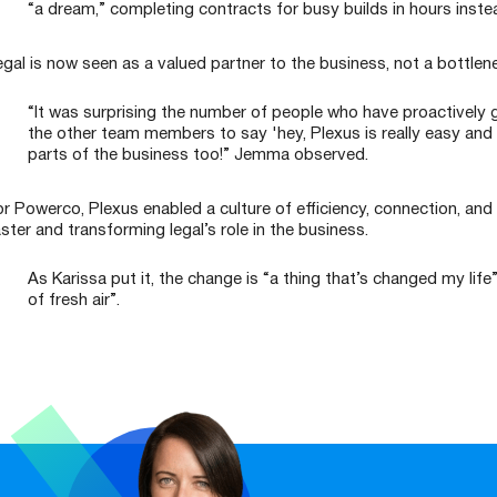
“a dream,” completing contracts for busy builds in hours inste
egal is now seen as a valued partner to the business, not a bottlen
“It was surprising the number of people who have proactively 
the other team members to say 'hey, Plexus is really easy and 
parts of the business too!” Jemma observed.
or Powerco, Plexus enabled a culture of efficiency, connection, 
ster and transforming legal’s role in the business.
As Karissa put it, the change is “a thing that’s changed my life
of fresh air”.