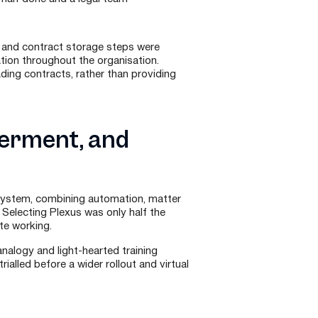
, and contract storage steps were
ation throughout the organisation.
ading contracts, rather than providing
werment, and
system, combining automation, matter
electing Plexus was only half the
te working.
nalogy and light-hearted training
ialled before a wider rollout and virtual