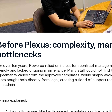
Before Plexus: complexity, ma
bottlenecks
or over ten years, Powerco relied on its custom contract manageme
riendly and lacked ongoing maintenance. Many staff could not find
greements varied from the approved templates, would simply avoid
sers sought help directly from legal, creating a flood of support
ith admin.
emma explained,
“The platform was filled with unused templates, contracts left