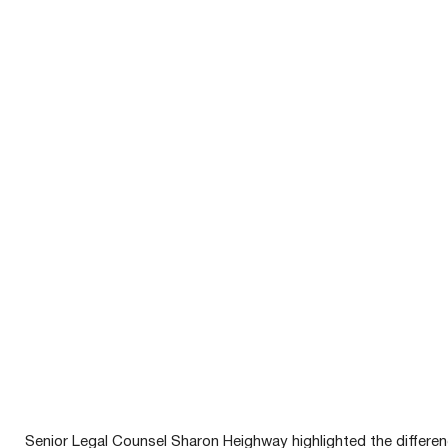
Senior Legal Counsel Sharon Heighway highlighted the differen