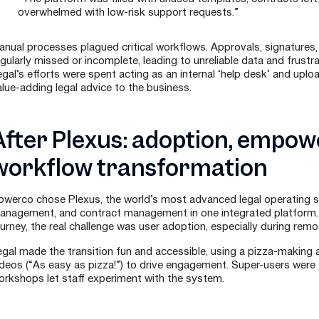
overwhelmed with low-risk support requests.”
anual processes plagued critical workflows. Approvals, signatures
egularly missed or incomplete, leading to unreliable data and frustr
gal’s efforts were spent acting as an internal ‘help desk’ and uplo
alue-adding legal advice to the business.
After Plexus: adoption, empo
workflow transformation
owerco chose Plexus, the world’s most advanced legal operating 
anagement, and contract management in one integrated platform. S
ourney, the real challenge was user adoption, especially during remo
egal made the transition fun and accessible, using a pizza-making a
deos (“As easy as pizza!”) to drive engagement. Super-users were tr
orkshops let staff experiment with the system.