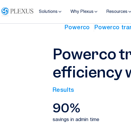
Solutions
Why Plexus
Resources
Powerco
Powerco tran
Powerco tr
efficiency 
Results
90%
savings in admin time