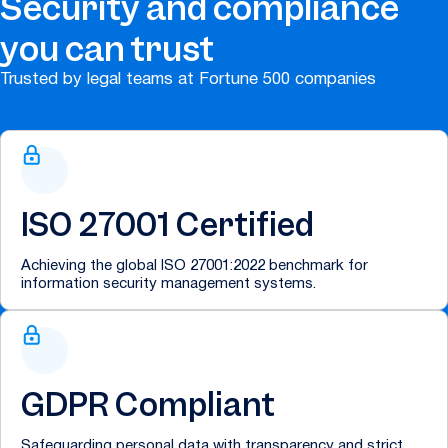
Security and compliance
you can trust
Trusted by legal teams at Fortune 500 companies
ISO 27001 Certified
Achieving the global ISO 27001:2022 benchmark for
information security management systems.
GDPR Compliant
Safeguarding personal data with transparency and strict