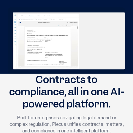
Contracts to
compliance, all in one AI-
powered platform.
Built for enterprises navigating legal demand or
complex regulation, Plexus unifies contracts, matters,
and compliance in one intelligent platform.