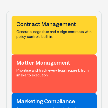
Contract Management
Generate, negotiate and e-sign contracts with
policy controls built in.
Matter Management
Prioritise and track every legal request, from
intake to execution.
Marketing Compliance