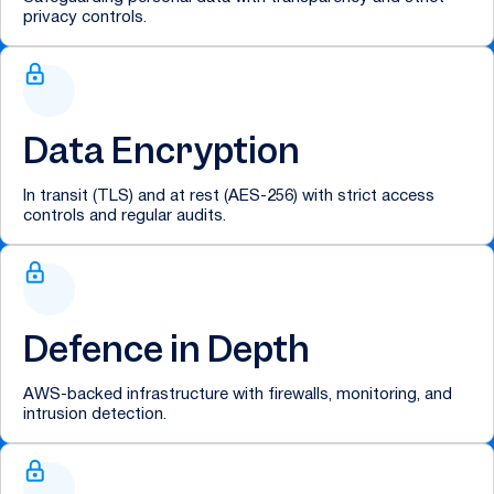
privacy controls.
Data Encryption
In transit (TLS) and at rest (AES-256) with strict access
controls and regular audits.
Defence in Depth
AWS-backed infrastructure with firewalls, monitoring, and
intrusion detection.