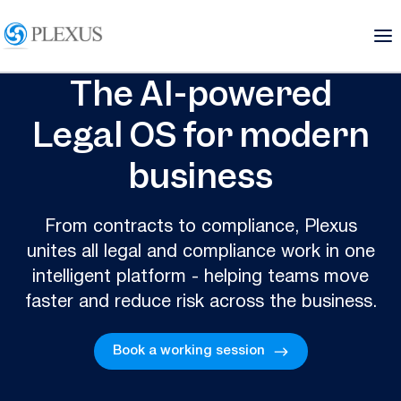
The AI-powered
Legal OS for modern
business
From contracts to compliance, Plexus
unites all legal and compliance work in one
intelligent platform - helping teams move
faster and reduce risk across the business.
Book a working session