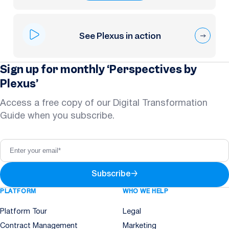
See Plexus in action
Sign up for monthly ‘Perspectives by
Plexus’
Access a free copy of our Digital Transformation
Guide when you subscribe.
Subscribe
→
PLATFORM
WHO WE HELP
Platform Tour
Legal
Contract Management
Marketing