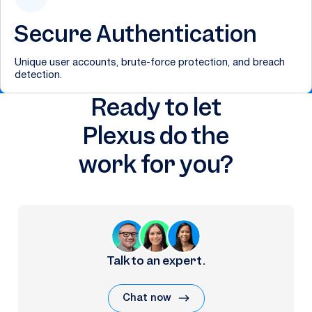
Secure Authentication
Unique user accounts, brute-force protection, and breach
detection.
Ready to let
Plexus do the
work for you?
Talk to an expert.
Chat now