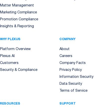
Matter Management
Marketing Compliance
Promotion Compliance
Insights & Reporting
WHY PLEXUS
COMPANY
Platform Overview
About
Plexus AI
Careers
Customers
Company Facts
Security & Compliance
Privacy Policy
Information Security
Data Security
Terms of Service
RESOURCES
SUPPORT