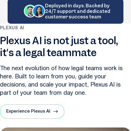
Deployed in days. Backed by
24/7 support and dedicated
customer success team
PLEXUS AI
Plexus AI is not just a tool,
it's a legal teammate
The next evolution of how legal teams work is
here. Built to learn from you, guide your
decisions, and scale your impact, Plexus AI is
part of your team from day one.
Experience Plexus AI