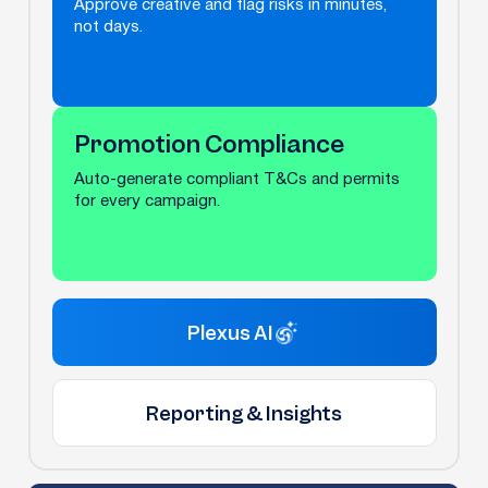
Approve creative and flag risks in minutes,
not days.
Promotion Compliance
Auto-generate compliant T&Cs and permits
for every campaign.
Plexus AI
Reporting & Insights