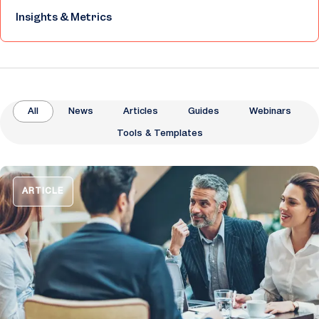
Insights & Metrics
All
News
Articles
Guides
Webinars
Tools & Templates
ARTICLE