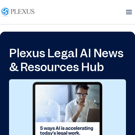
Plexus Legal AI News
& Resources Hub