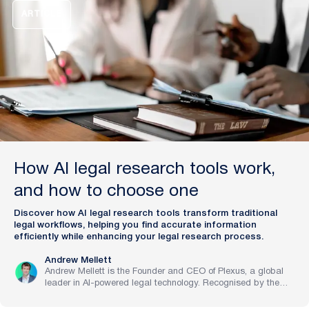
with artificial intelligence.
ARTICLE
How AI legal research tools work,
and how to choose one
Discover how AI legal research tools transform traditional
legal workflows, helping you find accurate information
efficiently while enhancing your legal research process.
Andrew Mellett
Andrew Mellett is the Founder and CEO of Plexus, a global
leader in AI-powered legal technology. Recognised by the
Financial Times and Harvard Business Review for his
pioneering work in legal innovation, Andrew leads Plexus’s