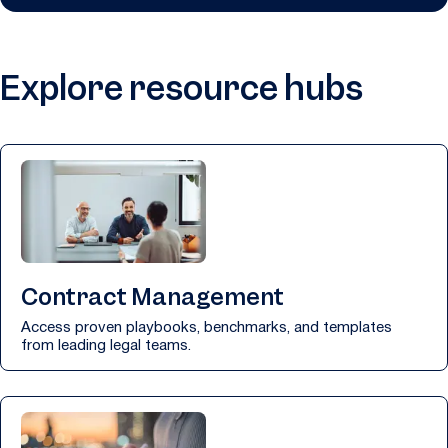
Explore resource hubs
Contract Management
Access proven playbooks, benchmarks, and templates
from leading legal teams.