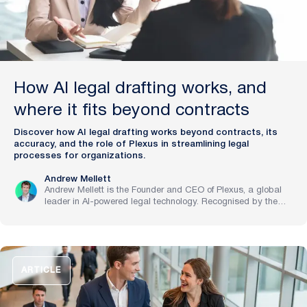
How AI legal drafting works, and
where it fits beyond contracts
Discover how AI legal drafting works beyond contracts, its
accuracy, and the role of Plexus in streamlining legal
processes for organizations.
Andrew Mellett
Andrew Mellett is the Founder and CEO of Plexus, a global
leader in AI-powered legal technology. Recognised by the
Financial Times and Harvard Business Review for his
pioneering work in legal innovation, Andrew leads Plexus’s
mission to train digital lawyers, helping the world’s top
companies streamline legal operations and scale expertise
with artificial intelligence.
ARTICLE