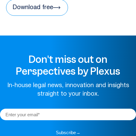
Download free
Don't miss out on
Perspectives by Plexus
In-house legal news, innovation and insights
straight to your inbox.
Subscribe
→