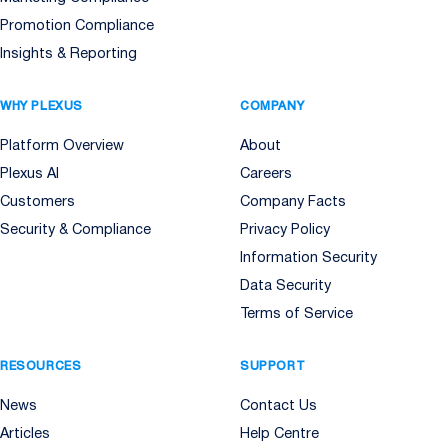
Promotion Compliance
Insights & Reporting
WHY PLEXUS
COMPANY
Platform Overview
About
Plexus AI
Careers
Customers
Company Facts
Security & Compliance
Privacy Policy
Information Security
Data Security
Terms of Service
RESOURCES
SUPPORT
News
Contact Us
Articles
Help Centre