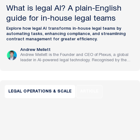
What is legal AI? A plain-English
guide for in-house legal teams
Explore how legal AI transforms in-house legal teams by
automating tasks, enhancing compliance, and streamlining
contract management for greater efficiency.
Andrew Mellett
Andrew Mellett is the Founder and CEO of Plexus, a global
leader in AI-powered legal technology. Recognised by the
Financial Times and Harvard Business Review for his
pioneering work in legal innovation, Andrew leads Plexus’s
mission to train digital lawyers, helping the world’s top
companies streamline legal operations and scale expertise
with artificial intelligence.
LEGAL OPERATIONS & SCALE
ARTICLE