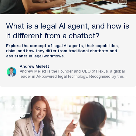
What is a legal AI agent, and how is
it different from a chatbot?
Explore the concept of legal AI agents, their capabilities,
risks, and how they differ from traditional chatbots and
assistants in legal workflows.
Andrew Mellett
Andrew Mellett is the Founder and CEO of Plexus, a global
leader in AI-powered legal technology. Recognised by the
Financial Times and Harvard Business Review for his
pioneering work in legal innovation, Andrew leads Plexus’s
mission to train digital lawyers, helping the world’s top
companies streamline legal operations and scale expertise
with artificial intelligence.
ARTICLE