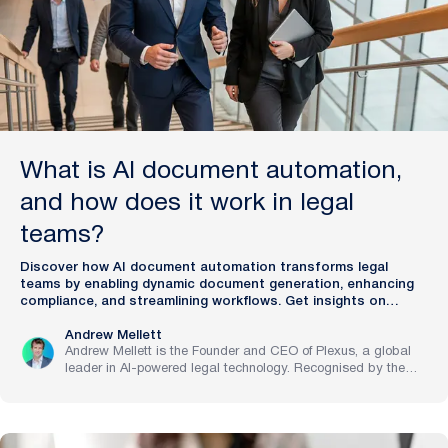
What is AI document automation,
and how does it work in legal
teams?
Discover how AI document automation transforms legal
teams by enabling dynamic document generation, enhancing
compliance, and streamlining workflows. Get insights on
Plexus.
Andrew Mellett
Andrew Mellett is the Founder and CEO of Plexus, a global
leader in AI-powered legal technology. Recognised by the
Financial Times and Harvard Business Review for his
pioneering work in legal innovation, Andrew leads Plexus’s
mission to train digital lawyers, helping the world’s top
companies streamline legal operations and scale expertise