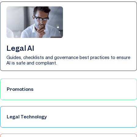
Legal AI
Guides, checklists and governance best practices to ensure
AI is safe and compliant.
Promotions
Legal Technology