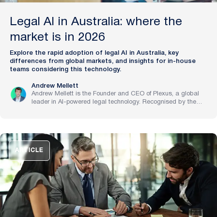
Legal AI in Australia: where the
market is in 2026
Explore the rapid adoption of legal AI in Australia, key
differences from global markets, and insights for in-house
teams considering this technology.
Andrew Mellett
Andrew Mellett is the Founder and CEO of Plexus, a global
leader in AI-powered legal technology. Recognised by the
Financial Times and Harvard Business Review for his
pioneering work in legal innovation, Andrew leads Plexus’s
mission to train digital lawyers, helping the world’s top
companies streamline legal operations and scale expertise
with artificial intelligence.
ARTICLE