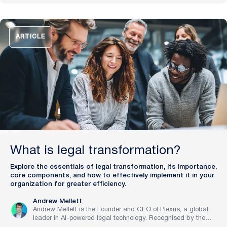
pioneering work in legal innovation, Andrew leads Plexus’s
mission to train digital lawyers, helping the world’s top
companies streamline legal operations and scale expertise
with artificial intelligence.
ARTICLE
What is legal transformation?
Explore the essentials of legal transformation, its importance,
core components, and how to effectively implement it in your
organization for greater efficiency.
Andrew Mellett
Andrew Mellett is the Founder and CEO of Plexus, a global
leader in AI-powered legal technology. Recognised by the