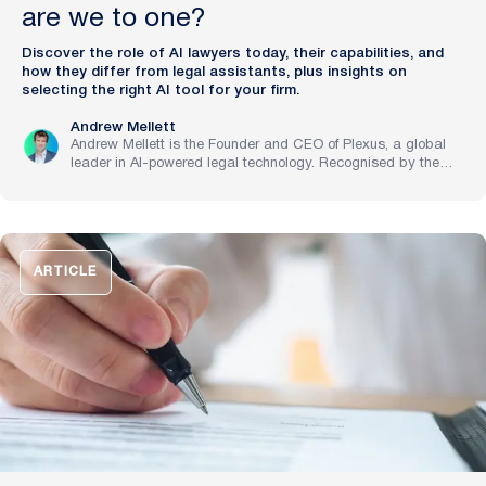
are we to one?
Discover the role of AI lawyers today, their capabilities, and
how they differ from legal assistants, plus insights on
selecting the right AI tool for your firm.
Andrew Mellett
Andrew Mellett is the Founder and CEO of Plexus, a global
leader in AI-powered legal technology. Recognised by the
Financial Times and Harvard Business Review for his
pioneering work in legal innovation, Andrew leads Plexus’s
mission to train digital lawyers, helping the world’s top
companies streamline legal operations and scale expertise
with artificial intelligence.
ARTICLE