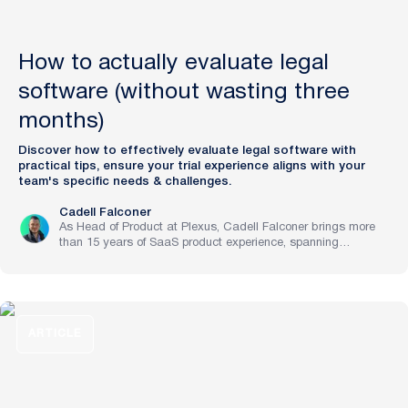
How to actually evaluate legal
software (without wasting three
months)
Discover how to effectively evaluate legal software with
practical tips, ensure your trial experience aligns with your
team's specific needs & challenges.
Cadell Falconer
As Head of Product at Plexus, Cadell Falconer brings more
than 15 years of SaaS product experience, spanning
implementation through to strategy at pre-IPO and NASDAQ-
listed companies. He now brings to life Plexus’s mission to
create the future of law, delivering an AI-powered partner that
helps legal teams focus on the work that matters most.
ARTICLE