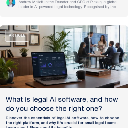
Andrew Mellett is the Founder and CEO of Plexus, a global
leader in AI-powered legal technology. Recognised by the
Financial Times and Harvard Business Review for his
pioneering work in legal innovation, Andrew leads Plexus’s
mission to train digital lawyers, helping the world’s top
companies streamline legal operations and scale expertise
with artificial intelligence.
ARTICLE
What is legal AI software, and how
do you choose the right one?
Discover the essentials of legal AI software, how to choose
the right platform, and why it's crucial for small legal teams.
Learn about Plexus and its benefits.