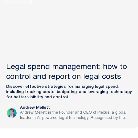
Legal spend management: how to
control and report on legal costs
Discover effective strategies for managing legal spend,
including tracking costs, budgeting, and leveraging technology
for better visibility and control.
Andrew Mellett
Andrew Mellett is the Founder and CEO of Plexus, a global
leader in AI-powered legal technology. Recognised by the
Financial Times and Harvard Business Review for his
pioneering work in legal innovation, Andrew leads Plexus’s
mission to train digital lawyers, helping the world’s top