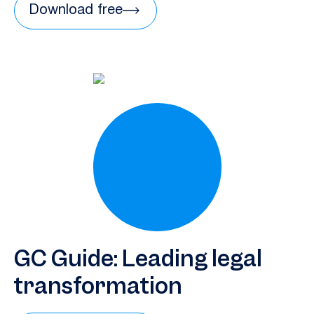
Download free
GC Guide: Leading legal
transformation