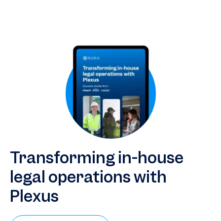
companies streamline legal operations and scale expertise
with artificial intelligence.
Transforming in-house
legal operations with
Plexus