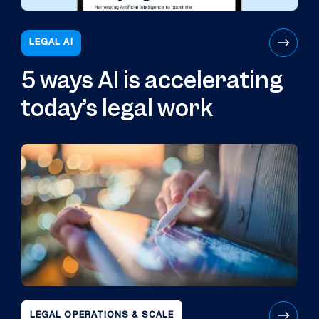
LEGAL AI
5 ways AI is accelerating
today’s legal work
LEGAL OPERATIONS & SCALE