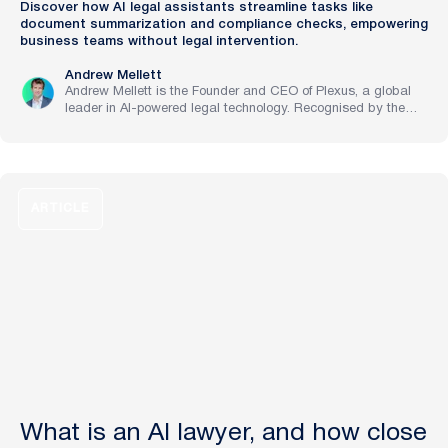
Discover how AI legal assistants streamline tasks like
document summarization and compliance checks, empowering
business teams without legal intervention.
Andrew Mellett
Andrew Mellett is the Founder and CEO of Plexus, a global
leader in AI-powered legal technology. Recognised by the
Financial Times and Harvard Business Review for his
pioneering work in legal innovation, Andrew leads Plexus’s
mission to train digital lawyers, helping the world’s top
companies streamline legal operations and scale expertise
with artificial intelligence.
ARTICLE
What is an AI lawyer, and how close