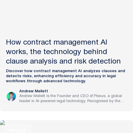
How contract management AI
works, the technology behind
clause analysis and risk detection
Discover how contract management AI analyzes clauses and
detects risks, enhancing efficiency and accuracy in legal
workflows through advanced technology.
Andrew Mellett
Andrew Mellett is the Founder and CEO of Plexus, a global
leader in AI-powered legal technology. Recognised by the
Financial Times and Harvard Business Review for his
pioneering work in legal innovation, Andrew leads Plexus’s
mission to train digital lawyers, helping the world’s top
companies streamline legal operations and scale expertise
with artificial intelligence.
ARTICLE