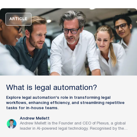
mission to train digital lawyers, helping the world’s top
companies streamline legal operations and scale expertise
with artificial intelligence.
ARTICLE
What is legal automation?
Explore legal automation's role in transforming legal
workflows, enhancing efficiency, and streamlining repetitive
tasks for in-house teams.
Andrew Mellett
Andrew Mellett is the Founder and CEO of Plexus, a global
leader in AI-powered legal technology. Recognised by the
Financial Times and Harvard Business Review for his