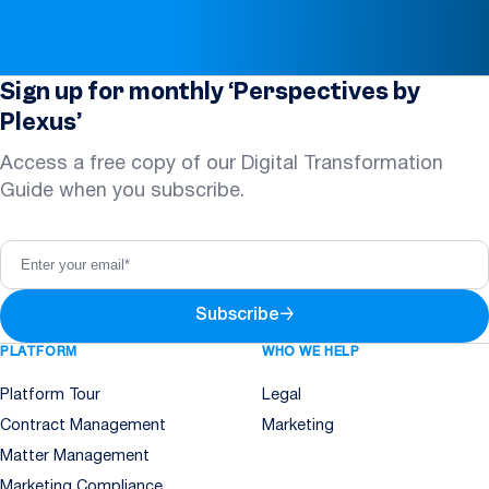
Sign up for monthly ‘Perspectives by
Plexus’
Access a free copy of our Digital Transformation
Guide when you subscribe.
Subscribe
→
PLATFORM
WHO WE HELP
Platform Tour
Legal
Contract Management
Marketing
Matter Management
Marketing Compliance