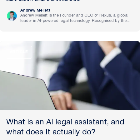
Andrew Mellett
Andrew Mellett is the Founder and CEO of Plexus, a global
leader in AI-powered legal technology. Recognised by the
Financial Times and Harvard Business Review for his
pioneering work in legal innovation, Andrew leads Plexus’s
mission to train digital lawyers, helping the world’s top
companies streamline legal operations and scale expertise
with artificial intelligence.
ARTICLE
What is an AI legal assistant, and
what does it actually do?