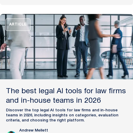
Financial Times and Harvard Business Review for his
pioneering work in legal innovation, Andrew leads Plexus’s
mission to train digital lawyers, helping the world’s top
companies streamline legal operations and scale expertise
with artificial intelligence.
ARTICLE
The best legal AI tools for law firms
and in-house teams in 2026
Discover the top legal AI tools for law firms and in-house
teams in 2026, including insights on categories, evaluation
criteria, and choosing the right platform.
Andrew Mellett