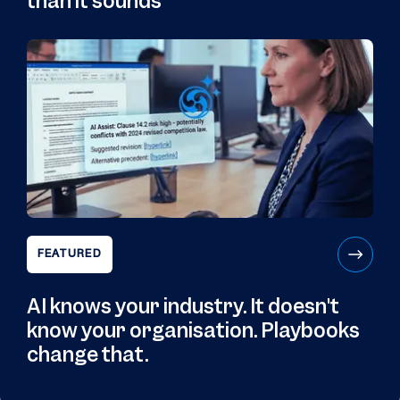
than it sounds
FEATURED
AI knows your industry. It doesn't
know your organisation. Playbooks
change that.