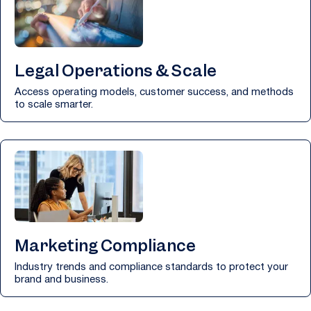
Legal Operations & Scale
Access operating models, customer success, and methods
to scale smarter.
Marketing Compliance
Industry trends and compliance standards to protect your
brand and business.