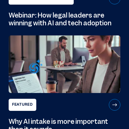
Webinar: How legal leaders are
winning with AI and tech adoption
FEATURED
Why AI intake is more important