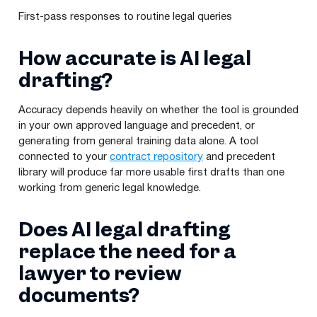
First-pass responses to routine legal queries
How accurate is AI legal
drafting?
Accuracy depends heavily on whether the tool is grounded
in your own approved language and precedent, or
generating from general training data alone. A tool
connected to your
contract repository
and precedent
library will produce far more usable first drafts than one
working from generic legal knowledge.
Does AI legal drafting
replace the need for a
lawyer to review
documents?