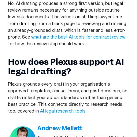
No. AI drafting produces a strong first version, but legal
review remains necessary for anything outside routine,
low-risk documents. The value is in shifting lawyer time
from drafting from a blank page to reviewing and refining
an already-grounded draft, which is faster and less error-
prone. See
what are the best AI tools for contract review
for how this review step should work.
How does Plexus support AI
legal drafting?
Plexus grounds every draft in your organisation's
approved templates, clause library, and past decisions, so
drafts reflect your actual standards rather than generic
best practice. This connects directly to research needs
too, covered in
AI legal research tools
.
Andrew Mellett