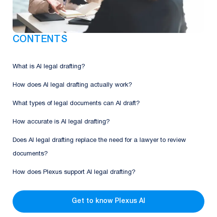
CONTENTS
What is AI legal drafting?
How does AI legal drafting actually work?
What types of legal documents can AI draft?
How accurate is AI legal drafting?
Does AI legal drafting replace the need for a lawyer to review
documents?
How does Plexus support AI legal drafting?
Get to know Plexus AI