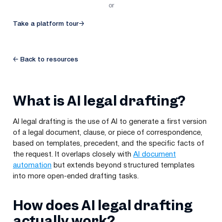
or
Take a platform tour
→
← Back to resources
What is AI legal drafting?
AI legal drafting is the use of AI to generate a first version
of a legal document, clause, or piece of correspondence,
based on templates, precedent, and the specific facts of
the request. It overlaps closely with
AI document
automation
but extends beyond structured templates
into more open-ended drafting tasks.
How does AI legal drafting
actually work?