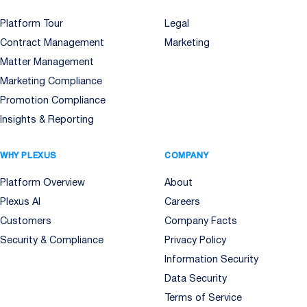
Platform Tour
Legal
Contract Management
Marketing
Matter Management
Marketing Compliance
Promotion Compliance
Insights & Reporting
WHY PLEXUS
COMPANY
Platform Overview
About
Plexus AI
Careers
Customers
Company Facts
Security & Compliance
Privacy Policy
Information Security
Data Security
Terms of Service