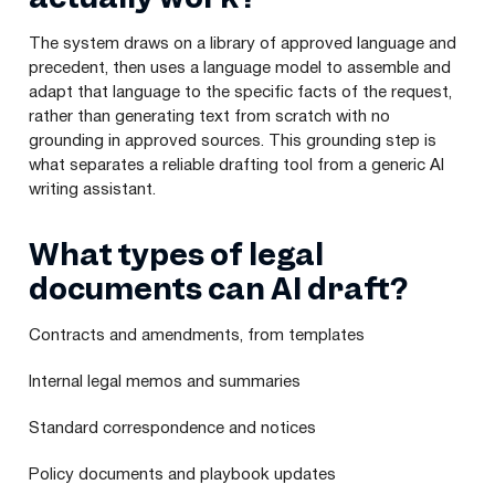
The system draws on a library of approved language and
precedent, then uses a language model to assemble and
adapt that language to the specific facts of the request,
rather than generating text from scratch with no
grounding in approved sources. This grounding step is
what separates a reliable drafting tool from a generic AI
writing assistant.
What types of legal
documents can AI draft?
Contracts and amendments, from templates
Internal legal memos and summaries
Standard correspondence and notices
Policy documents and playbook updates