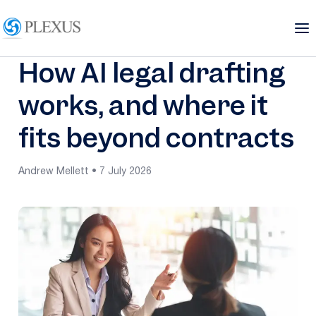
How AI legal drafting
works, and where it
fits beyond contracts
Andrew Mellett • 7 July 2026