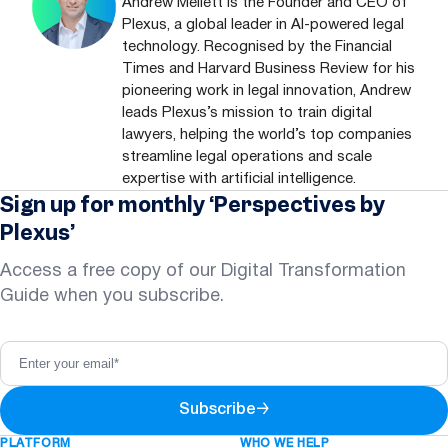
Andrew Mellett is the Founder and CEO of
Plexus, a global leader in AI-powered legal
technology. Recognised by the Financial
Times and Harvard Business Review for his
pioneering work in legal innovation, Andrew
leads Plexus’s mission to train digital
lawyers, helping the world’s top companies
streamline legal operations and scale
expertise with artificial intelligence.
Sign up for monthly ‘Perspectives by
Plexus’
Access a free copy of our Digital Transformation
Guide when you subscribe.
Subscribe
→
PLATFORM
WHO WE HELP