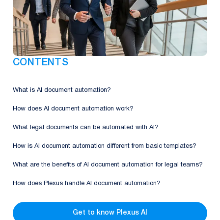
CONTENTS
What is AI document automation?
How does AI document automation work?
What legal documents can be automated with AI?
How is AI document automation different from basic templates?
What are the benefits of AI document automation for legal teams?
How does Plexus handle AI document automation?
Get to know Plexus AI