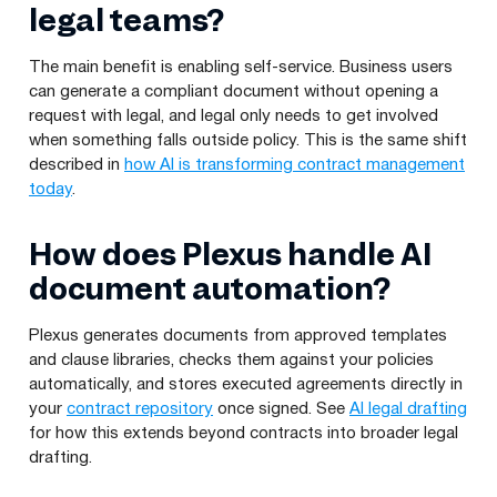
legal teams?
The main benefit is enabling self-service. Business users
can generate a compliant document without opening a
request with legal, and legal only needs to get involved
when something falls outside policy. This is the same shift
described in
how AI is transforming contract management
today
.
How does Plexus handle AI
document automation?
Plexus generates documents from approved templates
and clause libraries, checks them against your policies
automatically, and stores executed agreements directly in
your
contract repository
once signed. See
AI legal drafting
for how this extends beyond contracts into broader legal
drafting.