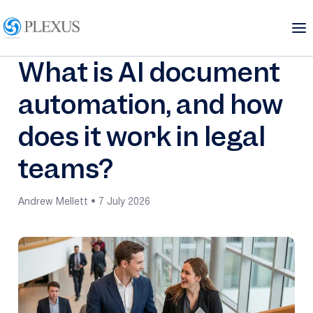
What is AI document
automation, and how
does it work in legal
teams?
Andrew Mellett • 7 July 2026