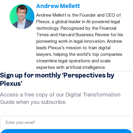
Andrew Mellett
Andrew Mellett is the Founder and CEO of
Plexus, a global leader in AI-powered legal
technology. Recognised by the Financial
Times and Harvard Business Review for his
pioneering work in legal innovation, Andrew
leads Plexus’s mission to train digital
lawyers, helping the world’s top companies
streamline legal operations and scale
expertise with artificial intelligence.
Sign up for monthly ‘Perspectives by
Plexus’
Access a free copy of our Digital Transformation
Guide when you subscribe.