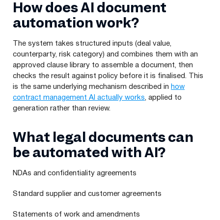
How does AI document
automation work?
The system takes structured inputs (deal value,
counterparty, risk category) and combines them with an
approved clause library to assemble a document, then
checks the result against policy before it is finalised. This
is the same underlying mechanism described in
how
contract management AI actually works
, applied to
generation rather than review.
What legal documents can
be automated with AI?
NDAs and confidentiality agreements
Standard supplier and customer agreements
Statements of work and amendments