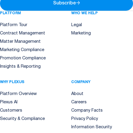
Subscribe
→
PLATFORM
WHO WE HELP
Platform Tour
Legal
Contract Management
Marketing
Matter Management
Marketing Compliance
Promotion Compliance
Insights & Reporting
WHY PLEXUS
COMPANY
Platform Overview
About
Plexus AI
Careers
Customers
Company Facts
Security & Compliance
Privacy Policy
Information Security