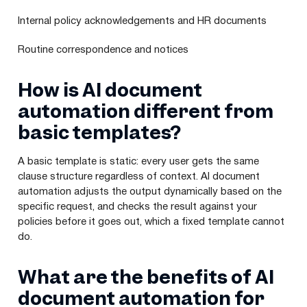
Internal policy acknowledgements and HR documents
Routine correspondence and notices
How is AI document
automation different from
basic templates?
A basic template is static: every user gets the same
clause structure regardless of context. AI document
automation adjusts the output dynamically based on the
specific request, and checks the result against your
policies before it goes out, which a fixed template cannot
do.
What are the benefits of AI
document automation for