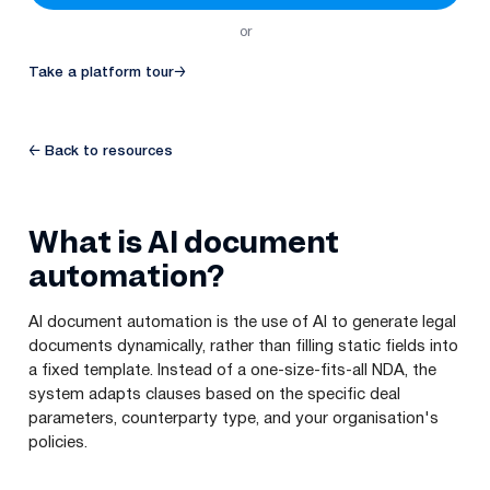
or
Take a platform tour
→
← Back to resources
What is AI document
automation?
AI document automation is the use of AI to generate legal
documents dynamically, rather than filling static fields into
a fixed template. Instead of a one-size-fits-all NDA, the
system adapts clauses based on the specific deal
parameters, counterparty type, and your organisation's
policies.