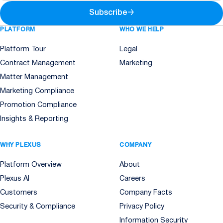
Subscribe
→
PLATFORM
WHO WE HELP
Platform Tour
Legal
Contract Management
Marketing
Matter Management
Marketing Compliance
Promotion Compliance
Insights & Reporting
WHY PLEXUS
COMPANY
Platform Overview
About
Plexus AI
Careers
Customers
Company Facts
Security & Compliance
Privacy Policy
Information Security