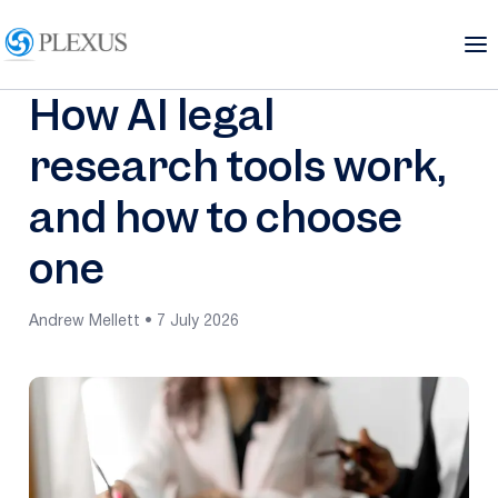
How AI legal
research tools work,
and how to choose
one
Andrew Mellett • 7 July 2026