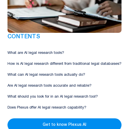
CONTENTS
What are AI legal research tools?
How is AI legal research different from traditional legal databases?
What can AI legal research tools actually do?
Are AI legal research tools accurate and reliable?
What should you look for in an AI legal research tool?
Does Plexus offer AI legal research capability?
Get to know Plexus AI