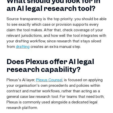
What should you look for in
an AI legal research tool?
Source transparency is the top priority: you should be able
to see exactly which case or provision supports every
claim the tool makes. After that, check coverage of your
relevant jurisdictions, and how well the tool integrates with
your drafting workflow, since research that stays siloed
from
drafting
creates an extra manual step.
Does Plexus offer AI legal
research capability?
Plexus's AI layer,
Plexus Counsel
, is focused on applying
your organisation's own precedents and policies within
contract and matter workflows, rather than acting as a
general case law research tool. For teams that need both,
Plexus is commonly used alongside a dedicated legal
research platform.