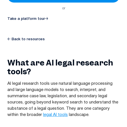
or
Take a platform tour
→
← Back to resources
What are AI legal research
tools?
AI legal research tools use natural language processing
and large language models to search, interpret, and
summarise case law, legislation, and secondary legal
sources, going beyond keyword search to understand the
substance of a legal question. They are one category
within the broader
legal AI tools
landscape.