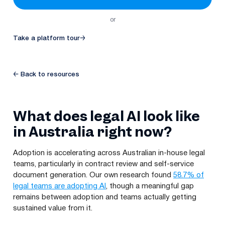
or
Take a platform tour
→
← Back to resources
What does legal AI look like
in Australia right now?
Adoption is accelerating across Australian in-house legal
teams, particularly in contract review and self-service
document generation. Our own research found
58.7% of
legal teams are adopting AI
, though a meaningful gap
remains between adoption and teams actually getting
sustained value from it.