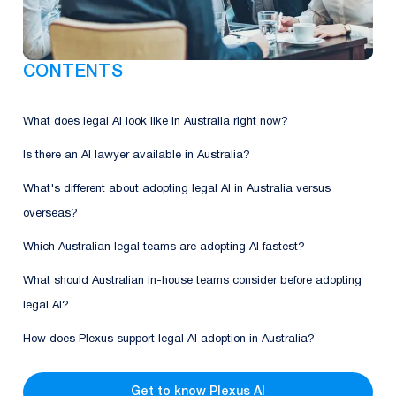
CONTENTS
What does legal AI look like in Australia right now?
Is there an AI lawyer available in Australia?
What's different about adopting legal AI in Australia versus
overseas?
Which Australian legal teams are adopting AI fastest?
What should Australian in-house teams consider before adopting
legal AI?
How does Plexus support legal AI adoption in Australia?
Get to know Plexus AI