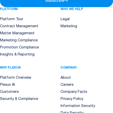
Subscribe
→
PLATFORM
WHO WE HELP
Platform Tour
Legal
Contract Management
Marketing
Matter Management
Marketing Compliance
Promotion Compliance
Insights & Reporting
WHY PLEXUS
COMPANY
Platform Overview
About
Plexus AI
Careers
Customers
Company Facts
Security & Compliance
Privacy Policy
Information Security