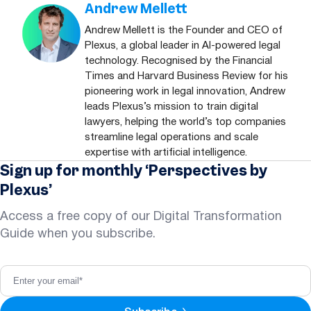
Andrew Mellett
Andrew Mellett is the Founder and CEO of
Plexus, a global leader in AI-powered legal
technology. Recognised by the Financial
Times and Harvard Business Review for his
pioneering work in legal innovation, Andrew
leads Plexus’s mission to train digital
lawyers, helping the world’s top companies
streamline legal operations and scale
expertise with artificial intelligence.
Sign up for monthly ‘Perspectives by
Plexus’
Access a free copy of our Digital Transformation
Guide when you subscribe.