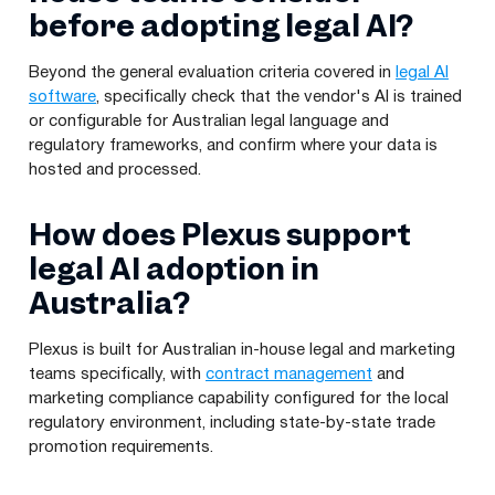
before adopting legal AI?
Beyond the general evaluation criteria covered in
legal AI
software
, specifically check that the vendor's AI is trained
or configurable for Australian legal language and
regulatory frameworks, and confirm where your data is
hosted and processed.
How does Plexus support
legal AI adoption in
Australia?
Plexus is built for Australian in-house legal and marketing
teams specifically, with
contract management
and
marketing compliance capability configured for the local
regulatory environment, including state-by-state trade
promotion requirements.