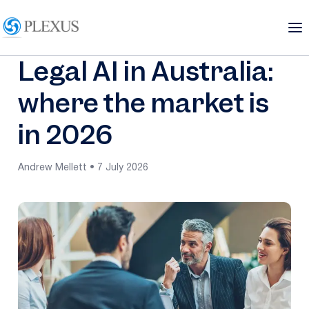
Legal AI in Australia:
where the market is
in 2026
Andrew Mellett • 7 July 2026