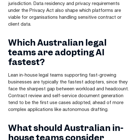
jurisdiction. Data residency and privacy requirements
under the Privacy Act also shape which platforms are
viable for organisations handling sensitive contract or
client data.
Which Australian legal
teams are adopting AI
fastest?
Lean in-house legal teams supporting fast-growing
businesses are typically the fastest adopters, since they
face the sharpest gap between workload and headcount.
Contract review and self-service document generation
tend to be the first use cases adopted, ahead of more
complex applications like autonomous drafting.
What should Australian in-
house teams consider