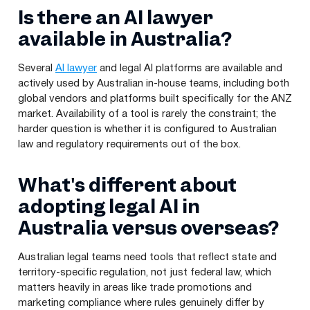
Is there an AI lawyer
available in Australia?
Several
AI lawyer
and legal AI platforms are available and
actively used by Australian in-house teams, including both
global vendors and platforms built specifically for the ANZ
market. Availability of a tool is rarely the constraint; the
harder question is whether it is configured to Australian
law and regulatory requirements out of the box.
What's different about
adopting legal AI in
Australia versus overseas?
Australian legal teams need tools that reflect state and
territory-specific regulation, not just federal law, which
matters heavily in areas like trade promotions and
marketing compliance where rules genuinely differ by