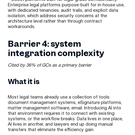
Enterprise legal platforms purpose-built for in-house use,
with dedicated tenancies, audit trails, and explicit data
isolation, which address security concerns at the
architecture level rather than through contract
workarounds.
Barrier 4: system
integration complexity
Cited by 36% of GCs as a primary barrier
What it is
Most legal teams already use a collection of tools:
document management systems, eSignature platforms,
matter management software, email. Introducing AI into
that environment requires it to connect with existing
systems, or the workflow breaks. Data lives in one place,
AI lives in another, and lawyers end up doing manual
transfers that eliminate the efficiency gain.