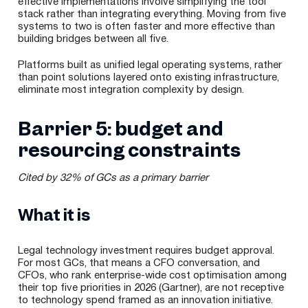
effective implementations involve simplifying the tool
stack rather than integrating everything. Moving from five
systems to two is often faster and more effective than
building bridges between all five.
Platforms built as unified legal operating systems, rather
than point solutions layered onto existing infrastructure,
eliminate most integration complexity by design.
Barrier 5: budget and
resourcing constraints
Cited by 32% of GCs as a primary barrier
What it is
Legal technology investment requires budget approval.
For most GCs, that means a CFO conversation, and
CFOs, who rank enterprise-wide cost optimisation among
their top five priorities in 2026 (Gartner), are not receptive
to technology spend framed as an innovation initiative.