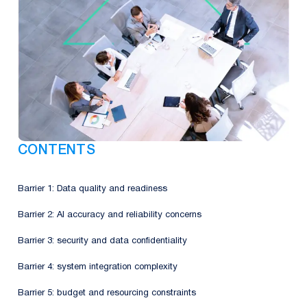
CONTENTS
Barrier 1: Data quality and readiness
Barrier 2: AI accuracy and reliability concerns
Barrier 3: security and data confidentiality
Barrier 4: system integration complexity
Barrier 5: budget and resourcing constraints