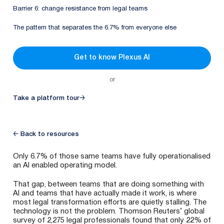
Barrier 6: change resistance from legal teams
The pattern that separates the 6.7% from everyone else
Get to know Plexus AI
or
Take a platform tour
→
← Back to resources
Only 6.7% of those same teams have fully operationalised
an AI enabled operating model.
That gap, between teams that are doing something with
AI and teams that have actually made it work, is where
most legal transformation efforts are quietly stalling. The
technology is not the problem. Thomson Reuters’ global
survey of 2,275 legal professionals found that only 22% of