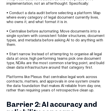
implementation, not an afterthought. Specifically:
• Conduct a data audit before selecting a platform. Map
where every category of legal document currently lives,
who owns it, and what format it is in.
• Centralise before automating. Move documents into a
single system with consistent folder structures, document
types, and metadata before asking AI to do anything with
them.
• Start narrow. Instead of attempting to organise all legal
data at once, high performing teams pick one document
type, NDAs are the most common starting point, and build
clean data infrastructure around that category first.
Platforms like Plexus that centralise legal work across
contracts, matters, and approvals in one system create
the data foundation that makes AI reliable from day one,
rather than requiring years of retrospective clean up.
Barrier 2: AI accuracy and