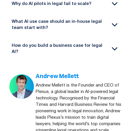
Why do AI pilots in legal fail to scale?
What AI use case should an in-house legal
team start with?
How do you build a business case for legal
AI?
Andrew Mellett
Andrew Mellett is the Founder and CEO of
Plexus, a global leader in AI-powered legal
technology. Recognised by the Financial
Times and Harvard Business Review for his
pioneering work in legal innovation, Andrew
leads Plexus’s mission to train digital
lawyers, helping the world’s top companies
streamline legal operations and scale