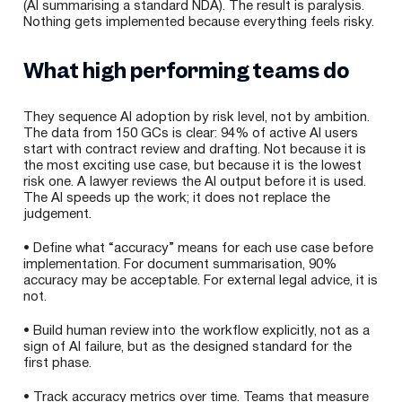
(AI summarising a standard NDA). The result is paralysis.
Nothing gets implemented because everything feels risky.
What high performing teams do
They sequence AI adoption by risk level, not by ambition.
The data from 150 GCs is clear: 94% of active AI users
start with contract review and drafting. Not because it is
the most exciting use case, but because it is the lowest
risk one. A lawyer reviews the AI output before it is used.
The AI speeds up the work; it does not replace the
judgement.
• Define what “accuracy” means for each use case before
implementation. For document summarisation, 90%
accuracy may be acceptable. For external legal advice, it is
not.
• Build human review into the workflow explicitly, not as a
sign of AI failure, but as the designed standard for the
first phase.
• Track accuracy metrics over time. Teams that measure