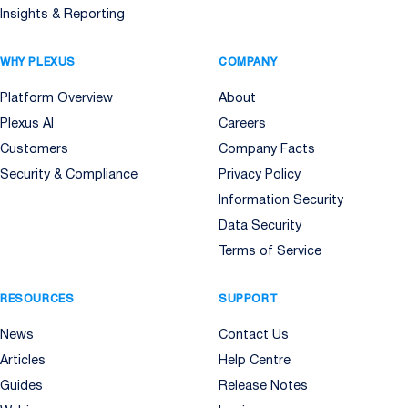
Insights & Reporting
WHY PLEXUS
COMPANY
Platform Overview
About
Plexus AI
Careers
Customers
Company Facts
Security & Compliance
Privacy Policy
Information Security
Data Security
Terms of Service
RESOURCES
SUPPORT
News
Contact Us
Articles
Help Centre
Guides
Release Notes