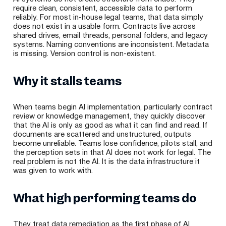
require clean, consistent, accessible data to perform
reliably. For most in-house legal teams, that data simply
does not exist in a usable form. Contracts live across
shared drives, email threads, personal folders, and legacy
systems. Naming conventions are inconsistent. Metadata
is missing. Version control is non-existent.
Why it stalls teams
When teams begin AI implementation, particularly contract
review or knowledge management, they quickly discover
that the AI is only as good as what it can find and read. If
documents are scattered and unstructured, outputs
become unreliable. Teams lose confidence, pilots stall, and
the perception sets in that AI does not work for legal. The
real problem is not the AI. It is the data infrastructure it
was given to work with.
What high performing teams do
They treat data remediation as the first phase of AI