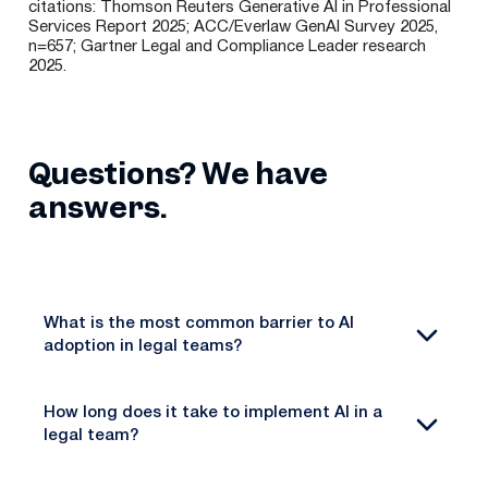
citations: Thomson Reuters Generative AI in Professional
Services Report 2025; ACC/Everlaw GenAI Survey 2025,
n=657; Gartner Legal and Compliance Leader research
2025.
Questions? We have
answers.
What is the most common barrier to AI
adoption in legal teams?
How long does it take to implement AI in a
legal team?