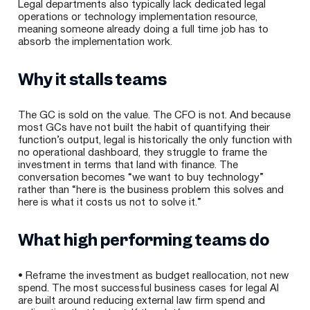
Legal departments also typically lack dedicated legal
operations or technology implementation resource,
meaning someone already doing a full time job has to
absorb the implementation work.
Why it stalls teams
The GC is sold on the value. The CFO is not. And because
most GCs have not built the habit of quantifying their
function’s output, legal is historically the only function with
no operational dashboard, they struggle to frame the
investment in terms that land with finance. The
conversation becomes “we want to buy technology”
rather than “here is the business problem this solves and
here is what it costs us not to solve it.”
What high performing teams do
• Reframe the investment as budget reallocation, not new
spend. The most successful business cases for legal AI
are built around reducing external law firm spend and