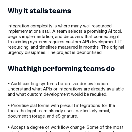
Why it stalls teams
Integration complexity is where many well resourced
implementations stall. A team selects a promising AI tool,
begins implementation, and discovers that connecting it
to existing systems requires custom API development, IT
resourcing, and timelines measured in months. The original
urgency dissipates. The project is deprioritised.
What high performing teams do
• Audit existing systems before vendor evaluation.
Understand what APIs or integrations are already available
and what custom development would be required.
• Prioritise platforms with prebuilt integrations for the
tools the legal team already uses, particularly email,
document storage, and eSignature.
• Accept a degree of workflow change. Some of the most