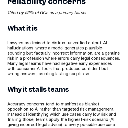
reliability concerns
Cited by 52% of GCs as a primary barrier
What it is
Lawyers are trained to distrust unverified output. AI
hallucinations, where a model generates plausible-
sounding but factually incorrect information, are a genuine
risk in a profession where errors carry legal consequences.
Many legal teams have had negative early experiences
with consumer AI tools that produced confident but
wrong answers, creating lasting scepticism.
Why it stalls teams
Accuracy concerns tend to manifest as blanket
opposition to AI rather than targeted risk management.
Instead of identifying which use cases carry low risk and
trialling those, teams apply the highest-risk scenario (AI
giving incorrect legal advice) to every possible use case