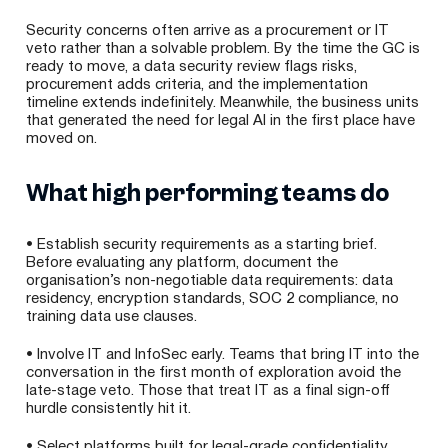
Security concerns often arrive as a procurement or IT
veto rather than a solvable problem. By the time the GC is
ready to move, a data security review flags risks,
procurement adds criteria, and the implementation
timeline extends indefinitely. Meanwhile, the business units
that generated the need for legal AI in the first place have
moved on.
What high performing teams do
• Establish security requirements as a starting brief.
Before evaluating any platform, document the
organisation’s non-negotiable data requirements: data
residency, encryption standards, SOC 2 compliance, no
training data use clauses.
• Involve IT and InfoSec early. Teams that bring IT into the
conversation in the first month of exploration avoid the
late-stage veto. Those that treat IT as a final sign-off
hurdle consistently hit it.
• Select platforms built for legal-grade confidentiality.