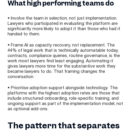
What high performing teams do
• Involve the team in selection, not just implementation.
Lawyers who participated in evaluating the platform are
significantly more likely to adopt it than those who had it
handed to them.
• Frame AI as capacity recovery, not replacement. The
44% of legal work that is technically automatable today,
contracts, compliance queries, routine governance, is the
work most lawyers find least engaging. Automating it
gives lawyers more time for the substantive work they
became lawyers to do. That framing changes the
conversation.
• Prioritise adoption support alongside technology. The
platforms with the highest adoption rates are those that
include structured onboarding, role-specific training, and
ongoing support as part of the implementation model, not
as optional add-ons.
The pattern that separates