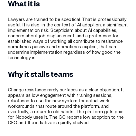
What it is
Lawyers are trained to be sceptical. That is professionally
useful. It is also, in the context of AI adoption, a significant
implementation risk. Scepticism about AI capabilities,
concern about job displacement, and a preference for
established ways of working all contribute to resistance,
sometimes passive and sometimes explicit, that can
undermine implementation regardless of how good the
technology is.
Why it stalls teams
Change resistance rarely surfaces as a clear objection. It
appears as low engagement with training sessions,
reluctance to use the new system for actual work,
workarounds that route around the platform, and
eventually, a return to old habits. The platform gets paid
for. Nobody uses it. The GC reports low adoption to the
CFO and the initiative is quietly shelved.