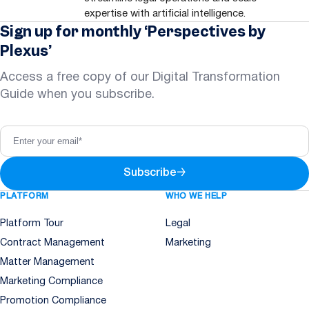
expertise with artificial intelligence.
Sign up for monthly ‘Perspectives by
Plexus’
Access a free copy of our Digital Transformation
Guide when you subscribe.
Subscribe
→
PLATFORM
WHO WE HELP
Platform Tour
Legal
Contract Management
Marketing
Matter Management
Marketing Compliance
Promotion Compliance