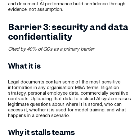
and document AI performance build confidence through
evidence, not assumption.
Barrier 3: security and data
confidentiality
Cited by 40% of GCs as a primary barrier
What it is
Legal documents contain some of the most sensitive
information in any organisation: M&A terms, litigation
strategy, personal employee data, commercially sensitive
contracts. Uploading that data to a cloud AI system raises
legitimate questions about where it is stored, who can
access it, whether it is used for model training, and what
happens in a breach scenario.
Why it stalls teams