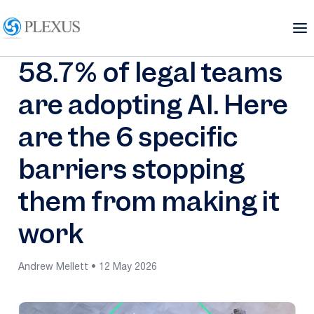
58.7% of legal teams
are adopting AI. Here
are the 6 specific
barriers stopping
them from making it
work
Andrew Mellett • 12 May 2026