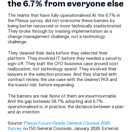
the 6.7% from everyone else
The teams that have fully operationalised AI, the 6.7% in
the Plexus survey, did not overcome these barriers by
being better resourced or more technically sophisticated.
They broke through by treating implementation as a
change management challenge, not a technology
challenge.
They cleaned their data before they selected their
platform. They involved IT before they needed a security
sign-off. They built the CFO business case around cost
reallocation, not technology spend. They involved their
lawyers in the selection process. And they started with
contract review, the use case with the clearest ROI and
the lowest risk, before expanding.
The barriers are real. None of them are insurmountable.
And the gap between 58.7% adopting and 6.7%
operationalised is, in practice, the distance between a plan
and an intention.
Source:
Plexus Future-Ready General Counsel 2026
Survey,
n=150 General Counsels, January 2026. External