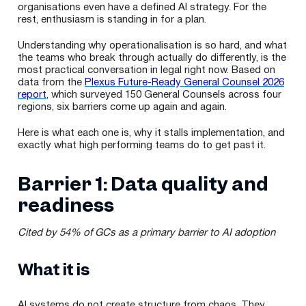
organisations even have a defined AI strategy. For the
rest, enthusiasm is standing in for a plan.
Understanding why operationalisation is so hard, and what
the teams who break through actually do differently, is the
most practical conversation in legal right now. Based on
data from the
Plexus Future-Ready General Counsel 2026
report
, which surveyed 150 General Counsels across four
regions, six barriers come up again and again.
Here is what each one is, why it stalls implementation, and
exactly what high performing teams do to get past it.
Barrier 1: Data quality and
readiness
Cited by 54% of GCs as a primary barrier to AI adoption
What it is
AI systems do not create structure from chaos. They