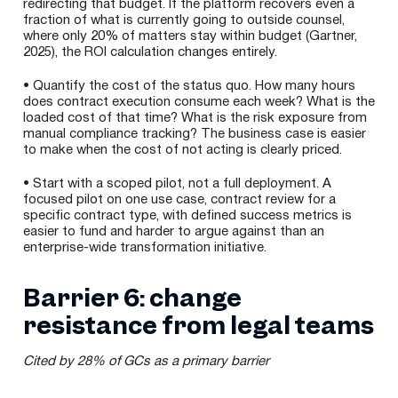
redirecting that budget. If the platform recovers even a
fraction of what is currently going to outside counsel,
where only 20% of matters stay within budget (Gartner,
2025), the ROI calculation changes entirely.
• Quantify the cost of the status quo. How many hours
does contract execution consume each week? What is the
loaded cost of that time? What is the risk exposure from
manual compliance tracking? The business case is easier
to make when the cost of not acting is clearly priced.
• Start with a scoped pilot, not a full deployment. A
focused pilot on one use case, contract review for a
specific contract type, with defined success metrics is
easier to fund and harder to argue against than an
enterprise-wide transformation initiative.
Barrier 6: change
resistance from legal teams
Cited by 28% of GCs as a primary barrier