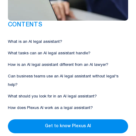
CONTENTS
What is an AI legal assistant?
What tasks can an AI legal assistant handle?
How is an AI legal assistant different from an AI lawyer?
Can business teams use an AI legal assistant without legal's
help?
What should you look for in an AI legal assistant?
How does Plexus AI work as a legal assistant?
Get to know Plexus AI