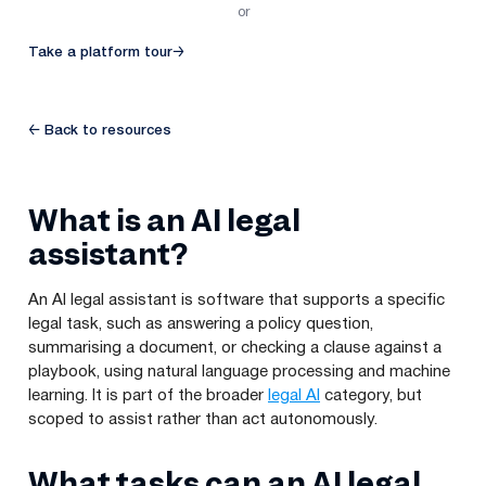
or
Take a platform tour
→
← Back to resources
What is an AI legal
assistant?
An AI legal assistant is software that supports a specific
legal task, such as answering a policy question,
summarising a document, or checking a clause against a
playbook, using natural language processing and machine
learning. It is part of the broader
legal AI
category, but
scoped to assist rather than act autonomously.
What tasks can an AI legal