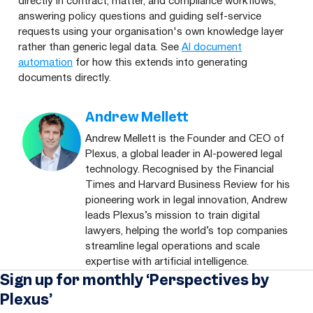
directly in contract, matter, and compliance workflows,
answering policy questions and guiding self-service
requests using your organisation's own knowledge layer
rather than generic legal data. See
AI document
automation
for how this extends into generating
documents directly.
Andrew Mellett
Andrew Mellett is the Founder and CEO of
Plexus, a global leader in AI-powered legal
technology. Recognised by the Financial
Times and Harvard Business Review for his
pioneering work in legal innovation, Andrew
leads Plexus’s mission to train digital
lawyers, helping the world’s top companies
streamline legal operations and scale
expertise with artificial intelligence.
Sign up for monthly ‘Perspectives by
Plexus’