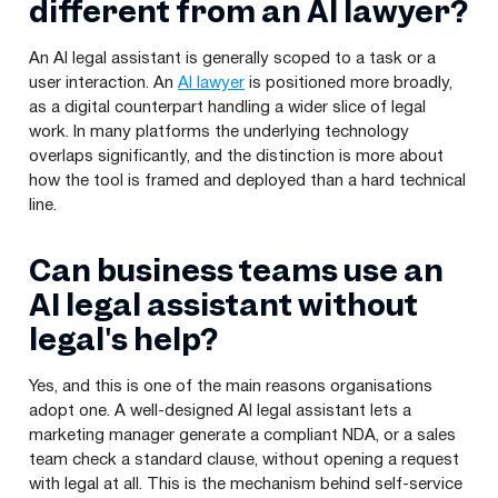
different from an AI lawyer?
An AI legal assistant is generally scoped to a task or a
user interaction. An
AI lawyer
is positioned more broadly,
as a digital counterpart handling a wider slice of legal
work. In many platforms the underlying technology
overlaps significantly, and the distinction is more about
how the tool is framed and deployed than a hard technical
line.
Can business teams use an
AI legal assistant without
legal's help?
Yes, and this is one of the main reasons organisations
adopt one. A well-designed AI legal assistant lets a
marketing manager generate a compliant NDA, or a sales
team check a standard clause, without opening a request
with legal at all. This is the mechanism behind self-service