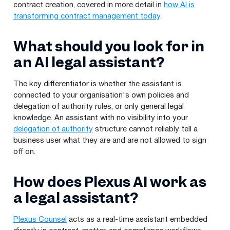
contract creation, covered in more detail in
how AI is
transforming contract management today
.
What should you look for in
an AI legal assistant?
The key differentiator is whether the assistant is
connected to your organisation's own policies and
delegation of authority rules, or only general legal
knowledge. An assistant with no visibility into your
delegation of authority
structure cannot reliably tell a
business user what they are and are not allowed to sign
off on.
How does Plexus AI work as
a legal assistant?
Plexus Counsel
acts as a real-time assistant embedded