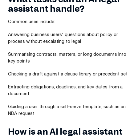
assistant handle?
Common uses include:
Answering business users' questions about policy or
process without escalating to legal
Summarising contracts, matters, or long documents into
key points
Checking a draft against a clause library or precedent set
Extracting obligations, deadlines, and key dates from a
document
Guiding a user through a self-serve template, such as an
NDA request
How is an AI legal assistant