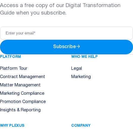
Access a free copy of our Digital Transformation
Guide when you subscribe.
Subscribe
→
PLATFORM
WHO WE HELP
Platform Tour
Legal
Contract Management
Marketing
Matter Management
Marketing Compliance
Promotion Compliance
Insights & Reporting
WHY PLEXUS
COMPANY