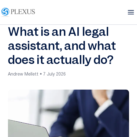
What is an AI legal
assistant, and what
does it actually do?
Andrew Mellett • 7 July 2026