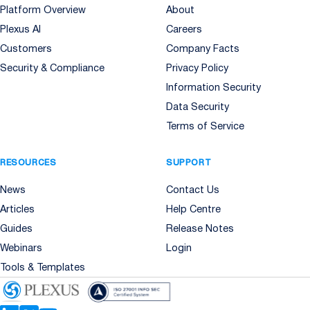
Platform Overview
About
Plexus AI
Careers
Customers
Company Facts
Security & Compliance
Privacy Policy
Information Security
Data Security
Terms of Service
RESOURCES
SUPPORT
News
Contact Us
Articles
Help Centre
Guides
Release Notes
Webinars
Login
Tools & Templates