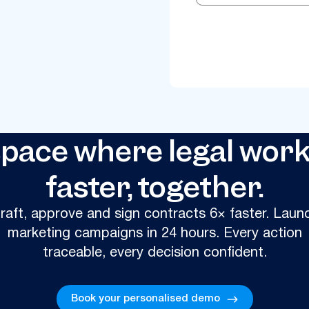
ace where legal work
faster, together.
raft, approve and sign contracts 6× faster. Laun
marketing campaigns in 24 hours. Every action
traceable, every decision confident.
Book your personalised demo