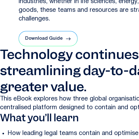
industries, whether in life sciences, energ
goods, these teams and resources are str
challenges.
Download Guide
Technology continues t
streamlining day-to-d
greater value.
This eBook explores how three global organisat
centralised platform designed to contain and opt
What you’ll learn
How leading legal teams contain and optimise 