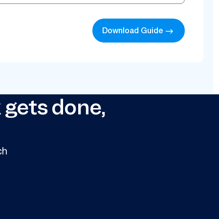
Download Guide
 gets done,
ch