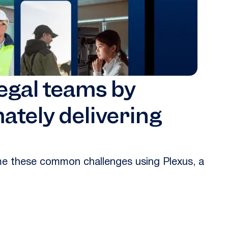
legal teams by
ately delivering
ame these common challenges using Plexus, a