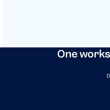
One worksp
D