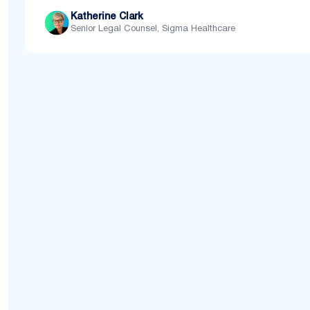
Katherine Clark
Senior Legal Counsel, Sigma Healthcare