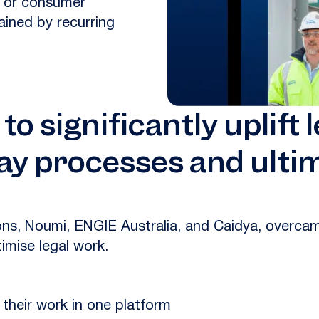
y, or consumer
ained by recurring
o significantly uplift 
ay processes and ultim
ions, Noumi, ENGIE Australia, and Caidya, overc
imise legal work.
their work in one platform