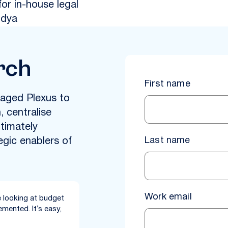
for in-house legal
idya
rch
First name
aged Plexus to
 centralise
timately
Last name
egic enablers of
Work email
 looking at budget
mented. It’s easy,