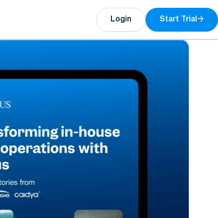
Login
Start Trial
→