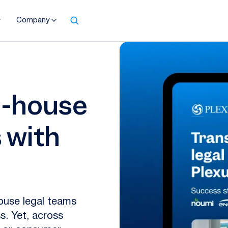
Company
n-house
 with
house legal teams
s. Yet, across