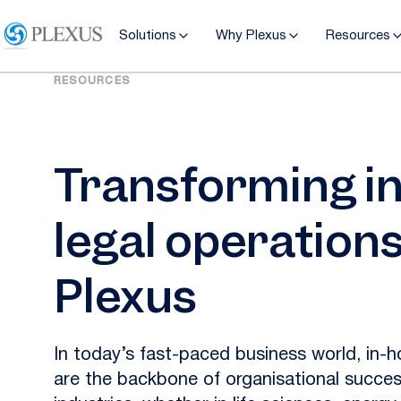
Solutions
Why Plexus
Resources
RESOURCES
Transforming i
legal operations
Plexus
In today’s fast-paced business world, in-
are the backbone of organisational succes