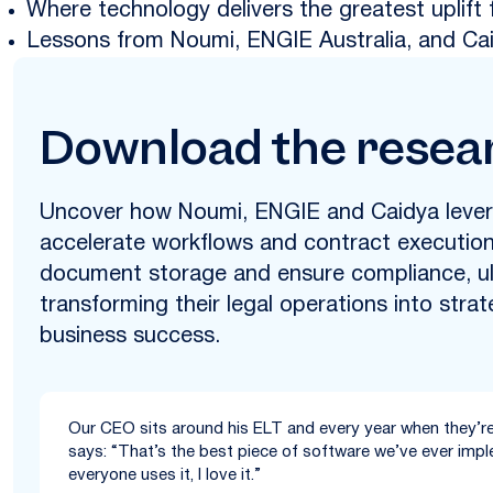
Where technology delivers the greatest uplift 
Lessons from Noumi, ENGIE Australia, and Ca
Download the resea
Uncover how Noumi, ENGIE and Caidya lever
accelerate workflows and contract execution,
document storage and ensure compliance, ul
transforming their legal operations into strat
business success.
Our CEO sits around his ELT and every year when they’re
says: “That’s the best piece of software we’ve ever imple
everyone uses it, I love it.”