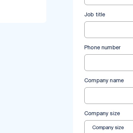
Job title
Phone number
Company name
Company size