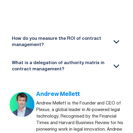
How do you measure the ROI of contract
management?
What is a delegation of authority matrix in
contract management?
Andrew Mellett
Andrew Mellett is the Founder and CEO of
Plexus, a global leader in AI-powered legal
technology. Recognised by the Financial
Times and Harvard Business Review for his
pioneering work in legal innovation, Andrew