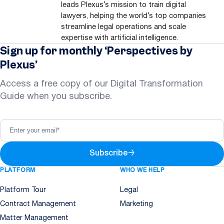
leads Plexus’s mission to train digital
lawyers, helping the world’s top companies
streamline legal operations and scale
expertise with artificial intelligence.
Sign up for monthly ‘Perspectives by
Plexus’
Access a free copy of our Digital Transformation
Guide when you subscribe.
Subscribe
→
PLATFORM
WHO WE HELP
Platform Tour
Legal
Contract Management
Marketing
Matter Management