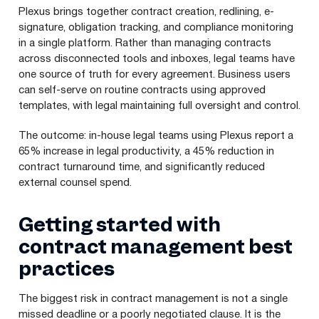
Plexus brings together contract creation, redlining, e-
signature, obligation tracking, and compliance monitoring
in a single platform. Rather than managing contracts
across disconnected tools and inboxes, legal teams have
one source of truth for every agreement. Business users
can self-serve on routine contracts using approved
templates, with legal maintaining full oversight and control.
The outcome: in-house legal teams using Plexus report a
65% increase in legal productivity, a 45% reduction in
contract turnaround time, and significantly reduced
external counsel spend.
Getting started with
contract management best
practices
The biggest risk in contract management is not a single
missed deadline or a poorly negotiated clause. It is the