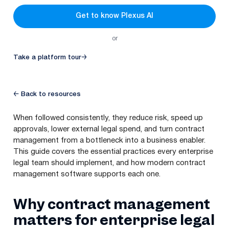
Get to know Plexus AI
or
Take a platform tour
→
← Back to resources
When followed consistently, they reduce risk, speed up
approvals, lower external legal spend, and turn contract
management from a bottleneck into a business enabler.
This guide covers the essential practices every enterprise
legal team should implement, and how modern contract
management software supports each one.
Why contract management
matters for enterprise legal