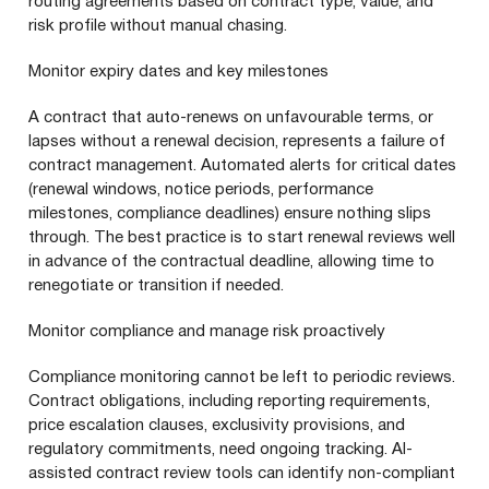
routing agreements based on contract type, value, and
risk profile without manual chasing.
Monitor expiry dates and key milestones
A contract that auto-renews on unfavourable terms, or
lapses without a renewal decision, represents a failure of
contract management. Automated alerts for critical dates
(renewal windows, notice periods, performance
milestones, compliance deadlines) ensure nothing slips
through. The best practice is to start renewal reviews well
in advance of the contractual deadline, allowing time to
renegotiate or transition if needed.
Monitor compliance and manage risk proactively
Compliance monitoring cannot be left to periodic reviews.
Contract obligations, including reporting requirements,
price escalation clauses, exclusivity provisions, and
regulatory commitments, need ongoing tracking. AI-
assisted contract review tools can identify non-compliant