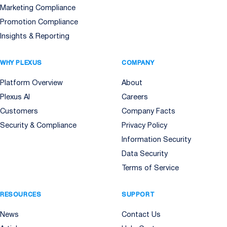
Marketing Compliance
Promotion Compliance
Insights & Reporting
WHY PLEXUS
COMPANY
Platform Overview
About
Plexus AI
Careers
Customers
Company Facts
Security & Compliance
Privacy Policy
Information Security
Data Security
Terms of Service
RESOURCES
SUPPORT
News
Contact Us