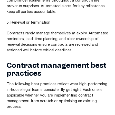
compliance requirements throughout a contract's life
prevents surprises. Automated alerts for key milestones
keep all parties accountable.
5. Renewal or termination
Contracts rarely manage themselves at expiry. Automated
reminders, lead-time planning, and clear ownership of
renewal decisions ensure contracts are reviewed and
actioned well before critical deadlines.
Contract management best
practices
The following best practices reflect what high-performing
in-house legal teams consistently get right. Each one is
applicable whether you are implementing contract
management from scratch or optimising an existing
process.