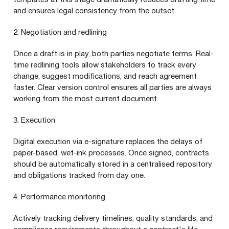
and ensures legal consistency from the outset.
2. Negotiation and redlining
Once a draft is in play, both parties negotiate terms. Real-
time redlining tools allow stakeholders to track every
change, suggest modifications, and reach agreement
faster. Clear version control ensures all parties are always
working from the most current document.
3. Execution
Digital execution via e-signature replaces the delays of
paper-based, wet-ink processes. Once signed, contracts
should be automatically stored in a centralised repository
and obligations tracked from day one.
4. Performance monitoring
Actively tracking delivery timelines, quality standards, and