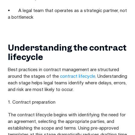
• A legal team that operates as a strategic partner, not
a bottleneck
Understanding the contract
lifecycle
Best practices in contract management are structured
around the stages of the
contract lifecycle
. Understanding
each stage helps legal teams identify where delays, errors,
and risk are most likely to occur.
1. Contract preparation
The contract lifecycle begins with identifying the need for
an agreement, selecting the appropriate parties, and
establishing the scope and terms. Using pre-approved
templates at this stage dramatically reduces drafting time