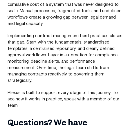
cumulative cost of a system that was never designed to
scale. Manual processes, fragmented tools, and undefined
workflows create a growing gap between legal demand
and legal capacity.
Implementing contract management best practices closes
that gap. Start with the fundamentals: standardised
templates, a centralised repository, and clearly defined
approval workflows. Layer in automation for compliance
monitoring, deadline alerts, and performance
measurement. Over time, the legal team shifts from
managing contracts reactively to governing them
strategically.
Plexus is built to support every stage of this journey. To
see how it works in practice, speak with a member of our
team.
Questions? We have