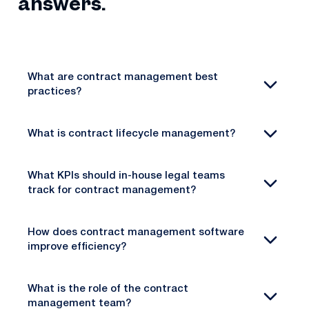
answers.
What are contract management best
practices?
What is contract lifecycle management?
What KPIs should in-house legal teams
track for contract management?
How does contract management software
improve efficiency?
What is the role of the contract
management team?