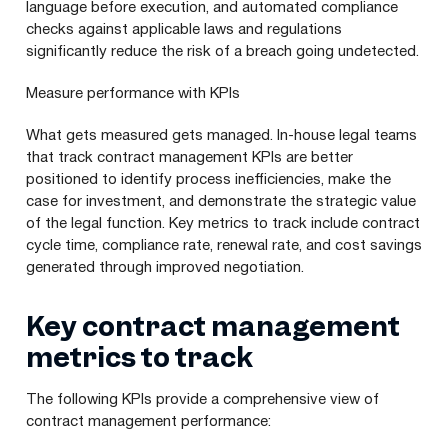
language before execution, and automated compliance
checks against applicable laws and regulations
significantly reduce the risk of a breach going undetected.
Measure performance with KPIs
What gets measured gets managed. In-house legal teams
that track contract management KPIs are better
positioned to identify process inefficiencies, make the
case for investment, and demonstrate the strategic value
of the legal function. Key metrics to track include contract
cycle time, compliance rate, renewal rate, and cost savings
generated through improved negotiation.
Key contract management
metrics to track
The following KPIs provide a comprehensive view of
contract management performance: