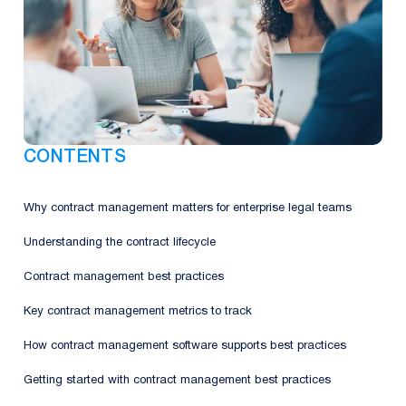
CONTENTS
Why contract management matters for enterprise legal teams
Understanding the contract lifecycle
Contract management best practices
Key contract management metrics to track
How contract management software supports best practices
Getting started with contract management best practices