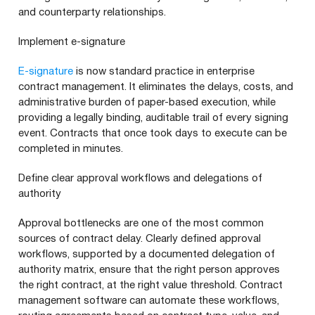
and counterparty relationships.
Implement e-signature
E-signature
is now standard practice in enterprise
contract management. It eliminates the delays, costs, and
administrative burden of paper-based execution, while
providing a legally binding, auditable trail of every signing
event. Contracts that once took days to execute can be
completed in minutes.
Define clear approval workflows and delegations of
authority
Approval bottlenecks are one of the most common
sources of contract delay. Clearly defined approval
workflows, supported by a documented delegation of
authority matrix, ensure that the right person approves
the right contract, at the right value threshold. Contract
management software can automate these workflows,