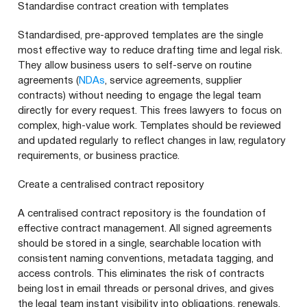
Standardise contract creation with templates
Standardised, pre-approved templates are the single
most effective way to reduce drafting time and legal risk.
They allow business users to self-serve on routine
agreements (
NDAs
, service agreements, supplier
contracts) without needing to engage the legal team
directly for every request. This frees lawyers to focus on
complex, high-value work. Templates should be reviewed
and updated regularly to reflect changes in law, regulatory
requirements, or business practice.
Create a centralised contract repository
A centralised contract repository is the foundation of
effective contract management. All signed agreements
should be stored in a single, searchable location with
consistent naming conventions, metadata tagging, and
access controls. This eliminates the risk of contracts
being lost in email threads or personal drives, and gives
the legal team instant visibility into obligations, renewals,