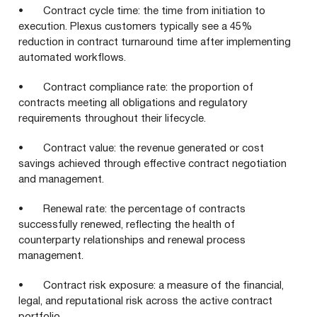
• Contract cycle time: the time from initiation to
execution. Plexus customers typically see a 45%
reduction in contract turnaround time after implementing
automated workflows.
• Contract compliance rate: the proportion of
contracts meeting all obligations and regulatory
requirements throughout their lifecycle.
• Contract value: the revenue generated or cost
savings achieved through effective contract negotiation
and management.
• Renewal rate: the percentage of contracts
successfully renewed, reflecting the health of
counterparty relationships and renewal process
management.
• Contract risk exposure: a measure of the financial,
legal, and reputational risk across the active contract
portfolio.