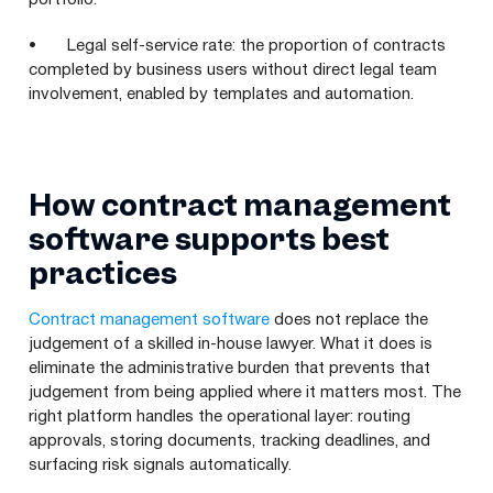
• Legal self-service rate: the proportion of contracts
completed by business users without direct legal team
involvement, enabled by templates and automation.
How contract management
software supports best
practices
Contract management software
does not replace the
judgement of a skilled in-house lawyer. What it does is
eliminate the administrative burden that prevents that
judgement from being applied where it matters most. The
right platform handles the operational layer: routing
approvals, storing documents, tracking deadlines, and
surfacing risk signals automatically.