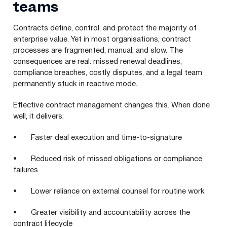
teams
Contracts define, control, and protect the majority of
enterprise value. Yet in most organisations, contract
processes are fragmented, manual, and slow. The
consequences are real: missed renewal deadlines,
compliance breaches, costly disputes, and a legal team
permanently stuck in reactive mode.
Effective contract management changes this. When done
well, it delivers:
• Faster deal execution and time-to-signature
• Reduced risk of missed obligations or compliance
failures
• Lower reliance on external counsel for routine work
• Greater visibility and accountability across the
contract lifecycle