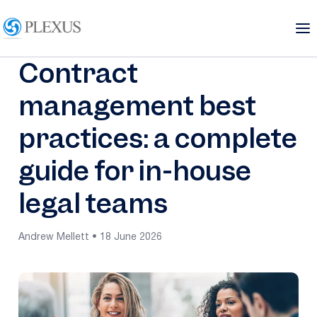
Contract
management best
practices: a complete
guide for in-house
legal teams
Andrew Mellett • 18 June 2026