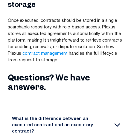
storage
Once executed, contracts should be stored in a single
searchable repository with role-based access. Plexus
stores all executed agreements automatically within the
platform, making it straightforward to retrieve contracts
for auditing, renewals, or dispute resolution. See how
Plexus
contract management
handles the full lifecycle
from request to storage.
Questions? We have
answers.
What is the difference between an
executed contract and an executory
contract?