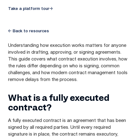
Take a platform tour
→
← Back to resources
Understanding how execution works matters for anyone
involved in drafting, approving, or signing agreements.
This guide covers what contract execution involves, how
the rules differ depending on who is signing, common
challenges, and how modern contract management tools
remove delays from the process.
What is a fully executed
contract?
A fully executed contract is an agreement that has been
signed by all required parties. Until every required
signature is in place, the contract remains executory,