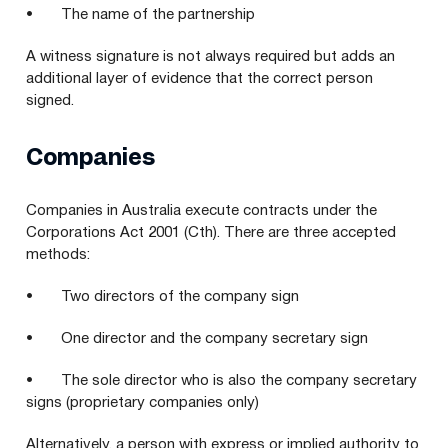
• The name of the partnership
A witness signature is not always required but adds an
additional layer of evidence that the correct person
signed.
Companies
Companies in Australia execute contracts under the
Corporations Act 2001 (Cth). There are three accepted
methods:
• Two directors of the company sign
• One director and the company secretary sign
• The sole director who is also the company secretary
signs (proprietary companies only)
Alternatively, a person with express or implied authority to