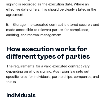
signing is recorded as the execution date. Where an
effective date differs, this should be clearly stated in the
agreement.
5. Storage: the executed contract is stored securely and
made accessible to relevant parties for compliance,
auditing, and renewal management.
How execution works for
different types of parties
The requirements for a valid executed contract vary
depending on who is signing. Australian law sets out
specific rules for individuals, partnerships, companies, and
trusts.
Individuals