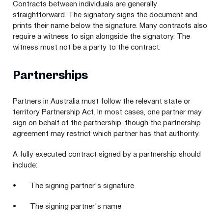
Contracts between individuals are generally
straightforward. The signatory signs the document and
prints their name below the signature. Many contracts also
require a witness to sign alongside the signatory. The
witness must not be a party to the contract.
Partnerships
Partners in Australia must follow the relevant state or
territory Partnership Act. In most cases, one partner may
sign on behalf of the partnership, though the partnership
agreement may restrict which partner has that authority.
A fully executed contract signed by a partnership should
include:
• The signing partner's signature
• The signing partner's name