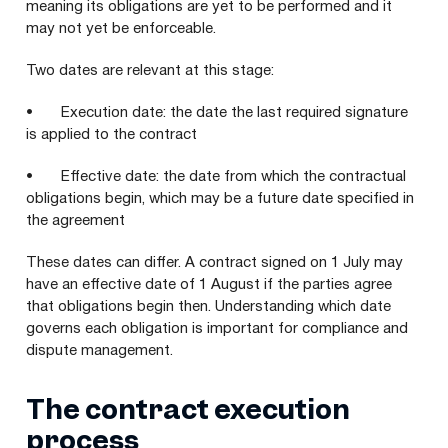
meaning its obligations are yet to be performed and it
may not yet be enforceable.
Two dates are relevant at this stage:
• Execution date: the date the last required signature
is applied to the contract
• Effective date: the date from which the contractual
obligations begin, which may be a future date specified in
the agreement
These dates can differ. A contract signed on 1 July may
have an effective date of 1 August if the parties agree
that obligations begin then. Understanding which date
governs each obligation is important for compliance and
dispute management.
The contract execution
process