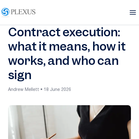
Contract execution:
what it means, how it
works, and who can
sign
Andrew Mellett • 18 June 2026