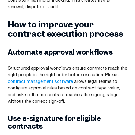
consistent naming or indexing. This creates risk at
renewal, dispute, or audit.
How to improve your
contract execution process
Automate approval workflows
Structured approval workflows ensure contracts reach the
right people in the right order before execution. Plexus
contract management software
allows legal teams to
configure approval rules based on contract type, value,
and risk so that no contract reaches the signing stage
without the correct sign-off.
Use e-signature for eligible
contracts