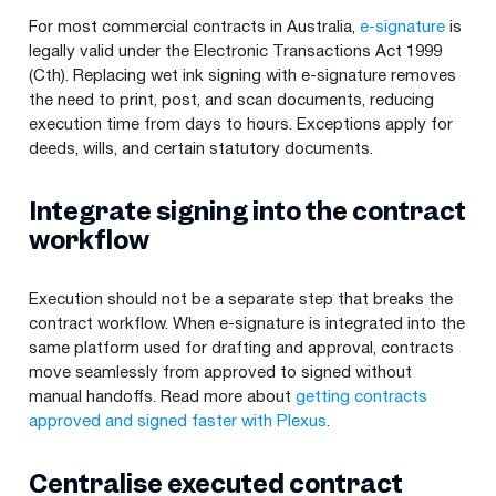
For most commercial contracts in Australia,
e-signature
is
legally valid under the Electronic Transactions Act 1999
(Cth). Replacing wet ink signing with e-signature removes
the need to print, post, and scan documents, reducing
execution time from days to hours. Exceptions apply for
deeds, wills, and certain statutory documents.
Integrate signing into the contract
workflow
Execution should not be a separate step that breaks the
contract workflow. When e-signature is integrated into the
same platform used for drafting and approval, contracts
move seamlessly from approved to signed without
manual handoffs. Read more about
getting contracts
approved and signed faster with Plexus
.
Centralise executed contract