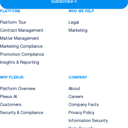
Subscribe
→
PLATFORM
WHO WE HELP
Platform Tour
Legal
Contract Management
Marketing
Matter Management
Marketing Compliance
Promotion Compliance
Insights & Reporting
WHY PLEXUS
COMPANY
Platform Overview
About
Plexus AI
Careers
Customers
Company Facts
Security & Compliance
Privacy Policy
Information Security