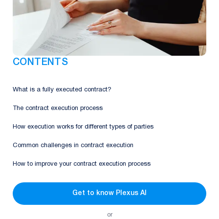
CONTENTS
What is a fully executed contract?
The contract execution process
How execution works for different types of parties
Common challenges in contract execution
How to improve your contract execution process
Get to know Plexus AI
or