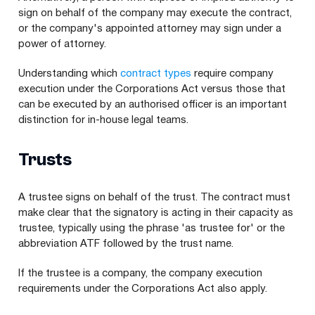
sign on behalf of the company may execute the contract,
or the company's appointed attorney may sign under a
power of attorney.
Understanding which
contract types
require company
execution under the Corporations Act versus those that
can be executed by an authorised officer is an important
distinction for in-house legal teams.
Trusts
A trustee signs on behalf of the trust. The contract must
make clear that the signatory is acting in their capacity as
trustee, typically using the phrase 'as trustee for' or the
abbreviation ATF followed by the trust name.
If the trustee is a company, the company execution
requirements under the Corporations Act also apply.