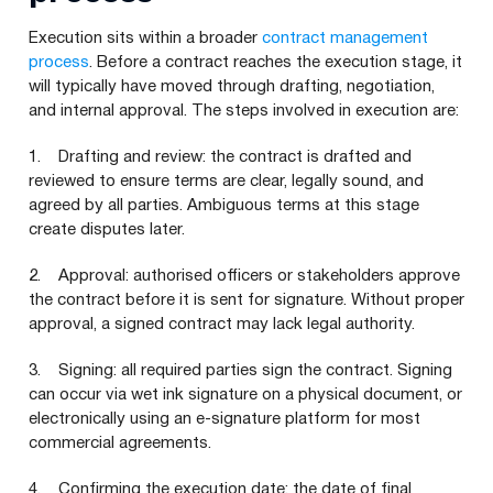
Execution sits within a broader
contract management
process
. Before a contract reaches the execution stage, it
will typically have moved through drafting, negotiation,
and internal approval. The steps involved in execution are:
1. Drafting and review: the contract is drafted and
reviewed to ensure terms are clear, legally sound, and
agreed by all parties. Ambiguous terms at this stage
create disputes later.
2. Approval: authorised officers or stakeholders approve
the contract before it is sent for signature. Without proper
approval, a signed contract may lack legal authority.
3. Signing: all required parties sign the contract. Signing
can occur via wet ink signature on a physical document, or
electronically using an e-signature platform for most
commercial agreements.
4. Confirming the execution date: the date of final