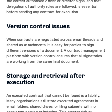
the correct authorised officer or director signs, and that
delegation of authority rules are followed, is essential
before sending any contract for execution.
Version control issues
When contracts are negotiated across email threads and
shared as attachments, it is easy for parties to sign
different versions of a document. A contract management
platform with version control ensures that all signatories
are working from the same final document.
Storage and retrieval after
execution
An executed contract that cannot be found is a liability.
Many organisations still store executed agreements in
email folders, shared drives, or filing cabinets with no