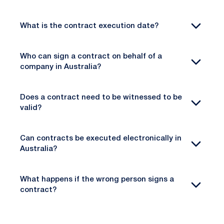
What is the contract execution date?
Who can sign a contract on behalf of a
company in Australia?
Does a contract need to be witnessed to be
valid?
Can contracts be executed electronically in
Australia?
What happens if the wrong person signs a
contract?