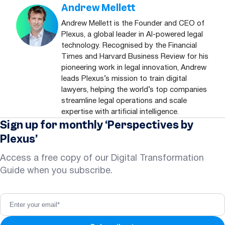
Andrew Mellett
Andrew Mellett is the Founder and CEO of
Plexus, a global leader in AI-powered legal
technology. Recognised by the Financial
Times and Harvard Business Review for his
pioneering work in legal innovation, Andrew
leads Plexus’s mission to train digital
lawyers, helping the world’s top companies
streamline legal operations and scale
expertise with artificial intelligence.
Sign up for monthly ‘Perspectives by
Plexus’
Access a free copy of our Digital Transformation
Guide when you subscribe.