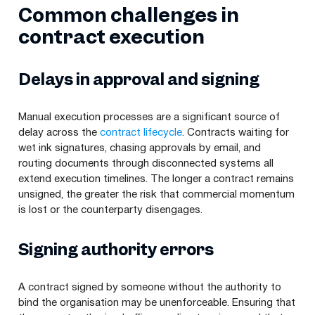
Common challenges in
contract execution
Delays in approval and signing
Manual execution processes are a significant source of
delay across the
contract lifecycle
. Contracts waiting for
wet ink signatures, chasing approvals by email, and
routing documents through disconnected systems all
extend execution timelines. The longer a contract remains
unsigned, the greater the risk that commercial momentum
is lost or the counterparty disengages.
Signing authority errors
A contract signed by someone without the authority to
bind the organisation may be unenforceable. Ensuring that