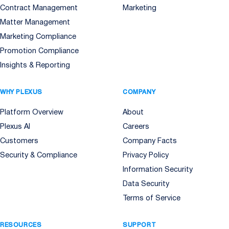
Contract Management
Marketing
Matter Management
Marketing Compliance
Promotion Compliance
Insights & Reporting
WHY PLEXUS
COMPANY
Platform Overview
About
Plexus AI
Careers
Customers
Company Facts
Security & Compliance
Privacy Policy
Information Security
Data Security
Terms of Service
RESOURCES
SUPPORT