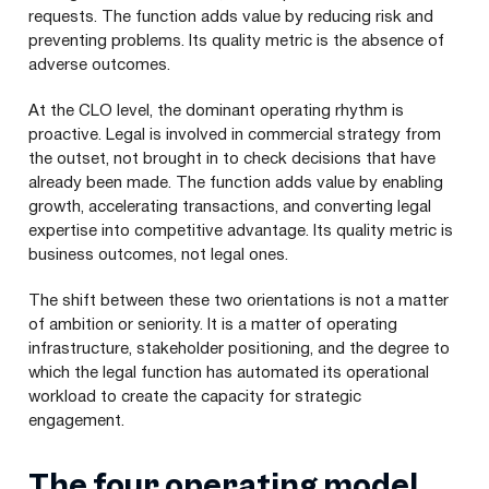
requests. The function adds value by reducing risk and
preventing problems. Its quality metric is the absence of
adverse outcomes.
At the CLO level, the dominant operating rhythm is
proactive. Legal is involved in commercial strategy from
the outset, not brought in to check decisions that have
already been made. The function adds value by enabling
growth, accelerating transactions, and converting legal
expertise into competitive advantage. Its quality metric is
business outcomes, not legal ones.
The shift between these two orientations is not a matter
of ambition or seniority. It is a matter of operating
infrastructure, stakeholder positioning, and the degree to
which the legal function has automated its operational
workload to create the capacity for strategic
engagement.
The four operating model