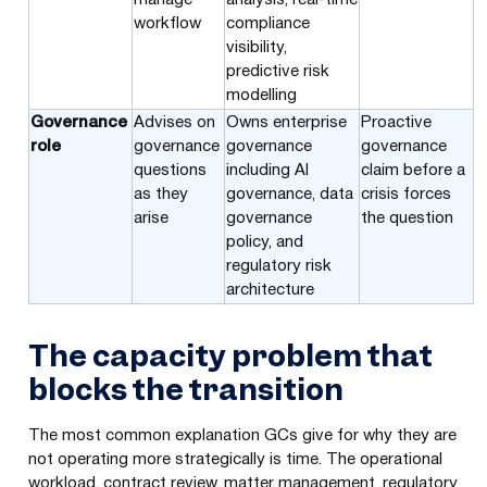
workflow
compliance
visibility,
predictive risk
modelling
Governance
Advises on
Owns enterprise
Proactive
role
governance
governance
governance
questions
including AI
claim before a
as they
governance, data
crisis forces
arise
governance
the question
policy, and
regulatory risk
architecture
The capacity problem that
blocks the transition
The most common explanation GCs give for why they are
not operating more strategically is time. The operational
workload, contract review, matter management, regulatory