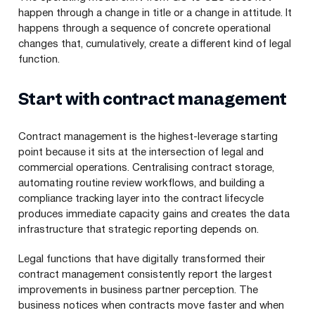
happen through a change in title or a change in attitude. It
happens through a sequence of concrete operational
changes that, cumulatively, create a different kind of legal
function.
Start with contract management
Contract management is the highest-leverage starting
point because it sits at the intersection of legal and
commercial operations. Centralising contract storage,
automating routine review workflows, and building a
compliance tracking layer into the contract lifecycle
produces immediate capacity gains and creates the data
infrastructure that strategic reporting depends on.
Legal functions that have digitally transformed their
contract management consistently report the largest
improvements in business partner perception. The
business notices when contracts move faster and when