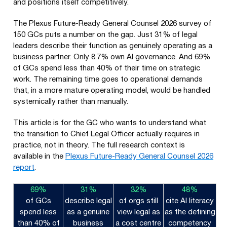
and positions itself competitively.
The Plexus Future-Ready General Counsel 2026 survey of
150 GCs puts a number on the gap. Just 31% of legal
leaders describe their function as genuinely operating as a
business partner. Only 8.7% own AI governance. And 69%
of GCs spend less than 40% of their time on strategic
work. The remaining time goes to operational demands
that, in a more mature operating model, would be handled
systemically rather than manually.
This article is for the GC who wants to understand what
the transition to Chief Legal Officer actually requires in
practice, not in theory. The full research context is
available in the
Plexus Future-Ready General Counsel 2026
report
.
69%
31%
32%
48%
of GCs
describe legal
of orgs still
cite AI literacy
spend less
as a genuine
view legal as
as the defining
than 40% of
business
a cost centre
competency