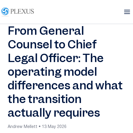
From General
Counsel to Chief
Legal Officer: The
operating model
differences and what
the transition
actually requires
Andrew Mellett • 13 May 2026