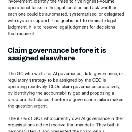
involvement. Identify the three to five highest-volume
operational tasks in the legal function and ask whether
each one could be automated, systematised, or delegated
with system support. The goal is not to eliminate legal
judgment. It is to reserve legal judgment for decisions
that require it.
Claim governance before it is
assigned elsewhere
The GC who waits for AI governance, data governance, or
regulatory strategy to be assigned by the CEO is
operating reactively. CLOs claim governance proactively,
by identifying the accountability gap and proposing a
structure that closes it before a governance failure makes
the question urgent.
The 8.7% of GCs who currently own AI governance in their
organisations did not receive that mandate. They built it,
demonstrated it, and presented the board with a