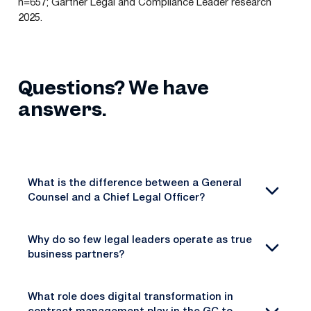
n=657; Gartner Legal and Compliance Leader research
2025.
Questions? We have
answers.
What is the difference between a General
Counsel and a Chief Legal Officer?
Why do so few legal leaders operate as true
business partners?
What role does digital transformation in