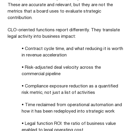
These are accurate and relevant, but they are not the
metrics that a board uses to evaluate strategic
contribution.
CLO-oriented functions report differently. They translate
legal activity into business impact:
•
Contract cycle time, and what reducing it is worth
in revenue acceleration
•
Risk-adjusted deal velocity across the
commercial pipeline
•
Compliance exposure reduction as a quantified
risk metric, not just a list of activities
•
Time reclaimed from operational automation and
how it has been redeployed into strategic work
•
Legal function ROI: the ratio of business value
enabled to legal operating cost