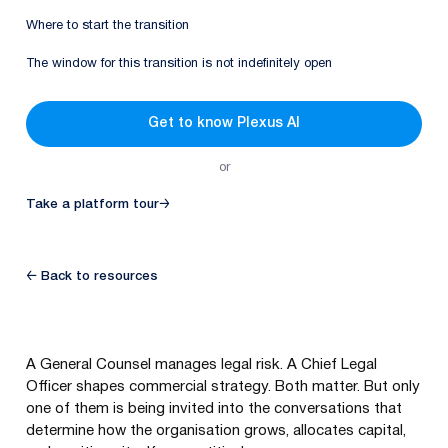
Where to start the transition
The window for this transition is not indefinitely open
Get to know Plexus AI
or
Take a platform tour
→
← Back to resources
A General Counsel manages legal risk. A Chief Legal
Officer shapes commercial strategy. Both matter. But only
one of them is being invited into the conversations that
determine how the organisation grows, allocates capital,