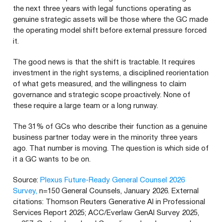
the next three years with legal functions operating as
genuine strategic assets will be those where the GC made
the operating model shift before external pressure forced
it.
The good news is that the shift is tractable. It requires
investment in the right systems, a disciplined reorientation
of what gets measured, and the willingness to claim
governance and strategic scope proactively. None of
these require a large team or a long runway.
The 31% of GCs who describe their function as a genuine
business partner today were in the minority three years
ago. That number is moving. The question is which side of
it a GC wants to be on.
Source:
Plexus Future-Ready General Counsel 2026
Survey,
n=150 General Counsels, January 2026. External
citations: Thomson Reuters Generative AI in Professional
Services Report 2025; ACC/Everlaw GenAI Survey 2025,