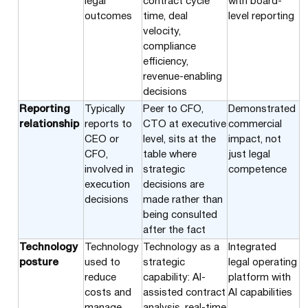
legal
contract cycle
with board-
outcomes
time, deal
level reporting
velocity,
compliance
efficiency,
revenue-enabling
decisions
Reporting
Typically
Peer to CFO,
Demonstrated
relationship
reports to
CTO at executive
commercial
CEO or
level, sits at the
impact, not
CFO,
table where
just legal
involved in
strategic
competence
execution
decisions are
decisions
made rather than
being consulted
after the fact
Technology
Technology
Technology as a
Integrated
posture
used to
strategic
legal operating
reduce
capability: AI-
platform with
costs and
assisted contract
AI capabilities
manage
analysis, real-time