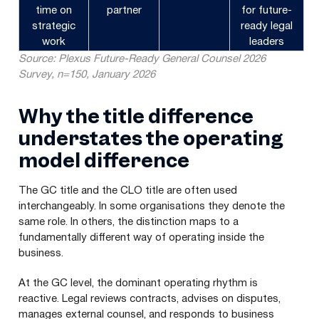
time on
partner
for future-
strategic
ready legal
work
leaders
Source: Plexus Future-Ready General Counsel 2026
Survey, n=150, January 2026
Why the title difference
understates the operating
model difference
The GC title and the CLO title are often used
interchangeably. In some organisations they denote the
same role. In others, the distinction maps to a
fundamentally different way of operating inside the
business.
At the GC level, the dominant operating rhythm is
reactive. Legal reviews contracts, advises on disputes,
manages external counsel, and responds to business