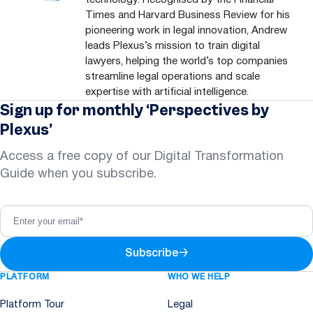
Times and Harvard Business Review for his
pioneering work in legal innovation, Andrew
leads Plexus’s mission to train digital
lawyers, helping the world’s top companies
streamline legal operations and scale
expertise with artificial intelligence.
Sign up for monthly ‘Perspectives by
Plexus’
Access a free copy of our Digital Transformation
Guide when you subscribe.
Subscribe
→
PLATFORM
WHO WE HELP
Platform Tour
Legal