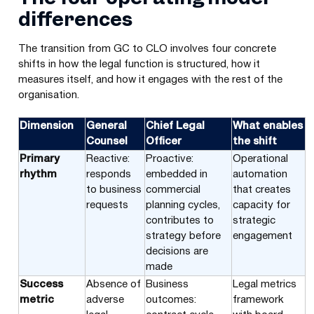
differences
The transition from GC to CLO involves four concrete
shifts in how the legal function is structured, how it
measures itself, and how it engages with the rest of the
organisation.
Dimension
General
Chief Legal
What enables
Counsel
Officer
the shift
Primary
Reactive:
Proactive:
Operational
rhythm
responds
embedded in
automation
to business
commercial
that creates
requests
planning cycles,
capacity for
contributes to
strategic
strategy before
engagement
decisions are
made
Success
Absence of
Business
Legal metrics
metric
adverse
outcomes:
framework