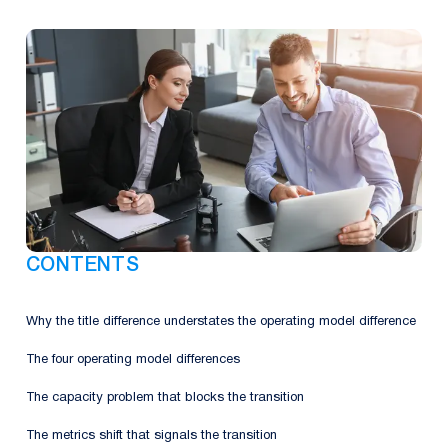
CONTENTS
Why the title difference understates the operating model difference
The four operating model differences
The capacity problem that blocks the transition
The metrics shift that signals the transition