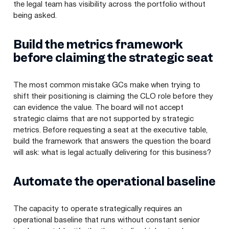
the legal team has visibility across the portfolio without
being asked.
Build the metrics framework
before claiming the strategic seat
The most common mistake GCs make when trying to
shift their positioning is claiming the CLO role before they
can evidence the value. The board will not accept
strategic claims that are not supported by strategic
metrics. Before requesting a seat at the executive table,
build the framework that answers the question the board
will ask: what is legal actually delivering for this business?
Automate the operational baseline
The capacity to operate strategically requires an
operational baseline that runs without constant senior