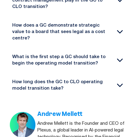
contract management play in the GC to
CLO transition?
How does a GC demonstrate strategic
value to a board that sees legal as a cost
centre?
What is the first step a GC should take to
begin the operating model transition?
How long does the GC to CLO operating
model transition take?
Andrew Mellett
Andrew Mellett is the Founder and CEO of
Plexus, a global leader in AI-powered legal
technology. Recognised by the Financial