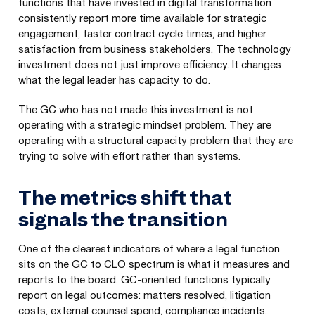
functions that have invested in digital transformation
consistently report more time available for strategic
engagement, faster contract cycle times, and higher
satisfaction from business stakeholders. The technology
investment does not just improve efficiency. It changes
what the legal leader has capacity to do.
The GC who has not made this investment is not
operating with a strategic mindset problem. They are
operating with a structural capacity problem that they are
trying to solve with effort rather than systems.
The metrics shift that
signals the transition
One of the clearest indicators of where a legal function
sits on the GC to CLO spectrum is what it measures and
reports to the board. GC-oriented functions typically
report on legal outcomes: matters resolved, litigation
costs, external counsel spend, compliance incidents.