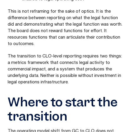
This is not reframing for the sake of optics. It is the
difference between reporting on what the legal function
did and demonstrating what the legal function was worth.
The board does not reward functions for effort. It
resources functions that can articulate their contribution
to outcomes.
The transition to CLO-level reporting requires two things:
a metrics framework that connects legal activity to
commercial impact, and a system that produces the
underlying data. Neither is possible without investment in
legal operations infrastructure.
Where to start the
transition
The operating model shift from GC to CLO does not