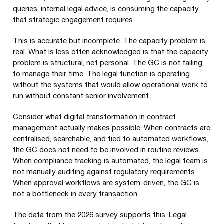
queries, internal legal advice, is consuming the capacity
that strategic engagement requires.
This is accurate but incomplete. The capacity problem is
real. What is less often acknowledged is that the capacity
problem is structural, not personal. The GC is not failing
to manage their time. The legal function is operating
without the systems that would allow operational work to
run without constant senior involvement.
Consider what digital transformation in contract
management actually makes possible. When contracts are
centralised, searchable, and tied to automated workflows,
the GC does not need to be involved in routine reviews.
When compliance tracking is automated, the legal team is
not manually auditing against regulatory requirements.
When approval workflows are system-driven, the GC is
not a bottleneck in every transaction.
The data from the 2026 survey supports this. Legal