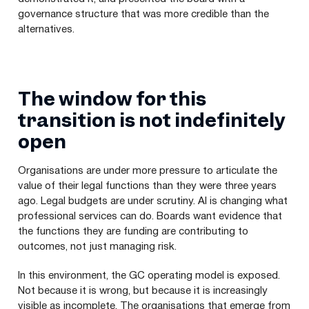
governance structure that was more credible than the
alternatives.
The window for this
transition is not indefinitely
open
Organisations are under more pressure to articulate the
value of their legal functions than they were three years
ago. Legal budgets are under scrutiny. AI is changing what
professional services can do. Boards want evidence that
the functions they are funding are contributing to
outcomes, not just managing risk.
In this environment, the GC operating model is exposed.
Not because it is wrong, but because it is increasingly
visible as incomplete. The organisations that emerge from