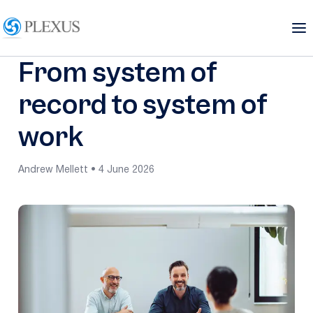
From system of
record to system of
work
Andrew Mellett • 4 June 2026