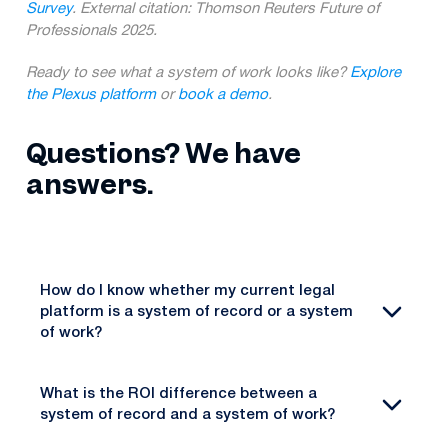
Survey
. External citation: Thomson Reuters Future of
Professionals 2025.
Ready to see what a system of work looks like?
Explore
the Plexus platform
or
book a demo
.
Questions? We have
answers.
How do I know whether my current legal
platform is a system of record or a system
of work?
What is the ROI difference between a
system of record and a system of work?