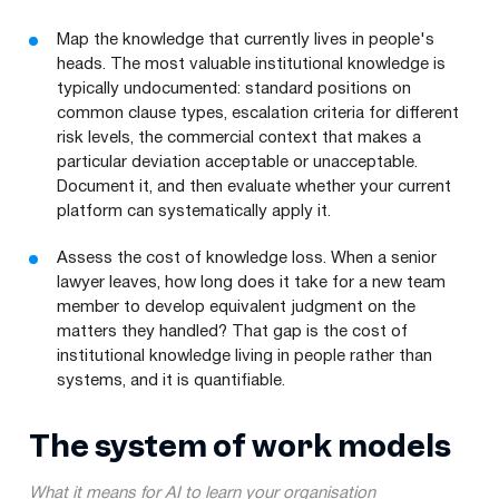
Map the knowledge that currently lives in people's
heads. The most valuable institutional knowledge is
typically undocumented: standard positions on
common clause types, escalation criteria for different
risk levels, the commercial context that makes a
particular deviation acceptable or unacceptable.
Document it, and then evaluate whether your current
platform can systematically apply it.
Assess the cost of knowledge loss. When a senior
lawyer leaves, how long does it take for a new team
member to develop equivalent judgment on the
matters they handled? That gap is the cost of
institutional knowledge living in people rather than
systems, and it is quantifiable.
The system of work models
What it means for AI to learn your organisation