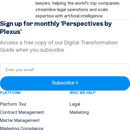
lawyers, helping the world’s top companies
streamline legal operations and scale
expertise with artificial intelligence.
Sign up for monthly ‘Perspectives by
Plexus’
Access a free copy of our Digital Transformation
Guide when you subscribe.
Subscribe
→
PLATFORM
WHO WE HELP
Platform Tour
Legal
Contract Management
Marketing
Matter Management
Marketing Compliance