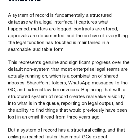
A system of record is fundamentally a structured
database with a legal interface. It captures what
happened: matters are logged, contracts are stored,
approvals are documented, and the archive of everything
the legal function has touched is maintained in a
searchable, auditable form.
This represents genuine and significant progress over the
default non-system that most enterprise legal teams are
actually running on, which is a combination of shared
inboxes, SharePoint folders, WhatsApp messages to the
GC, and external law firm invoices. Replacing that with a
structured system of record creates real value: visibility
into what is in the queue, reporting on legal output, and
the ability to find things that would previously have been
lost in an email thread from three years ago.
But a system of record has a structural ceiling, and that
ceiling is reached faster than most GCs expect.