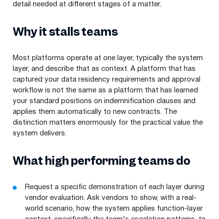
detail needed at different stages of a matter.
Why it stalls teams
Most platforms operate at one layer, typically the system
layer, and describe that as context. A platform that has
captured your data residency requirements and approval
workflow is not the same as a platform that has learned
your standard positions on indemnification clauses and
applies them automatically to new contracts. The
distinction matters enormously for the practical value the
system delivers.
What high performing teams do
Request a specific demonstration of each layer during
vendor evaluation. Ask vendors to show, with a real-
world scenario, how the system applies function-layer