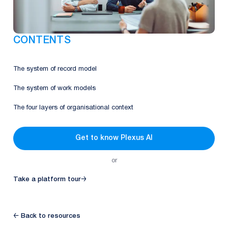
CONTENTS
The system of record model
The system of work models
The four layers of organisational context
Get to know Plexus AI
or
Take a platform tour
→
← Back to resources