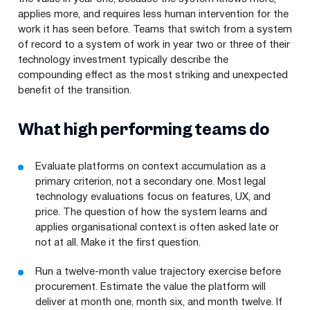
applies more, and requires less human intervention for the
work it has seen before. Teams that switch from a system
of record to a system of work in year two or three of their
technology investment typically describe the
compounding effect as the most striking and unexpected
benefit of the transition.
What high performing teams do
Evaluate platforms on context accumulation as a
primary criterion, not a secondary one. Most legal
technology evaluations focus on features, UX, and
price. The question of how the system learns and
applies organisational context is often asked late or
not at all. Make it the first question.
Run a twelve-month value trajectory exercise before
procurement. Estimate the value the platform will
deliver at month one, month six, and month twelve. If