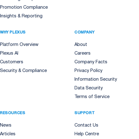
Promotion Compliance
Insights & Reporting
WHY PLEXUS
COMPANY
Platform Overview
About
Plexus AI
Careers
Customers
Company Facts
Security & Compliance
Privacy Policy
Information Security
Data Security
Terms of Service
RESOURCES
SUPPORT
News
Contact Us
Articles
Help Centre