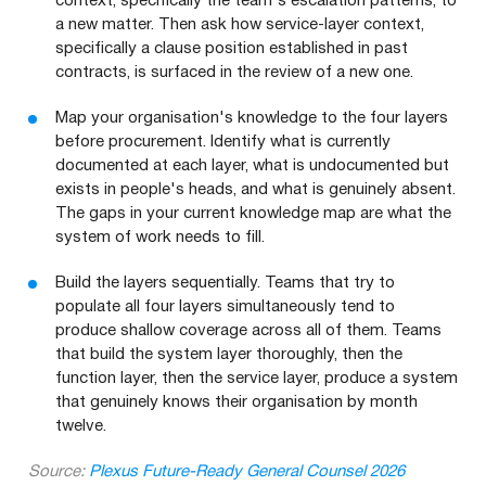
context, specifically the team's escalation patterns, to
a new matter. Then ask how service-layer context,
specifically a clause position established in past
contracts, is surfaced in the review of a new one.
Map your organisation's knowledge to the four layers
before procurement. Identify what is currently
documented at each layer, what is undocumented but
exists in people's heads, and what is genuinely absent.
The gaps in your current knowledge map are what the
system of work needs to fill.
Build the layers sequentially. Teams that try to
populate all four layers simultaneously tend to
produce shallow coverage across all of them. Teams
that build the system layer thoroughly, then the
function layer, then the service layer, produce a system
that genuinely knows their organisation by month
twelve.
Source:
Plexus Future-Ready General Counsel 2026