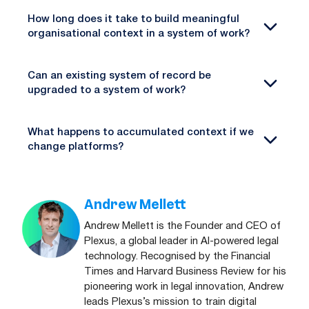
How long does it take to build meaningful
organisational context in a system of work?
Can an existing system of record be
upgraded to a system of work?
What happens to accumulated context if we
change platforms?
Andrew Mellett
Andrew Mellett is the Founder and CEO of
Plexus, a global leader in AI-powered legal
technology. Recognised by the Financial
Times and Harvard Business Review for his
pioneering work in legal innovation, Andrew
leads Plexus’s mission to train digital