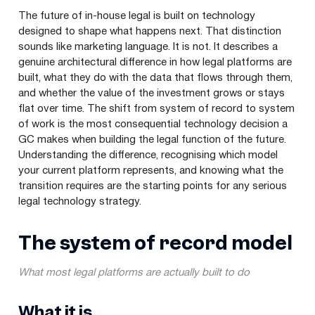
The future of in-house legal is built on technology
designed to shape what happens next. That distinction
sounds like marketing language. It is not. It describes a
genuine architectural difference in how legal platforms are
built, what they do with the data that flows through them,
and whether the value of the investment grows or stays
flat over time. The shift from system of record to system
of work is the most consequential technology decision a
GC makes when building the legal function of the future.
Understanding the difference, recognising which model
your current platform represents, and knowing what the
transition requires are the starting points for any serious
legal technology strategy.
The system of record model
What most legal platforms are actually built to do
What it is