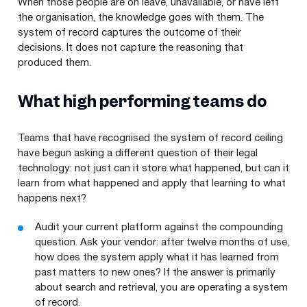
When those people are on leave, unavailable, or have left
the organisation, the knowledge goes with them. The
system of record captures the outcome of their
decisions. It does not capture the reasoning that
produced them.
What high performing teams do
Teams that have recognised the system of record ceiling
have begun asking a different question of their legal
technology: not just can it store what happened, but can it
learn from what happened and apply that learning to what
happens next?
Audit your current platform against the compounding
question. Ask your vendor: after twelve months of use,
how does the system apply what it has learned from
past matters to new ones? If the answer is primarily
about search and retrieval, you are operating a system
of record.