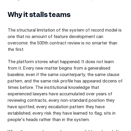
Why it stalls teams
The structural limitation of the system of record model is
one that no amount of feature development can
overcome: the 500th contract review is no smarter than
the first.
The platform stores what happened. It does not learn
from it. Every new matter begins from a generalised
baseline, even if the same counterparty, the same clause
pattern, and the same risk profile has appeared dozens of
times before. The institutional knowledge that
experienced lawyers have accumulated over years of
reviewing contracts, every non-standard position they
have spotted, every escalation pattern they have
established, every risk they have learned to flag, sits in
people's heads rather than in the system.