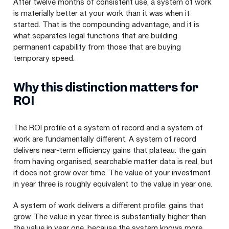
After twelve months of consistent use, a system of work
is materially better at your work than it was when it
started. That is the compounding advantage, and it is
what separates legal functions that are building
permanent capability from those that are buying
temporary speed.
Why this distinction matters for
ROI
The ROI profile of a system of record and a system of
work are fundamentally different. A system of record
delivers near-term efficiency gains that plateau: the gain
from having organised, searchable matter data is real, but
it does not grow over time. The value of your investment
in year three is roughly equivalent to the value in year one.
A system of work delivers a different profile: gains that
grow. The value in year three is substantially higher than
the value in year one, because the system knows more,