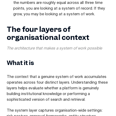
the numbers are roughly equal across all three time
points, you are looking at a system of record. If they
grow, you may be looking at a system of work.
The four layers of
organisational context
The architecture that makes a system of work possible
What it is
The context that a genuine system of work accumulates
operates across four distinct layers. Understanding these
layers helps evaluate whether a platform is genuinely
building institutional knowledge or performing a
sophisticated version of search and retrieval.
The system layer captures organisation-wide settings: