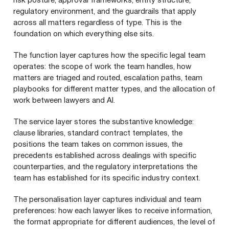
risk posture, approval frameworks, entity structure,
regulatory environment, and the guardrails that apply
across all matters regardless of type. This is the
foundation on which everything else sits.
The function layer captures how the specific legal team
operates: the scope of work the team handles, how
matters are triaged and routed, escalation paths, team
playbooks for different matter types, and the allocation of
work between lawyers and AI.
The service layer stores the substantive knowledge:
clause libraries, standard contract templates, the
positions the team takes on common issues, the
precedents established across dealings with specific
counterparties, and the regulatory interpretations the
team has established for its specific industry context.
The personalisation layer captures individual and team
preferences: how each lawyer likes to receive information,
the format appropriate for different audiences, the level of