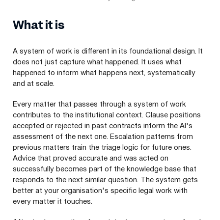
What it is
A system of work is different in its foundational design. It
does not just capture what happened. It uses what
happened to inform what happens next, systematically
and at scale.
Every matter that passes through a system of work
contributes to the institutional context. Clause positions
accepted or rejected in past contracts inform the AI's
assessment of the next one. Escalation patterns from
previous matters train the triage logic for future ones.
Advice that proved accurate and was acted on
successfully becomes part of the knowledge base that
responds to the next similar question. The system gets
better at your organisation's specific legal work with
every matter it touches.