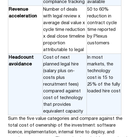
compliance tracking
available
Revenue
Number of deals
50 to 60%
acceleration
with legal review x
reduction in
average deal value x
contract cycle
cycle time reduction
time reported
x deal close timeline
by Plexus
proportion
customers
attributable to legal
Headcount
Cost of next
In most
avoidance
planned legal hire
markets, the
(salary plus on-
technology
costs plus
cost is 15 to
recruitment fees)
25% of the fully
compared against
loaded hire cost
cost of technology
that provides
equivalent capacity
Sum the five value categories and compare against the
total cost of ownership of the investment: software
licence, implementation, internal time to deploy, and