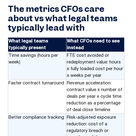
The metrics CFOs care
about vs what legal teams
typically lead with
What legal teams
What CFOs need to see
typically present
instead
Time savings (hours per
FTE cost avoided or
week)
redeployment value: hours
x fully loaded cost per hour
x weeks per year
Faster contract turnaround
Revenue acceleration:
contract value x number of
deals per year x cycle time
reduction as a percentage
of deal close timeline
Better compliance tracking
Risk-adjusted exposure
reduction: cost of a
regulatory breach or