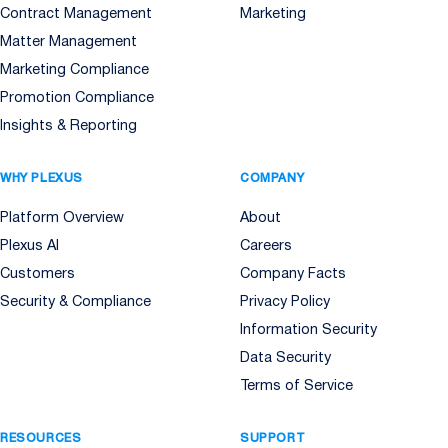
Contract Management
Marketing
Matter Management
Marketing Compliance
Promotion Compliance
Insights & Reporting
WHY PLEXUS
COMPANY
Platform Overview
About
Plexus AI
Careers
Customers
Company Facts
Security & Compliance
Privacy Policy
Information Security
Data Security
Terms of Service
RESOURCES
SUPPORT