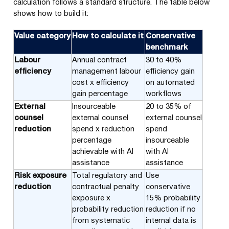
calculation follows a standard structure. The table below
shows how to build it:
Value category
How to calculate it
Conservative
benchmark
Labour
Annual contract
30 to 40%
efficiency
management labour
efficiency gain
cost x efficiency
on automated
gain percentage
workflows
External
Insourceable
20 to 35% of
counsel
external counsel
external counsel
reduction
spend x reduction
spend
percentage
insourceable
achievable with AI
with AI
assistance
assistance
Risk exposure
Total regulatory and
Use
reduction
contractual penalty
conservative
exposure x
15% probability
probability reduction
reduction if no
from systematic
internal data is