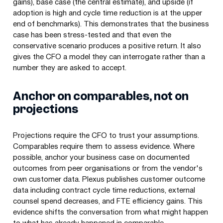
gains), base case (the central estimate), and upside (if
adoption is high and cycle time reduction is at the upper
end of benchmarks). This demonstrates that the business
case has been stress-tested and that even the
conservative scenario produces a positive return. It also
gives the CFO a model they can interrogate rather than a
number they are asked to accept.
Anchor on comparables, not on
projections
Projections require the CFO to trust your assumptions.
Comparables require them to assess evidence. Where
possible, anchor your business case on documented
outcomes from peer organisations or from the vendor's
own customer data. Plexus publishes customer outcome
data including contract cycle time reductions, external
counsel spend decreases, and FTE efficiency gains. This
evidence shifts the conversation from what might happen