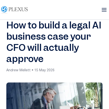
How to build a legal AI
business case your
CFO will actually
approve
Andrew Mellett • 15 May 2026