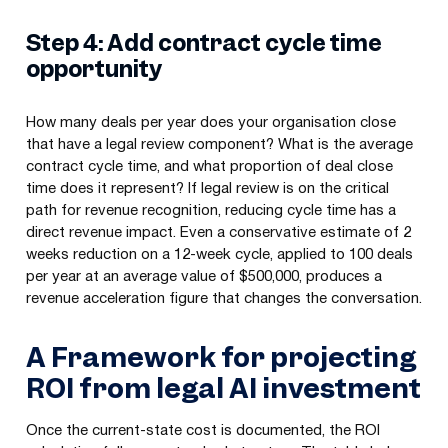
Step 4: Add contract cycle time
opportunity
How many deals per year does your organisation close
that have a legal review component? What is the average
contract cycle time, and what proportion of deal close
time does it represent? If legal review is on the critical
path for revenue recognition, reducing cycle time has a
direct revenue impact. Even a conservative estimate of 2
weeks reduction on a 12-week cycle, applied to 100 deals
per year at an average value of $500,000, produces a
revenue acceleration figure that changes the conversation.
A Framework for projecting
ROI from legal AI investment
Once the current-state cost is documented, the ROI