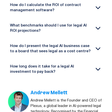
How do I calculate the ROI of contract
management software?
What benchmarks should I use for legal AI
ROI projections?
How do I present the legal AI business case
to a board that sees legal as a cost centre?
How long does it take for a legal AI
investment to pay back?
Andrew Mellett
Andrew Mellett is the Founder and CEO of
Plexus, a global leader in AI-powered legal
technology. Recognised by the Financial