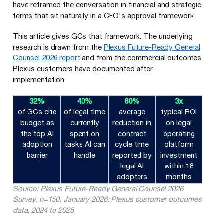
have reframed the conversation in financial and strategic
terms that sit naturally in a CFO's approval framework.
This article gives GCs that framework. The underlying
research is drawn from the
Plexus Future-Ready General
Counsel 2026 report
and from the commercial outcomes
Plexus customers have documented after
implementation.
32%
40%
60%
3x
of GCs cite
of legal time
average
typical ROI
budget as
currently
reduction in
on legal
the top AI
spent on
contract
operating
adoption
tasks AI can
cycle time
platform
barrier
handle
reported by
investment
legal AI
within 18
adopters
months
Source: Plexus Future-Ready General Counsel 2026
Survey, n=150, January 2026; Plexus customer outcomes
data, 2024 to 2025