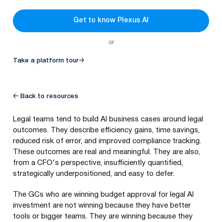
Get to know Plexus AI
or
Take a platform tour
→
← Back to resources
Legal teams tend to build AI business cases around legal
outcomes. They describe efficiency gains, time savings,
reduced risk of error, and improved compliance tracking.
These outcomes are real and meaningful. They are also,
from a CFO's perspective, insufficiently quantified,
strategically underpositioned, and easy to defer.
The GCs who are winning budget approval for legal AI
investment are not winning because they have better
tools or bigger teams. They are winning because they