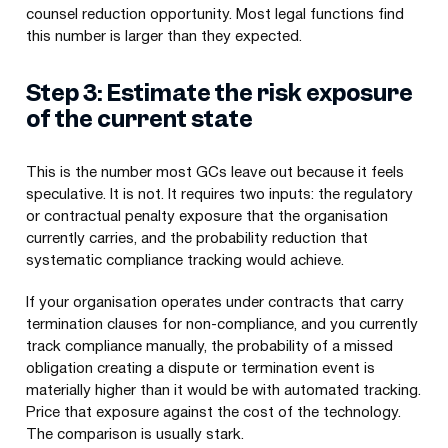
counsel reduction opportunity. Most legal functions find
this number is larger than they expected.
Step 3: Estimate the risk exposure
of the current state
This is the number most GCs leave out because it feels
speculative. It is not. It requires two inputs: the regulatory
or contractual penalty exposure that the organisation
currently carries, and the probability reduction that
systematic compliance tracking would achieve.
If your organisation operates under contracts that carry
termination clauses for non-compliance, and you currently
track compliance manually, the probability of a missed
obligation creating a dispute or termination event is
materially higher than it would be with automated tracking.
Price that exposure against the cost of the technology.
The comparison is usually stark.