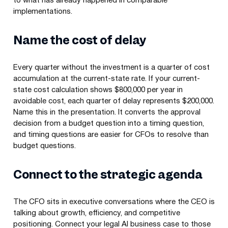
to what has already happened in comparable
implementations.
Name the cost of delay
Every quarter without the investment is a quarter of cost
accumulation at the current-state rate. If your current-
state cost calculation shows $800,000 per year in
avoidable cost, each quarter of delay represents $200,000.
Name this in the presentation. It converts the approval
decision from a budget question into a timing question,
and timing questions are easier for CFOs to resolve than
budget questions.
Connect to the strategic agenda
The CFO sits in executive conversations where the CEO is
talking about growth, efficiency, and competitive
positioning. Connect your legal AI business case to those