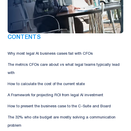
CONTENTS
Why most legal AI business cases fail with CFOs
The metrics CFOs care about vs what legal teams typically lead
with
How to calculate the cost of the current state
A Framework for projecting ROI from legal AI investment
How to present the business case to the C-Suite and Board
The 32% who cite budget are mostly solving a communication
problem