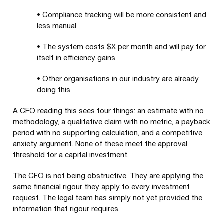
•
Compliance tracking will be more consistent and
less manual
•
The system costs $X per month and will pay for
itself in efficiency gains
•
Other organisations in our industry are already
doing this
A CFO reading this sees four things: an estimate with no
methodology, a qualitative claim with no metric, a payback
period with no supporting calculation, and a competitive
anxiety argument. None of these meet the approval
threshold for a capital investment.
The CFO is not being obstructive. They are applying the
same financial rigour they apply to every investment
request. The legal team has simply not yet provided the
information that rigour requires.