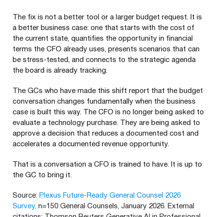
The fix is not a better tool or a larger budget request. It is
a better business case: one that starts with the cost of
the current state, quantifies the opportunity in financial
terms the CFO already uses, presents scenarios that can
be stress-tested, and connects to the strategic agenda
the board is already tracking.
The GCs who have made this shift report that the budget
conversation changes fundamentally when the business
case is built this way. The CFO is no longer being asked to
evaluate a technology purchase. They are being asked to
approve a decision that reduces a documented cost and
accelerates a documented revenue opportunity.
That is a conversation a CFO is trained to have. It is up to
the GC to bring it.
Source:
Plexus Future-Ready General Counsel 2026
Survey,
n=150 General Counsels, January 2026. External
citations: Thomson Reuters Generative AI in Professional