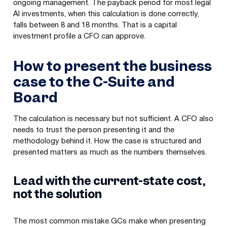
ongoing management. The payback period for most legal
AI investments, when this calculation is done correctly,
falls between 8 and 18 months. That is a capital
investment profile a CFO can approve.
How to present the business
case to the C-Suite and
Board
The calculation is necessary but not sufficient. A CFO also
needs to trust the person presenting it and the
methodology behind it. How the case is structured and
presented matters as much as the numbers themselves.
Lead with the current-state cost,
not the solution
The most common mistake GCs make when presenting