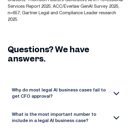
Services Report 2025; ACC/Everlaw GenAI Survey 2025,
n=657; Gartner Legal and Compliance Leader research
2025.
Questions? We have
answers.
Why do most legal AI business cases fail to
get CFO approval?
What is the most important number to
include in a legal AI business case?