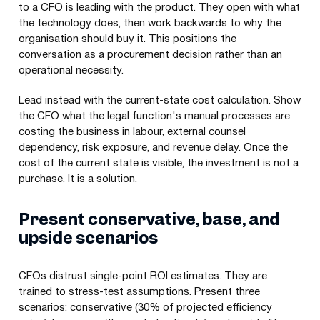
to a CFO is leading with the product. They open with what
the technology does, then work backwards to why the
organisation should buy it. This positions the
conversation as a procurement decision rather than an
operational necessity.
Lead instead with the current-state cost calculation. Show
the CFO what the legal function's manual processes are
costing the business in labour, external counsel
dependency, risk exposure, and revenue delay. Once the
cost of the current state is visible, the investment is not a
purchase. It is a solution.
Present conservative, base, and
upside scenarios
CFOs distrust single-point ROI estimates. They are
trained to stress-test assumptions. Present three
scenarios: conservative (30% of projected efficiency