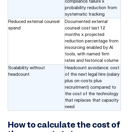
compliance failure x
probability reduction from
systematic tracking
Reduced external counsel
Documented external
spend
counsel cost last 12
months x projected
reduction percentage from
insourcing enabled by AI
tools, with named firm
rates and historical volume
Scalability without
Headcount avoidance: cost
headcount
of the next legal hire (salary
plus on-costs plus
recruitment) compared to
the cost of the technology
that replaces that capacity
need
How to calculate the cost of