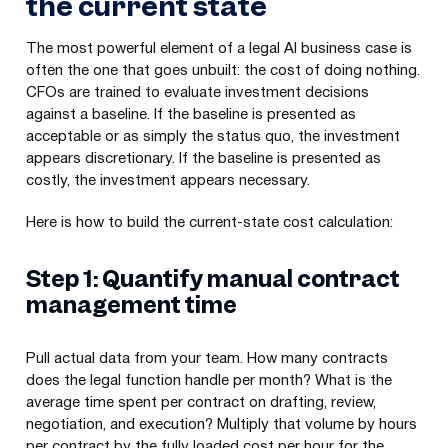
the current state
The most powerful element of a legal AI business case is
often the one that goes unbuilt: the cost of doing nothing.
CFOs are trained to evaluate investment decisions
against a baseline. If the baseline is presented as
acceptable or as simply the status quo, the investment
appears discretionary. If the baseline is presented as
costly, the investment appears necessary.
Here is how to build the current-state cost calculation:
Step 1: Quantify manual contract
management time
Pull actual data from your team. How many contracts
does the legal function handle per month? What is the
average time spent per contract on drafting, review,
negotiation, and execution? Multiply that volume by hours
per contract by the fully loaded cost per hour for the