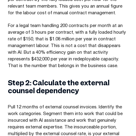
relevant team members. This gives you an annual figure
for the labour cost of manual contract management.
For a legal team handling 200 contracts per month at an
average of 3 hours per contract, with a fully loaded hourly
rate of $150, that is $1.08 million per year in contract
management labour. This is not a cost that disappears
with AI. But a 40% efficiency gain on that activity
represents $432,000 per year in redeployable capacity.
That is the number that belongs in the business case.
Step 2: Calculate the external
counsel dependency
Pull 12 months of external counsel invoices. Identify the
work categories. Segment them into work that could be
insourced with AI assistance and work that genuinely
requires external expertise. The insourceable portion,
multiplied by the external counsel rate, is your external