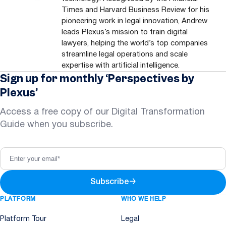
Times and Harvard Business Review for his
pioneering work in legal innovation, Andrew
leads Plexus’s mission to train digital
lawyers, helping the world’s top companies
streamline legal operations and scale
expertise with artificial intelligence.
Sign up for monthly ‘Perspectives by
Plexus’
Access a free copy of our Digital Transformation
Guide when you subscribe.
Subscribe
→
PLATFORM
WHO WE HELP
Platform Tour
Legal