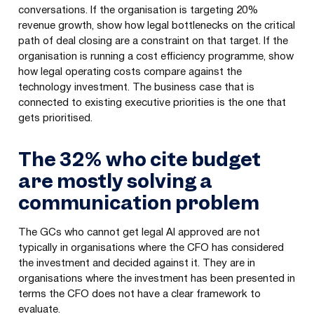
conversations. If the organisation is targeting 20%
revenue growth, show how legal bottlenecks on the critical
path of deal closing are a constraint on that target. If the
organisation is running a cost efficiency programme, show
how legal operating costs compare against the
technology investment. The business case that is
connected to existing executive priorities is the one that
gets prioritised.
The 32% who cite budget
are mostly solving a
communication problem
The GCs who cannot get legal AI approved are not
typically in organisations where the CFO has considered
the investment and decided against it. They are in
organisations where the investment has been presented in
terms the CFO does not have a clear framework to
evaluate.