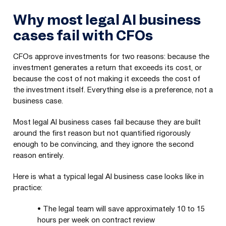
Why most legal AI business
cases fail with CFOs
CFOs approve investments for two reasons: because the
investment generates a return that exceeds its cost, or
because the cost of not making it exceeds the cost of
the investment itself. Everything else is a preference, not a
business case.
Most legal AI business cases fail because they are built
around the first reason but not quantified rigorously
enough to be convincing, and they ignore the second
reason entirely.
Here is what a typical legal AI business case looks like in
practice:
•
The legal team will save approximately 10 to 15
hours per week on contract review