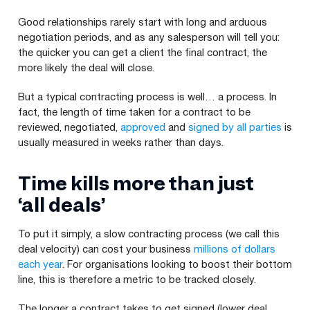
Good relationships rarely start with long and arduous
negotiation periods, and as any salesperson will tell you:
the quicker you can get a client the final contract, the
more likely the deal will close.
But a typical contracting process is well… a process. In
fact, the length of time taken for a contract to be
reviewed, negotiated,
approved
and
signed by all parties
is
usually measured in weeks rather than days.
Time kills more than just ​
‘all deals’
To put it simply, a slow contracting process (we call this
deal velocity) can cost your business
millions of dollars
each year
. For organisations looking to boost their bottom
line, this is therefore a metric to be tracked closely.
The longer a contract takes to get signed (lower deal