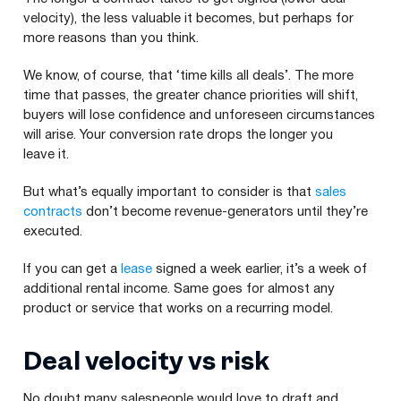
velocity), the less valuable it becomes, but perhaps for
more reasons than you think.
We know, of course, that ​‘time kills all deals’. The more
time that passes, the greater chance priorities will shift,
buyers will lose confidence and unforeseen circumstances
will arise. Your conversion rate drops the longer you
leave it.
But what’s equally important to consider is that
sales
contracts
don’t become revenue-generators until they’re
executed.
If you can get a
lease
signed a week earlier, it’s a week of
additional rental income. Same goes for almost any
product or service that works on a recurring model.
Deal velocity vs risk
No doubt many salespeople would love to draft and