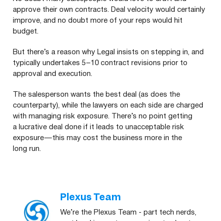
approve their own contracts. Deal velocity would certainly
improve, and no doubt more of your reps would hit
budget.
But there’s a reason why Legal insists on stepping in, and
typically undertakes 5 – 10 contract revisions prior to
approval and execution.
The salesperson wants the best deal (as does the
counterparty), while the lawyers on each side are charged
with managing risk exposure. There’s no point getting
a lucrative deal done if it leads to unacceptable risk
exposure — this may cost the business more in the
long run.
Plexus Team
We’re the Plexus Team - part tech nerds,