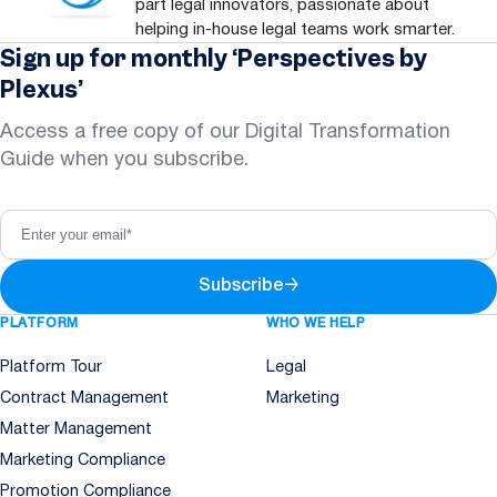
part legal innovators, passionate about
helping in-house legal teams work smarter.
Sign up for monthly ‘Perspectives by
Plexus’
Access a free copy of our Digital Transformation
Guide when you subscribe.
Subscribe
→
PLATFORM
WHO WE HELP
Platform Tour
Legal
Contract Management
Marketing
Matter Management
Marketing Compliance
Promotion Compliance