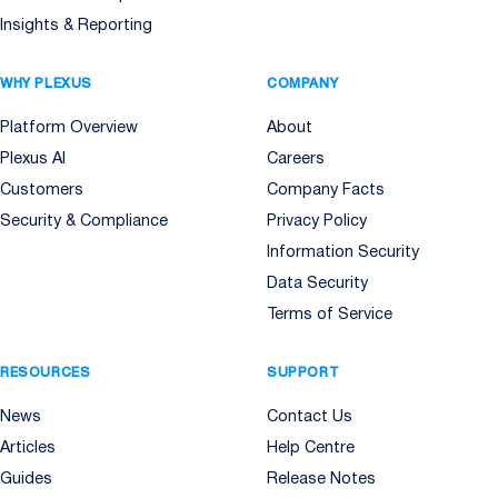
Insights & Reporting
WHY PLEXUS
COMPANY
Platform Overview
About
Plexus AI
Careers
Customers
Company Facts
Security & Compliance
Privacy Policy
Information Security
Data Security
Terms of Service
RESOURCES
SUPPORT
News
Contact Us
Articles
Help Centre
Guides
Release Notes