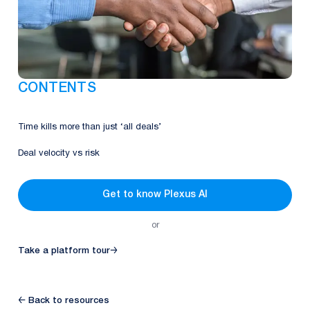
CONTENTS
Time kills more than just ​‘all deals’
Deal velocity vs risk
Get to know Plexus AI
or
Take a platform tour
→
← Back to resources