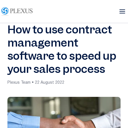
How to use contract
management
software to speed up
your sales process
Plexus Team • 22 August 2022