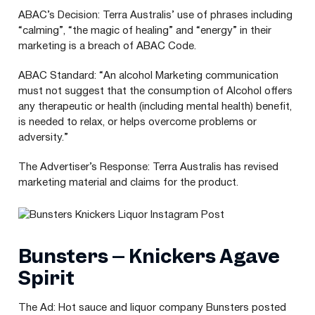
ABAC
’s Decision: Terra Australis’ use of phrases including
“
calming”,
“
the magic of healing” and
“
energy” in their
marketing is a breach of
ABAC
Code.
ABAC
Standard:
“
An alcohol Marketing communication
must not suggest that the consumption of Alcohol offers
any therapeutic or health (including mental health) benefit,
is needed to relax, or helps overcome problems or
adversity.”
The Advertiser’s Response: Terra Australis has revised
marketing material and claims for the product.
Bunsters – Knickers Agave
Spirit
The Ad: Hot sauce and liquor company Bunsters posted