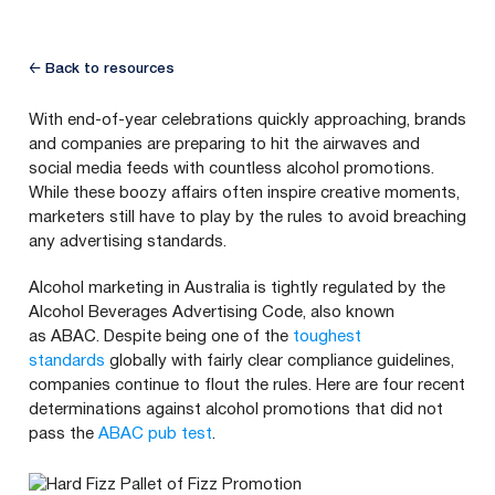
← Back to resources
With end-of-year celebrations quickly approaching, brands
and companies are preparing to hit the airwaves and
social media feeds with countless alcohol promotions.
While these boozy affairs often inspire creative moments,
marketers still have to play by the rules to avoid breaching
any advertising standards.
Alcohol marketing in Australia is tightly regulated by the
Alcohol Beverages Advertising Code, also known
as
ABAC
. Despite being one of the
toughest
standards
globally with fairly clear compliance guidelines,
companies continue to flout the rules. Here are four recent
determinations against alcohol promotions that did not
pass the
ABAC
pub test
.