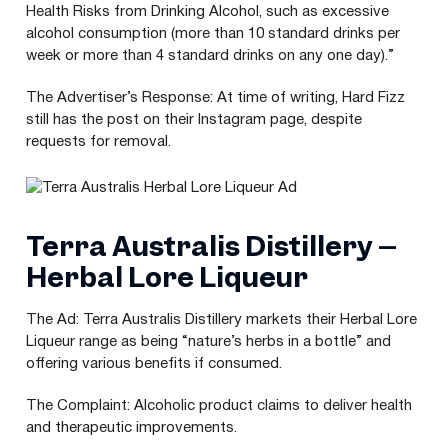
Health Risks from Drinking Alcohol, such as excessive
alcohol consumption (more than
10
standard drinks per
week or more than
4
standard drinks on any one day).”
The Advertiser’s Response: At time of writing, Hard Fizz
still has the post on their Instagram page, despite
requests for removal.
Terra Australis Distillery –
Herbal Lore Liqueur
The Ad: Terra Australis Distillery markets their Herbal Lore
Liqueur range as being
“
nature’s herbs in a bottle” and
offering various benefits if consumed.
The Complaint: Alcoholic product claims to deliver health
and therapeutic improvements.