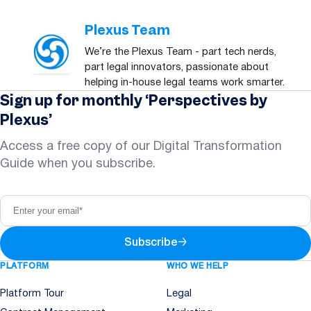
Plexus Team
We’re the Plexus Team - part tech nerds,
part legal innovators, passionate about
helping in-house legal teams work smarter.
Sign up for monthly ‘Perspectives by
Plexus’
Access a free copy of our Digital Transformation
Guide when you subscribe.
Subscribe
→
PLATFORM
WHO WE HELP
Platform Tour
Legal