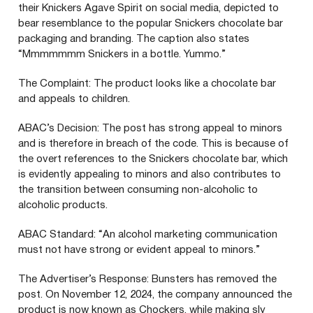
their Knickers Agave Spirit on social media, depicted to
bear resemblance to the popular Snickers chocolate bar
packaging and branding. The caption also states
“
Mmmmmmm Snickers in a bottle. Yummo.”
The Complaint: The product looks like a chocolate bar
and appeals to children.
ABAC
’s Decision: The post has strong appeal to minors
and is therefore in breach of the code. This is because of
the overt references to the Snickers chocolate bar, which
is evidently appealing to minors and also contributes to
the transition between consuming non-alcoholic to
alcoholic products.
ABAC
Standard:
“
An alcohol marketing communication
must not have strong or evident appeal to minors.”
The Advertiser’s Response: Bunsters has removed the
post. On November
12
,
2024
, the company announced the
product is now known as Chockers, while making sly