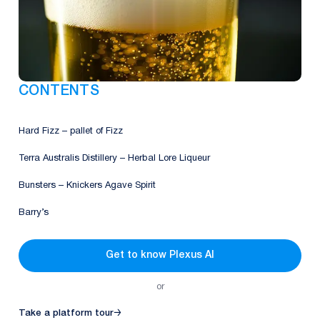
CONTENTS
Hard Fizz – pallet of Fizz
Terra Australis Distillery – Herbal Lore Liqueur
Bunsters – Knickers Agave Spirit
Barry’s
Get to know Plexus AI
or
Take a platform tour
→