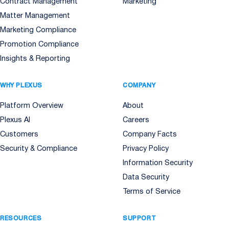
Contract Management
Marketing
Matter Management
Marketing Compliance
Promotion Compliance
Insights & Reporting
WHY PLEXUS
COMPANY
Platform Overview
About
Plexus AI
Careers
Customers
Company Facts
Security & Compliance
Privacy Policy
Information Security
Data Security
Terms of Service
RESOURCES
SUPPORT