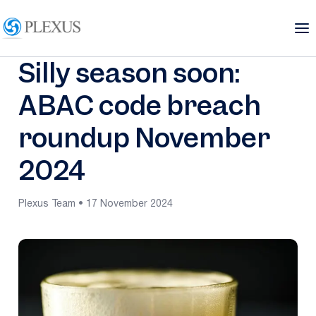
Silly season soon:
ABAC code breach
roundup November
2024
Plexus Team • 17 November 2024