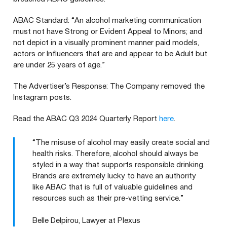
ABAC
Standard:
“
An alcohol marketing communication
must not have Strong or Evident Appeal to Minors; and
not depict in a visually prominent manner paid models,
actors or Influencers that are and appear to be Adult but
are under
25
years of age.”
The Advertiser’s Response: The Company removed the
Instagram posts.
Read the
ABAC
Q3
2024
Quarterly Report
here
.
“The misuse of alcohol may easily create social and
health risks. Therefore, alcohol should always be
styled in a way that supports responsible drinking.
Brands are extremely lucky to have an authority
like ABAC that is full of valuable guidelines and
resources such as their pre-vetting service.”
Belle Delpirou, Lawyer at Plexus