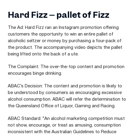
Hard Fizz – pallet of Fizz
The Ad: Hard Fizz ran an Instagram promotion offering
customers the opportunity to win an entire pallet of
alcoholic seltzer or money by purchasing a four-pack of
the product. The accompanying video depicts the pallet
being lifted onto the back of a ute.
The Complaint: The over-the-top content and promotion
encourages binge drinking.
ABAC
’s Decision: The content and promotion is likely to
be understood by consumers as encouraging excessive
alcohol consumption.
ABAC
will refer the determination to
the Queensland Office of Liquor, Gaming and Racing.
ABAC
Standard:
“
An alcohol marketing competition must
not show, encourage, or treat as amusing, consumption
inconsistent with the Australian Guidelines to Reduce