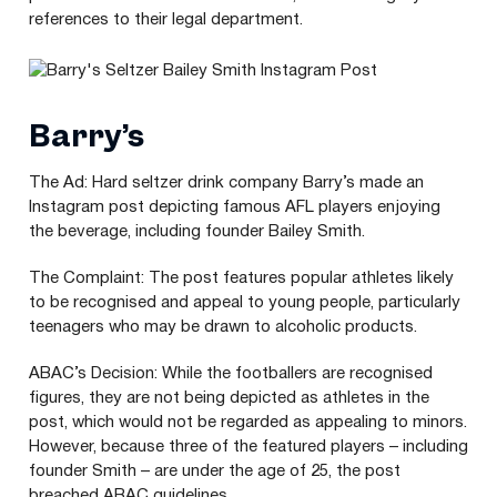
references to their legal department.
Barry’s
The Ad: Hard seltzer drink company Barry’s made an
Instagram post depicting famous
AFL
players enjoying
the beverage, including founder Bailey Smith.
The Complaint: The post features popular athletes likely
to be recognised and appeal to young people, particularly
teenagers who may be drawn to alcoholic products.
ABAC
’s Decision: While the footballers are recognised
figures, they are not being depicted as athletes in the
post, which would not be regarded as appealing to minors.
However, because three of the featured players – including
founder Smith – are under the age of
25
, the post
breached
ABAC
guidelines.