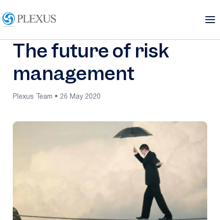
The future of risk
management
Plexus Team • 26 May 2020