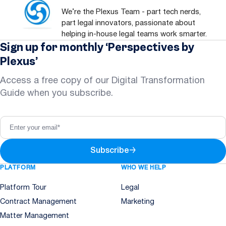
We’re the Plexus Team - part tech nerds,
part legal innovators, passionate about
helping in-house legal teams work smarter.
Sign up for monthly ‘Perspectives by
Plexus’
Access a free copy of our Digital Transformation
Guide when you subscribe.
Subscribe
→
PLATFORM
WHO WE HELP
Platform Tour
Legal
Contract Management
Marketing
Matter Management