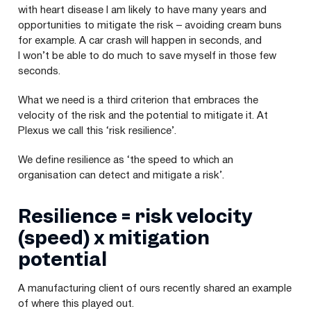
with heart disease I am likely to have many years and
opportunities to mitigate the risk – avoiding cream buns
for example. A car crash will happen in seconds, and
I won’t be able to do much to save myself in those few
seconds.
What we need is a third criterion that embraces the
velocity of the risk and the potential to mitigate it. At
Plexus we call this
‘
risk resilience’.
We define resilience as
‘
the speed to which an
organisation can detect and mitigate a risk’.
Resilience = risk velocity
(speed) x mitigation
potential
A manufacturing client of ours recently shared an example
of where this played out.