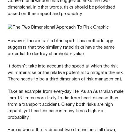
Conventional wisdom has suggested risks are two-
dimensional, in other words, risks should be prioritised
based on their impact and probability.
However, there is still a blind spot. This methodology
suggests that two similarly rated risks have the same
potential to destroy shareholder value.
It doesn’t take into account the speed at which the risk
will materialise or the relative potential to mitigate the risk.
There needs to be a third dimension of risk management.
Take an example from everyday life. As an Australian male
I am
13
times more likely to die from heart disease than
from a transport accident. Clearly both risks are high
impact, yet heart disease is many times higher in
probability.
Here is where the traditional two dimensions fall down;