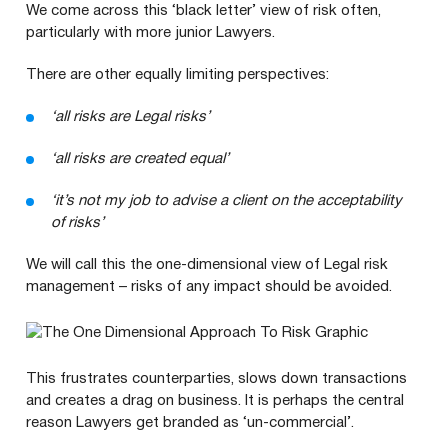
We come across this
‘
black letter’ view of risk often,
particularly with more junior Lawyers.
There are other equally limiting perspectives:
‘
all risks are Legal risks’
‘
all risks are created equal’
‘
it’s not my job to advise a client on the acceptability
of risks’
We will call this the one-dimensional view of Legal risk
management – risks of any impact should be avoided.
This frustrates counterparties, slows down transactions
and creates a drag on business. It is perhaps the central
reason Lawyers get branded as
‘
un-commercial’.