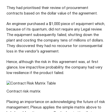
They had prioritised their review of procurement
contracts based on the dollar value of the agreement.
An engineer purchased a $
1
,
000
piece of equipment which,
because of its quantum, did not require any Legal review.
The equipment subsequently failed, shutting down the
plant and costing the company tens of millions of dollars.
They discovered they had no recourse for consequential
loss in the vendor’s agreement.
Hence, although the risk in this agreement was, at first
glance, low impact/​low probability the company had very
low resilience if the product failed.
Contract risk matrix
Placing an importance on acknowledging the future of risk
management, Plexus applies the simple matrix above to