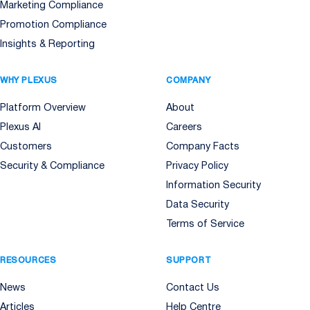
Marketing Compliance
Promotion Compliance
Insights & Reporting
WHY PLEXUS
COMPANY
Platform Overview
About
Plexus AI
Careers
Customers
Company Facts
Security & Compliance
Privacy Policy
Information Security
Data Security
Terms of Service
RESOURCES
SUPPORT
News
Contact Us
Articles
Help Centre