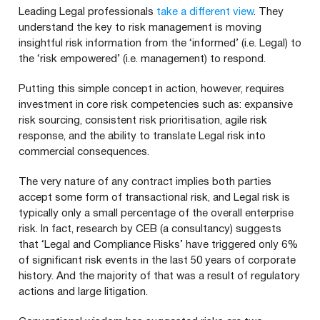
Leading Legal professionals
take a different view
. They
understand the key to risk management is moving
insightful risk information from the
‘
informed’ (i.e. Legal) to
the
‘
risk empowered’ (i.e. management) to respond.
Putting this simple concept in action, however, requires
investment in core risk competencies such as: expansive
risk sourcing, consistent risk prioritisation, agile risk
response, and the ability to translate Legal risk into
commercial consequences.
The very nature of any contract implies both parties
accept some form of transactional risk, and Legal risk is
typically only a small percentage of the overall enterprise
risk. In fact, research by
CEB
(a consultancy) suggests
that
‘
Legal and Compliance Risks’ have triggered only
6
%
of significant risk events in the last
50
years of corporate
history. And the majority of that was a result of regulatory
actions and large litigation.