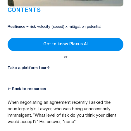
CONTENTS
Resilience = risk velocity (speed) x mitigation potential
Get to know Plexus AI
or
Take a platform tour
→
← Back to resources
When negotiating an agreement recently I asked the
counterparty’s Lawyer, who was being unnecessarily
intransigent,
“
What level of risk do you think your client
would accept?” His answer,
“
none”.