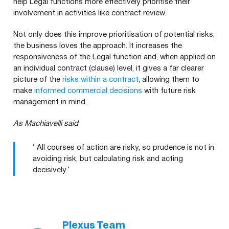
help Legal functions more effectively prioritise their
involvement in activities like contract review.
Not only does this improve prioritisation of potential risks,
the business loves the approach. It increases the
responsiveness of the Legal function and, when applied on
an individual contract (clause) level, it gives a far clearer
picture of the
risks within a contract
, allowing them to
make
informed commercial decisions
with future risk
management in mind.
As Machiavelli said
‘ All courses of action are risky, so prudence is not in
avoiding risk, but calculating risk and acting
decisively.’
Plexus Team