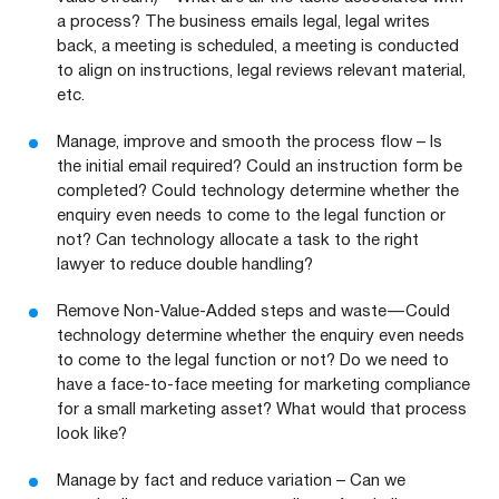
a process? The business emails legal, legal writes
back, a meeting is scheduled, a meeting is conducted
to align on instructions, legal reviews relevant material,
etc.
Manage, improve and smooth the process flow – Is
the initial email required? Could an instruction form be
completed? Could technology determine whether the
enquiry even needs to come to the legal function or
not? Can technology allocate a task to the right
lawyer to reduce double handling?
Remove Non-Value-Added steps and waste — Could
technology determine whether the enquiry even needs
to come to the legal function or not? Do we need to
have a face-to-face meeting for marketing compliance
for a small marketing asset? What would that process
look like?
Manage by fact and reduce variation – Can we