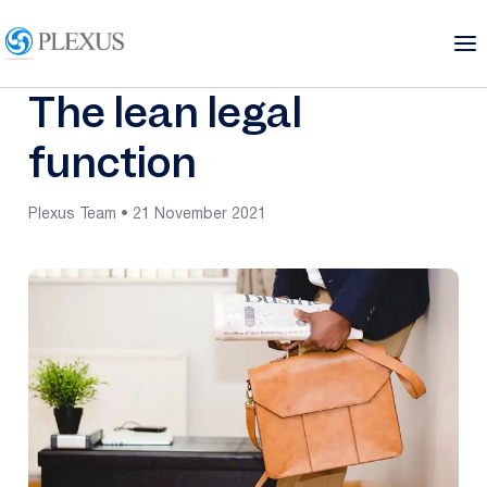
The lean legal
function
Plexus Team • 21 November 2021