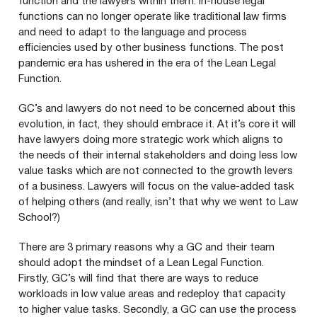
function and the lawyers within them. In-house legal
functions can no longer operate like traditional law firms
and need to adapt to the language and process
efficiencies used by other business functions. The post
pandemic era has ushered in the era of the Lean Legal
Function.
GC
’s and lawyers do not need to be concerned about this
evolution, in fact, they should embrace it. At it’s core it will
have lawyers doing more strategic work which aligns to
the needs of their internal stakeholders and doing less low
value tasks which are not connected to the growth levers
of a business. Lawyers will focus on the value-added task
of helping others (and really, isn’t that why we went to Law
School?)
There are
3
primary reasons why a
GC
and their team
should adopt the mindset of a Lean Legal Function.
Firstly,
GC
’s will find that there are ways to reduce
workloads in low value areas and redeploy that capacity
to higher value tasks. Secondly, a
GC
can use the process