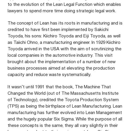
to the evolution of the Lean Legal Function which enables
lawyers to spend more time doing strategic legal work.
The concept of Lean has its roots in manufacturing and is
credited to have first been implemented by Sakichi
Toyoda, his sons: Kiichiro Toyoda and Eiji Toyoda, as well
as Taiichi Ohno, a manufacturing engineer. In
1929
Kiichiro
Toyoda arrived in the
USA
with the aim of scrutinizing the
local companies in the automotive industry. This visit
brought about the implementation of a number of new
business processes aimed at elevating the production
capacity and reduce waste systematically.
It wasn’t until
1991
that the book, The Machine That
Changed the World (out of The Massachusetts Institute
of Technology), credited the Toyota Production System
(
TPS
) as being the birthplace of Lean Manufacturing. Lean
manufacturing has further evolved into Lean Management
and the hugely popular Six Sigma. While the purpose of all
these concepts is the same, they all vary slightly in their