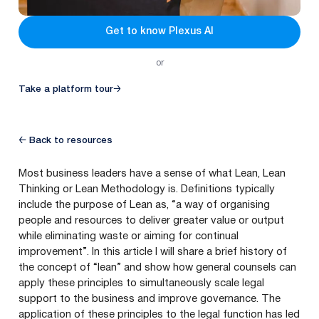
Get to know Plexus AI
or
Take a platform tour
→
← Back to resources
Most business leaders have a sense of what Lean, Lean
Thinking or Lean Methodology is. Definitions typically
include the purpose of Lean as,
“
a way of organising
people and resources to deliver greater value or output
while eliminating waste or aiming for continual
improvement”. In this article I will share a brief history of
the concept of
“
lean” and show how general counsels can
apply these principles to simultaneously scale legal
support to the business and improve governance. The
application of these principles to the legal function has led