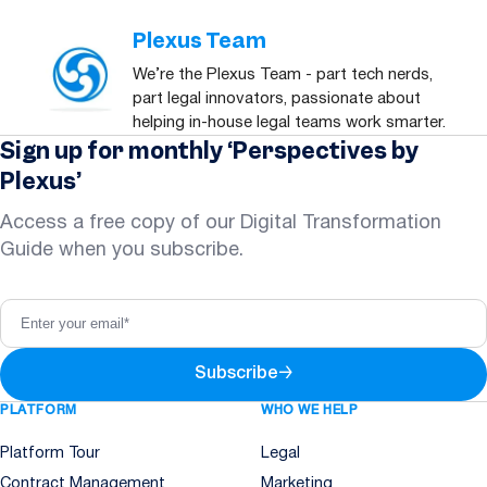
Plexus Team
We’re the Plexus Team - part tech nerds,
part legal innovators, passionate about
helping in-house legal teams work smarter.
Sign up for monthly ‘Perspectives by
Plexus’
Access a free copy of our Digital Transformation
Guide when you subscribe.
Subscribe
→
PLATFORM
WHO WE HELP
Platform Tour
Legal
Contract Management
Marketing