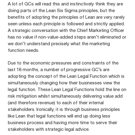
A lot of GCs will read this and instinctively think they are
doing parts of the Lean Six Sigma principles, but the
benefits of adopting the principles of Lean are very rarely
seen unless each principle is followed and strictly applied.
A strategic conversation with the Chief Marketing Officer
has no value if non-value-added steps aren’t eliminated or
we don’t understand precisely what the marketing
function needs.
Due to the economic pressures and constraints of the
last
18
months, a number of progressive
GC
’s are
adopting the concept of the Lean Legal Function which is
simultaneously changing how their businesses view the
legal function. These Lean Legal Functions hold the line on
risk mitigation whilst simultaneously delivering value add
(and therefore revenue) to each of their internal
stakeholders. Ironically, it is through business principles
like Lean that legal functions will end up doing less
business process and having more time to serve their
stakeholders with strategic legal advice.