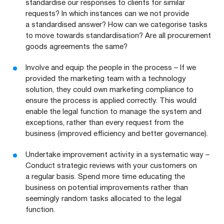
standardise our responses to clients for similar
requests? In which instances can we not provide
a standardised answer? How can we categorise tasks
to move towards standardisation? Are all procurement
goods agreements the same?
Involve and equip the people in the process – If we
provided the marketing team with a technology
solution, they could own marketing compliance to
ensure the process is applied correctly. This would
enable the legal function to manage the system and
exceptions, rather than every request from the
business (improved efficiency and better governance).
Undertake improvement activity in a systematic way –
Conduct strategic reviews with your customers on
a regular basis. Spend more time educating the
business on potential improvements rather than
seemingly random tasks allocated to the legal
function.