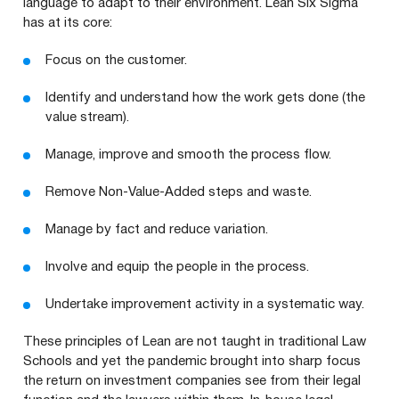
language to adapt to their environment. Lean Six Sigma
has at its core:
Focus on the customer.
Identify and understand how the work gets done (the
value stream).
Manage, improve and smooth the process flow.
Remove Non-Value-Added steps and waste.
Manage by fact and reduce variation.
Involve and equip the people in the process.
Undertake improvement activity in a systematic way.
These principles of Lean are not taught in traditional Law
Schools and yet the pandemic brought into sharp focus
the return on investment companies see from their legal