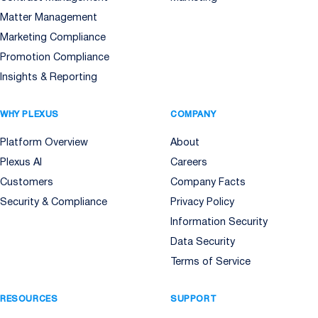
Matter Management
Marketing Compliance
Promotion Compliance
Insights & Reporting
WHY PLEXUS
COMPANY
Platform Overview
About
Plexus AI
Careers
Customers
Company Facts
Security & Compliance
Privacy Policy
Information Security
Data Security
Terms of Service
RESOURCES
SUPPORT