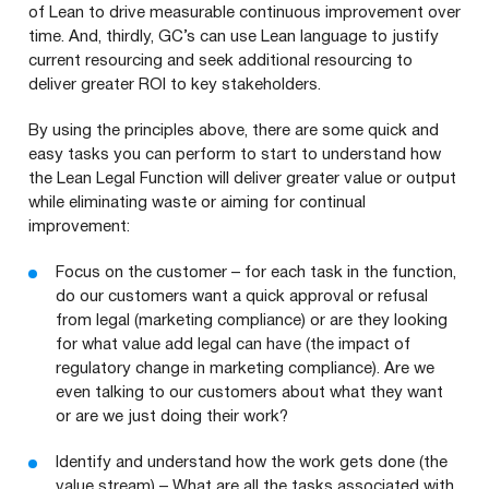
of Lean to drive measurable continuous improvement over
time. And, thirdly,
GC
’s can use Lean language to justify
current resourcing and seek additional resourcing to
deliver greater
ROI
to key stakeholders.
By using the principles above, there are some quick and
easy tasks you can perform to start to understand how
the Lean Legal Function will deliver greater value or output
while eliminating waste or aiming for continual
improvement:
Focus on the customer – for each task in the function,
do our customers want a quick approval or refusal
from legal (marketing compliance) or are they looking
for what value add legal can have (the impact of
regulatory change in marketing compliance). Are we
even talking to our customers about what they want
or are we just doing their work?
Identify and understand how the work gets done (the
value stream) – What are all the tasks associated with