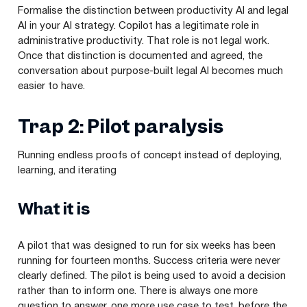
Formalise the distinction between productivity AI and legal
AI in your AI strategy. Copilot has a legitimate role in
administrative productivity. That role is not legal work.
Once that distinction is documented and agreed, the
conversation about purpose-built legal AI becomes much
easier to have.
Trap 2: Pilot paralysis
Running endless proofs of concept instead of deploying,
learning, and iterating
What it is
A pilot that was designed to run for six weeks has been
running for fourteen months. Success criteria were never
clearly defined. The pilot is being used to avoid a decision
rather than to inform one. There is always one more
question to answer, one more use case to test, before the