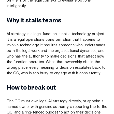
on them, or the legal context to evaluate options
intelligently.
Why it stalls teams
AI strategy in a legal function is not a technology project.
It is a legal operations transformation that happens to
involve technology. It requires someone who understands
both the legal work and the organisational dynamics, and
who has the authority to make decisions that affect how
the function operates. When that ownership sits in the
wrong place, every meaningful decision escalates back to
the GC, who is too busy to engage with it consistently.
How to break out
The GC must own legal AI strategy directly, or appoint a
named owner with genuine authority, a reporting line to the
GC, and a ring-fenced budget to act on their decisions.