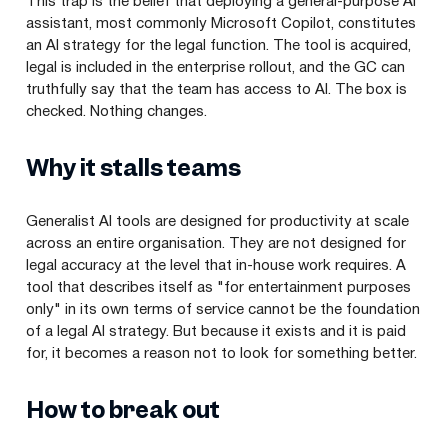
This trap is the belief that deploying a general-purpose AI
assistant, most commonly Microsoft Copilot, constitutes
an AI strategy for the legal function. The tool is acquired,
legal is included in the enterprise rollout, and the GC can
truthfully say that the team has access to AI. The box is
checked. Nothing changes.
Why it stalls teams
Generalist AI tools are designed for productivity at scale
across an entire organisation. They are not designed for
legal accuracy at the level that in-house work requires. A
tool that describes itself as "for entertainment purposes
only" in its own terms of service cannot be the foundation
of a legal AI strategy. But because it exists and it is paid
for, it becomes a reason not to look for something better.
How to break out