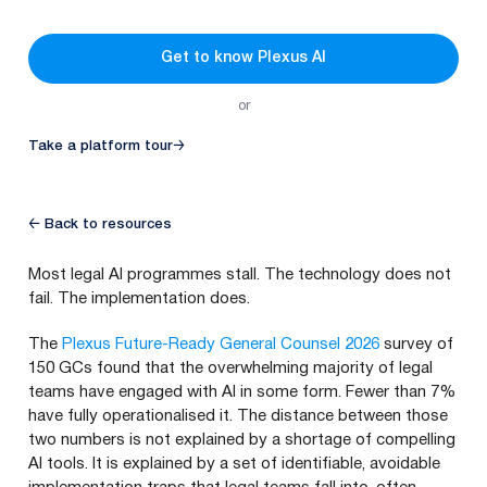
Get to know Plexus AI
or
Take a platform tour
→
← Back to resources
Most legal AI programmes stall. The technology does not
fail. The implementation does.
The
Plexus Future-Ready General Counsel 2026
survey of
150 GCs found that the overwhelming majority of legal
teams have engaged with AI in some form. Fewer than 7%
have fully operationalised it. The distance between those
two numbers is not explained by a shortage of compelling
AI tools. It is explained by a set of identifiable, avoidable