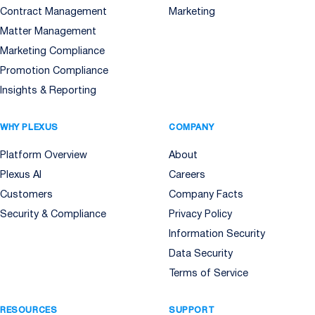
Contract Management
Marketing
Matter Management
Marketing Compliance
Promotion Compliance
Insights & Reporting
WHY PLEXUS
COMPANY
Platform Overview
About
Plexus AI
Careers
Customers
Company Facts
Security & Compliance
Privacy Policy
Information Security
Data Security
Terms of Service
RESOURCES
SUPPORT