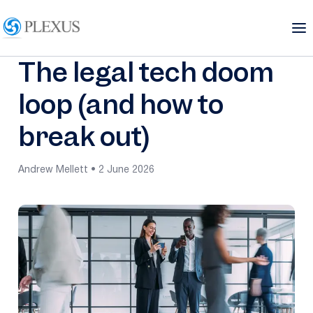
The legal tech doom
loop (and how to
break out)
Andrew Mellett • 2 June 2026