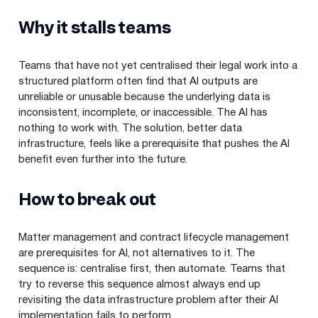
Why it stalls teams
Teams that have not yet centralised their legal work into a
structured platform often find that AI outputs are
unreliable or unusable because the underlying data is
inconsistent, incomplete, or inaccessible. The AI has
nothing to work with. The solution, better data
infrastructure, feels like a prerequisite that pushes the AI
benefit even further into the future.
How to break out
Matter management and contract lifecycle management
are prerequisites for AI, not alternatives to it. The
sequence is: centralise first, then automate. Teams that
try to reverse this sequence almost always end up
revisiting the data infrastructure problem after their AI
implementation fails to perform.