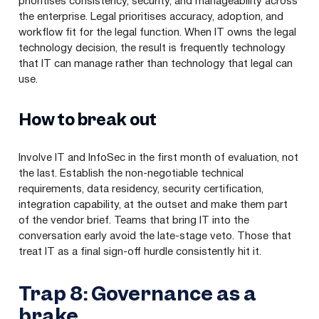
prioritises consistency, security, and manageability across
the enterprise. Legal prioritises accuracy, adoption, and
workflow fit for the legal function. When IT owns the legal
technology decision, the result is frequently technology
that IT can manage rather than technology that legal can
use.
How to break out
Involve IT and InfoSec in the first month of evaluation, not
the last. Establish the non-negotiable technical
requirements, data residency, security certification,
integration capability, at the outset and make them part
of the vendor brief. Teams that bring IT into the
conversation early avoid the late-stage veto. Those that
treat IT as a final sign-off hurdle consistently hit it.
Trap 8: Governance as a
brake