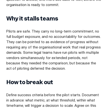
organisation is ready to commit.
Why it stalls teams
Pilots are safe. They carry no long-term commitment, no
full budget exposure, and no accountability for outcomes.
They can be pointed to as evidence of progress without
requiring any of the organisational work that real progress
demands. Some legal teams have run pilots with multiple
vendors simultaneously for extended periods, not
because they needed the comparison, but because the
act of piloting deferred the decision.
How to break out
Define success criteria before the pilot starts. Document
in advance: what metric, at what threshold, within what
timeframe, will trigger a decision to scale. Agree on this