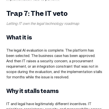
Trap 7: The IT veto
Letting IT own the legal technology roadmap
What it is
The legal AI evaluation is complete. The platform has
been selected. The business case has been approved.
And then IT raises a security concern, a procurement
requirement, or an integration constraint that was not in
scope during the evaluation, and the implementation stalls
for months while the issue is resolved.
Why it stalls teams
IT and legal have legitimately different incentives. IT