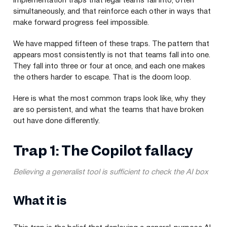
implementation traps that legal teams fall into, often
simultaneously, and that reinforce each other in ways that
make forward progress feel impossible.
We have mapped fifteen of these traps. The pattern that
appears most consistently is not that teams fall into one.
They fall into three or four at once, and each one makes
the others harder to escape. That is the doom loop.
Here is what the most common traps look like, why they
are so persistent, and what the teams that have broken
out have done differently.
Trap 1: The Copilot fallacy
Believing a generalist tool is sufficient to check the AI box
What it is