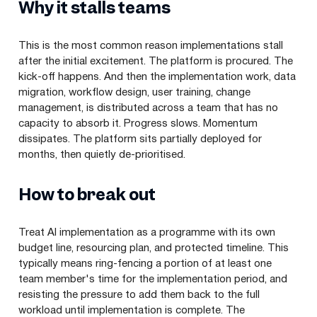
Why it stalls teams
This is the most common reason implementations stall
after the initial excitement. The platform is procured. The
kick-off happens. And then the implementation work, data
migration, workflow design, user training, change
management, is distributed across a team that has no
capacity to absorb it. Progress slows. Momentum
dissipates. The platform sits partially deployed for
months, then quietly de-prioritised.
How to break out
Treat AI implementation as a programme with its own
budget line, resourcing plan, and protected timeline. This
typically means ring-fencing a portion of at least one
team member's time for the implementation period, and
resisting the pressure to add them back to the full
workload until implementation is complete. The