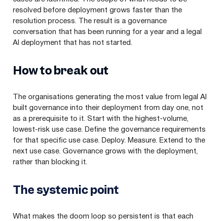
resolved before deployment grows faster than the
resolution process. The result is a governance
conversation that has been running for a year and a legal
AI deployment that has not started.
How to break out
The organisations generating the most value from legal AI
built governance into their deployment from day one, not
as a prerequisite to it. Start with the highest-volume,
lowest-risk use case. Define the governance requirements
for that specific use case. Deploy. Measure. Extend to the
next use case. Governance grows with the deployment,
rather than blocking it.
The systemic point
What makes the doom loop so persistent is that each