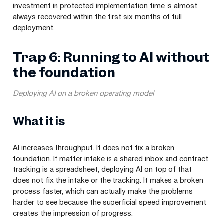
investment in protected implementation time is almost
always recovered within the first six months of full
deployment.
Trap 6: Running to AI without
the foundation
Deploying AI on a broken operating model
What it is
AI increases throughput. It does not fix a broken
foundation. If matter intake is a shared inbox and contract
tracking is a spreadsheet, deploying AI on top of that
does not fix the intake or the tracking. It makes a broken
process faster, which can actually make the problems
harder to see because the superficial speed improvement
creates the impression of progress.