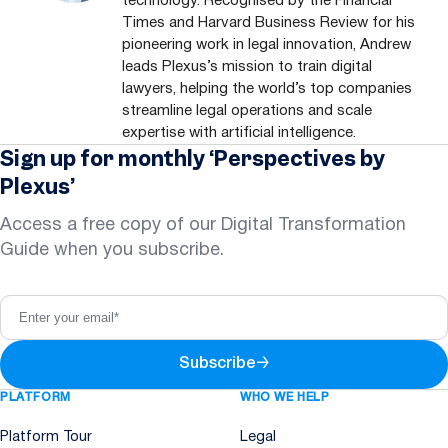
technology. Recognised by the Financial
Times and Harvard Business Review for his
pioneering work in legal innovation, Andrew
leads Plexus’s mission to train digital
lawyers, helping the world’s top companies
streamline legal operations and scale
expertise with artificial intelligence.
Sign up for monthly ‘Perspectives by
Plexus’
Access a free copy of our Digital Transformation
Guide when you subscribe.
Subscribe
→
PLATFORM
WHO WE HELP
Platform Tour
Legal