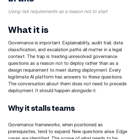
Using risk requirements as a reason not to start
What it is
Governance is important. Explainability, audit trail, data
classification, and escalation paths all matter in a legal
context. The trap is treating unresolved governance
questions as a reason not to deploy rather than as a
design requirement to meet during deployment. Every
legitimate AI platform has answers to these questions.
The conversation about them does not need to precede
deployment. It should happen alongside it.
Why it stalls teams
Governance frameworks, when positioned as
prerequisites, tend to expand. New questions arise. Edge
cases are identified. The scope of what needs to be