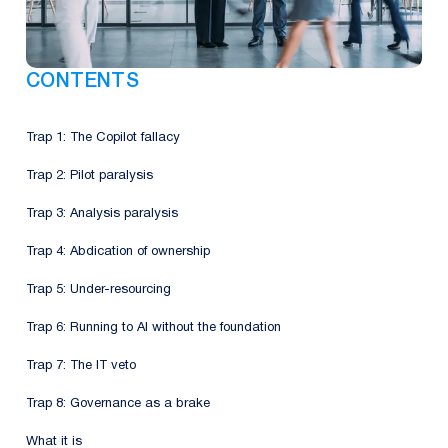
CONTENTS
Trap 1: The Copilot fallacy
Trap 2: Pilot paralysis
Trap 3: Analysis paralysis
Trap 4: Abdication of ownership
Trap 5: Under-resourcing
Trap 6: Running to AI without the foundation
Trap 7: The IT veto
Trap 8: Governance as a brake
What it is