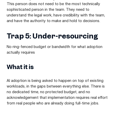
This person does not need to be the most technically
sophisticated person in the team. They need to
understand the legal work, have credibility with the team,
and have the authority to make and hold to decisions.
Trap 5: Under-resourcing
No ring-fenced budget or bandwidth for what adoption
actually requires
What it is
AI adoption is being asked to happen on top of existing
workloads, in the gaps between everything else. There is
no dedicated time, no protected budget, and no
acknowledgement that implementation requires real effort
from real people who are already doing full-time jobs.