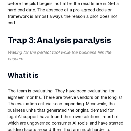
before the pilot begins, not after the results are in. Set a
hard end date. The absence of a pre-agreed decision
framework is almost always the reason a pilot does not
end.
Trap 3: Analysis paralysis
Waiting for the perfect tool while the business fills the
vacuum
What it is
The team is evaluating. They have been evaluating for
eighteen months. There are twelve vendors on the longlist.
The evaluation criteria keep expanding. Meanwhile, the
business units that generated the original demand for
legal AI support have found their own solutions, most of
which are ungoverned consumer AI tools, and have started
building habits around them that are much harder to