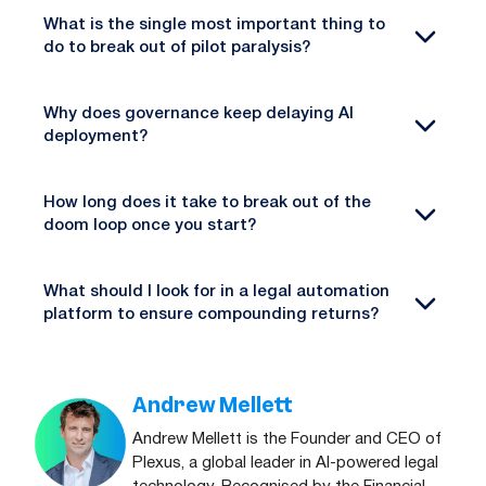
What is the single most important thing to
do to break out of pilot paralysis?
Why does governance keep delaying AI
deployment?
How long does it take to break out of the
doom loop once you start?
What should I look for in a legal automation
platform to ensure compounding returns?
Andrew Mellett
Andrew Mellett is the Founder and CEO of
Plexus, a global leader in AI-powered legal