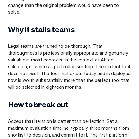
change than the original problem would have been to
solve.
Why it stalls teams
Legal teams are trained to be thorough. That
thoroughness is professionally appropriate and genuinely
valuable in most contexts. In the context of AI tool
selection, it creates a perfectionism trap. The perfect tool
does not exist. The tool that exists today and is deployed
now is worth substantially more than the perfect tool that
will be selected in eighteen months.
How to break out
Accept that iteration is better than perfection. Set a
maximum evaluation timeline, typically three months from
shortlist to decision, and commit to it. The first platform