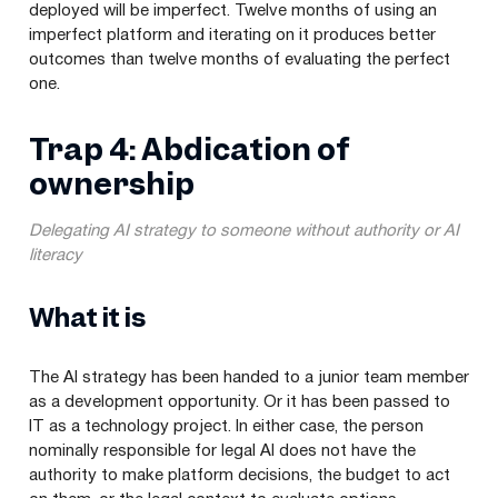
deployed will be imperfect. Twelve months of using an
imperfect platform and iterating on it produces better
outcomes than twelve months of evaluating the perfect
one.
Trap 4: Abdication of
ownership
Delegating AI strategy to someone without authority or AI
literacy
What it is
The AI strategy has been handed to a junior team member
as a development opportunity. Or it has been passed to
IT as a technology project. In either case, the person
nominally responsible for legal AI does not have the
authority to make platform decisions, the budget to act