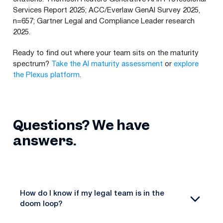
Services Report 2025; ACC/Everlaw GenAI Survey 2025,
n=657; Gartner Legal and Compliance Leader research
2025.
Ready to find out where your team sits on the maturity
spectrum?
Take the AI maturity assessment
or
explore
the Plexus platform
.
Questions? We have
answers.
How do I know if my legal team is in the
doom loop?