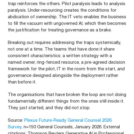
trap reinforces the others. Pilot paralysis leads to analysis
paralysis. Under-resourcing creates the conditions for
abdication of ownership. The IT veto enables the business
to fill the vacuum with ungoverned AI, which then becomes
the justification for treating governance as a brake.
Breaking out requires addressing the traps systemically,
not one at a time. The teams that have done it share
consistent characteristics: a written strategy with a
named owner, ring-fenced resource, a pre-agreed decision
framework for the pilot, IT in the room from the start, and
governance designed alongside the deployment rather
than before it.
The organisations that have broken the loop are not doing
fundamentally different things from the ones still inside it.
They just started, and they did not stop.
Source:
Plexus Future-Ready General Counsel 2026
Survey,
n=150 General Counsels, January 2026. External
citations: Thomson Reuters Generative AI in Professional