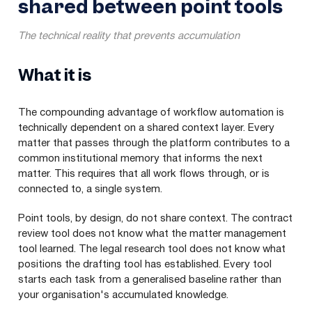
shared between point tools
The technical reality that prevents accumulation
What it is
The compounding advantage of workflow automation is
technically dependent on a shared context layer. Every
matter that passes through the platform contributes to a
common institutional memory that informs the next
matter. This requires that all work flows through, or is
connected to, a single system.
Point tools, by design, do not share context. The contract
review tool does not know what the matter management
tool learned. The legal research tool does not know what
positions the drafting tool has established. Every tool
starts each task from a generalised baseline rather than
your organisation's accumulated knowledge.