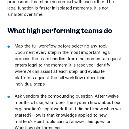
processors that share no context with each other. The
legal function is faster in isolated moments. It is not
smarter over time.
What high performing teams do
Map the full workflow before selecting any tool.
Document every step in the most important legal
process the team handles, from the moment a request
enters legal to the moment it is resolved. Identify
where AI can assist at each step, and evaluate
platforms against the full workflow rather than
individual steps
Ask vendors the compounding question. After twelve
months of use, what does the system know about our
organisation's legal work that it did not know when we
started? How is that knowledge applied to new
matters? Point tools cannot answer this question.
Workflow platforms can.