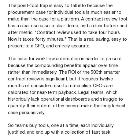
The point-tool trap is easy to fall into because the
procurement case for individual tools is much easier to
make than the case for a platform. A contract review tool
has a clear use case, a clear demo, and a clear before-and-
after metric. "Contract review used to take four hours.
Now it takes forty minutes." That is a real saving, easy to
present to a CFO, and entirely accurate.
The case for workflow automation is harder to present
because the compounding benefits appear over time
rather than immediately. The ROI of the 500th smarter
contract review is significant, but it requires twelve
months of consistent use to materialise. CFOs are
calibrated for near-term payback. Legal teams, which
historically lack operational dashboards and struggle to
quantify their output, often cannot make the longitudinal
case persuasively.
So teams buy tools, one at a time, each individually
justified, and end up with a collection of fast task