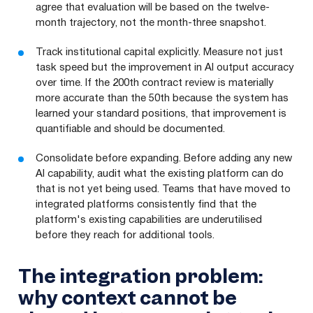
agree that evaluation will be based on the twelve-
month trajectory, not the month-three snapshot.
Track institutional capital explicitly. Measure not just
task speed but the improvement in AI output accuracy
over time. If the 200th contract review is materially
more accurate than the 50th because the system has
learned your standard positions, that improvement is
quantifiable and should be documented.
Consolidate before expanding. Before adding any new
AI capability, audit what the existing platform can do
that is not yet being used. Teams that have moved to
integrated platforms consistently find that the
platform's existing capabilities are underutilised
before they reach for additional tools.
The integration problem:
why context cannot be