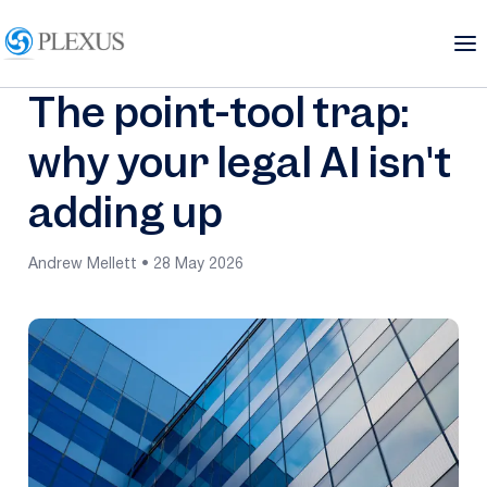
The point-tool trap:
why your legal AI isn't
adding up
Andrew Mellett • 28 May 2026