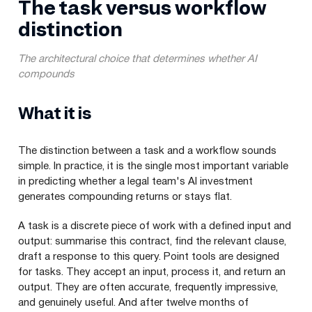
The task versus workflow
distinction
The architectural choice that determines whether AI
compounds
What it is
The distinction between a task and a workflow sounds
simple. In practice, it is the single most important variable
in predicting whether a legal team's AI investment
generates compounding returns or stays flat.
A task is a discrete piece of work with a defined input and
output: summarise this contract, find the relevant clause,
draft a response to this query. Point tools are designed
for tasks. They accept an input, process it, and return an
output. They are often accurate, frequently impressive,
and genuinely useful. And after twelve months of