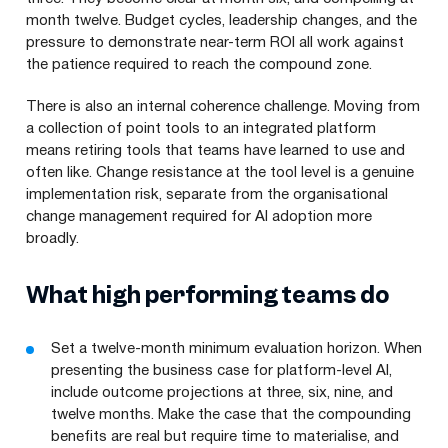
month twelve. Budget cycles, leadership changes, and the
pressure to demonstrate near-term ROI all work against
the patience required to reach the compound zone.
There is also an internal coherence challenge. Moving from
a collection of point tools to an integrated platform
means retiring tools that teams have learned to use and
often like. Change resistance at the tool level is a genuine
implementation risk, separate from the organisational
change management required for AI adoption more
broadly.
What high performing teams do
Set a twelve-month minimum evaluation horizon. When
presenting the business case for platform-level AI,
include outcome projections at three, six, nine, and
twelve months. Make the case that the
compounding
benefits are real but require time to materialise, and