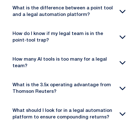
What is the difference between a point tool
and a legal automation platform?
How do I know if my legal team is in the
point-tool trap?
How many AI tools is too many for a legal
team?
What is the 3.5x operating advantage from
Thomson Reuters?
What should I look for in a legal automation
platform to ensure compounding returns?