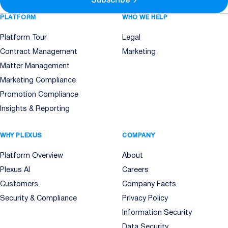
Subscribe
→
PLATFORM
WHO WE HELP
Platform Tour
Legal
Contract Management
Marketing
Matter Management
Marketing Compliance
Promotion Compliance
Insights & Reporting
WHY PLEXUS
COMPANY
Platform Overview
About
Plexus AI
Careers
Customers
Company Facts
Security & Compliance
Privacy Policy
Information Security
Data Security