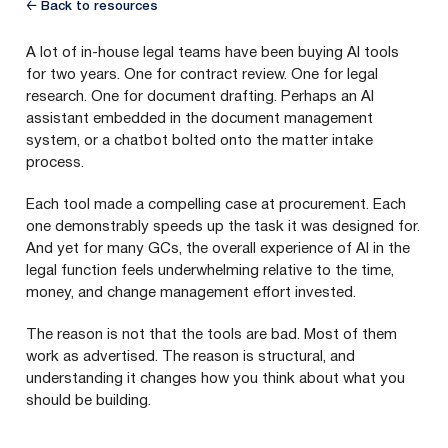
← Back to resources
A lot of in-house legal teams have been buying AI tools
for two years. One for contract review. One for legal
research. One for document drafting. Perhaps an AI
assistant embedded in the document management
system, or a chatbot bolted onto the matter intake
process.
Each tool made a compelling case at procurement. Each
one demonstrably speeds up the task it was designed for.
And yet for many GCs, the overall experience of AI in the
legal function feels underwhelming relative to the time,
money, and change management effort invested.
The reason is not that the tools are bad. Most of them
work as advertised. The reason is structural, and
understanding it changes how you think about what you
should be building.