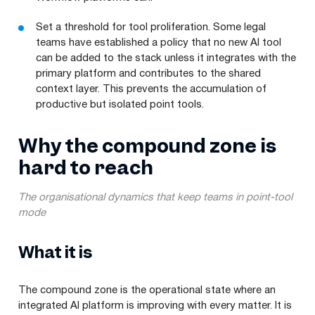
Set a threshold for tool proliferation. Some legal
teams have established a policy that no new AI tool
can be added to the stack unless it integrates with the
primary platform and contributes to the shared
context layer. This prevents the accumulation of
productive but isolated point tools.
Why the compound zone is
hard to reach
The organisational dynamics that keep teams in point-tool
mode
What it is
The compound zone is the operational state where an
integrated AI platform is improving with every matter. It is