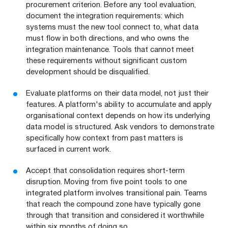
procurement criterion. Before any tool evaluation,
document the integration requirements: which
systems must the new tool connect to, what data
must flow in both directions, and who owns the
integration maintenance. Tools that cannot meet
these requirements without significant custom
development should be disqualified.
Evaluate platforms on their data model, not just their
features. A platform's ability to accumulate and apply
organisational context depends on how its underlying
data model is structured. Ask vendors to demonstrate
specifically how context from past matters is
surfaced in current work.
Accept that consolidation requires short-term
disruption. Moving from five point tools to one
integrated platform involves transitional pain. Teams
that reach the compound zone have typically gone
through that transition and considered it worthwhile
within six months of doing so.