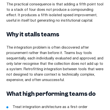
The practical consequence is that adding a fifth point tool
to a stack of four does not produce a compounding
effect. It produces a fifth isolated speed improvement,
useful in itself but generating no institutional capital.
Why it stalls teams
The integration problem is often discovered after
procurement rather than before it. Teams buy tools
sequentially, each individually evaluated and approved, and
only later recognise that the collection does not add up to
a system. Retrofitting integration between tools that were
not designed to share context is technically complex,
expensive, and often unsuccessful.
What high performing teams do
Treat integration architecture as a first-order