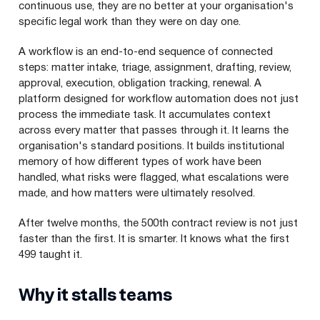
continuous use, they are no better at your organisation's
specific legal work than they were on day one.
A workflow is an end-to-end sequence of connected
steps: matter intake, triage, assignment, drafting, review,
approval, execution, obligation tracking, renewal. A
platform designed for workflow automation does not just
process the immediate task. It accumulates context
across every matter that passes through it. It learns the
organisation's standard positions. It builds institutional
memory of how different types of work have been
handled, what risks were flagged, what escalations were
made, and how matters were ultimately resolved.
After twelve months, the 500th contract review is not just
faster than the first. It is smarter. It knows what the first
499 taught it.
Why it stalls teams