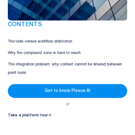
CONTENTS
The task versus workflow distinction
Why the compound zone is hard to reach
The integration problem: why context cannot be shared between
point tools
Get to know Plexus AI
or
Take a platform tour
→