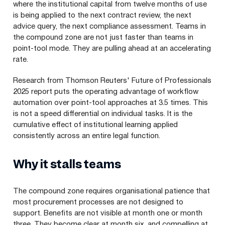
where the institutional capital from twelve months of use
is being applied to the next contract review, the next
advice query, the next compliance assessment. Teams in
the compound zone are not just faster than teams in
point-tool mode. They are pulling ahead at an accelerating
rate.
Research from Thomson Reuters' Future of Professionals
2025 report puts the operating advantage of workflow
automation over point-tool approaches at 3.5 times. This
is not a speed differential on individual tasks. It is the
cumulative effect of institutional learning applied
consistently across an entire legal function.
Why it stalls teams
The compound zone requires organisational patience that
most procurement processes are not designed to
support. Benefits are not visible at month one or month
three. They become clear at month six, and compelling at