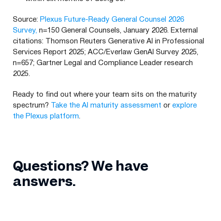
Source:
Plexus Future-Ready General Counsel 2026
Survey,
n=150 General Counsels, January 2026. External
citations: Thomson Reuters Generative AI in Professional
Services Report 2025; ACC/Everlaw GenAI Survey 2025,
n=657; Gartner Legal and Compliance Leader research
2025.
Ready to find out where your team sits on the maturity
spectrum?
Take the AI maturity assessment
or
explore
the Plexus platform
.
Questions? We have
answers.