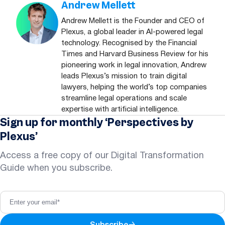
Andrew Mellett
Andrew Mellett is the Founder and CEO of
Plexus, a global leader in AI-powered legal
technology. Recognised by the Financial
Times and Harvard Business Review for his
pioneering work in legal innovation, Andrew
leads Plexus’s mission to train digital
lawyers, helping the world’s top companies
streamline legal operations and scale
expertise with artificial intelligence.
Sign up for monthly ‘Perspectives by
Plexus’
Access a free copy of our Digital Transformation
Guide when you subscribe.