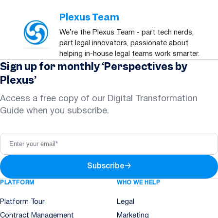
Plexus Team
We’re the Plexus Team - part tech nerds,
part legal innovators, passionate about
helping in-house legal teams work smarter.
Sign up for monthly ‘Perspectives by
Plexus’
Access a free copy of our Digital Transformation
Guide when you subscribe.
Subscribe
→
PLATFORM
WHO WE HELP
Platform Tour
Legal
Contract Management
Marketing