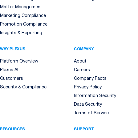
Matter Management
Marketing Compliance
Promotion Compliance
Insights & Reporting
WHY PLEXUS
COMPANY
Platform Overview
About
Plexus AI
Careers
Customers
Company Facts
Security & Compliance
Privacy Policy
Information Security
Data Security
Terms of Service
RESOURCES
SUPPORT