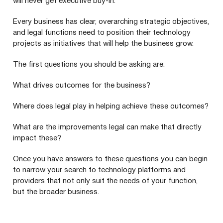
will never get executive buy-in.
Every business has clear, overarching strategic objectives,
and legal functions need to position their technology
projects as initiatives that will help the business grow.
The first questions you should be asking are:
What drives outcomes for the business?
Where does legal play in helping achieve these outcomes?
What are the improvements legal can make that directly
impact these?
Once you have answers to these questions you can begin
to narrow your search to technology platforms and
providers that not only suit the needs of your function,
but the broader business.