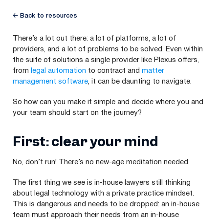
← Back to resources
There’s a lot out there: a lot of platforms, a lot of
providers, and a lot of problems to be solved. Even within
the suite of solutions a single provider like Plexus offers,
from
legal automation
to contract and
matter
management software
, it can be daunting to navigate.
So how can you make it simple and decide where you and
your team should start on the journey?
First: clear your mind
No, don’t run! There’s no new-age meditation needed.
The first thing we see is in-house lawyers still thinking
about legal technology with a private practice mindset.
This is dangerous and needs to be dropped: an in-house
team must approach their needs from an in-house