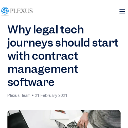
Why legal tech
journeys should start
with contract
management
software
Plexus Team • 21 February 2021