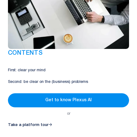
CONTENTS
First: clear your mind
Second: be clear on the (business) problems
Get to know Plexus AI
or
Take a platform tour
→