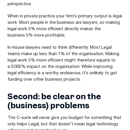
perspective.
When in private practice your firm’s primary output is legal
work. Most people in the business are lawyers, so making
legal work 5% more efficient directly makes the
business 5% more profitable.
In-house lawyers need to think differently. Most Legal
teams make up less than 1% of the organisation. Making
legal work 5% more efficient might therefore equate to
a 0.005% impact on the organisation. While improving
legal efficiency is a worthy endeavour, it’s unlikely to get
funding over other business projects.
Second: be clear on the
(business) problems
The C‑suite will never give you budget for something that
only helps Legal, but that doesn’t mean legal technology