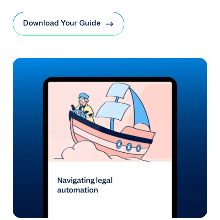
Download Your Guide