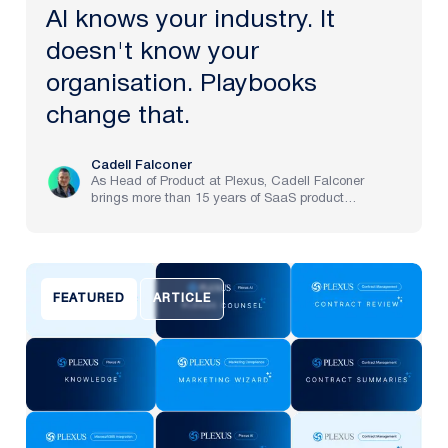
AI knows your industry. It
doesn't know your
organisation. Playbooks
change that.
Cadell Falconer
As Head of Product at Plexus, Cadell Falconer
brings more than 15 years of SaaS product
experience, spanning implementation through to
strategy at pre-IPO and NASDAQ-listed companies.
He now brings to life Plexus’s mission to create the
future of law, delivering an AI-powered partner that
helps legal teams focus on the work that matters
FEATURED
ARTICLE
most.