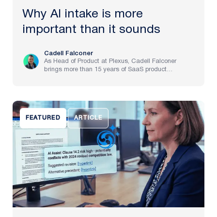
Why AI intake is more
important than it sounds
Cadell Falconer
As Head of Product at Plexus, Cadell Falconer
brings more than 15 years of SaaS product
experience, spanning implementation through to
strategy at pre-IPO and NASDAQ-listed companies.
He now brings to life Plexus’s mission to create the
future of law, delivering an AI-powered partner that
helps legal teams focus on the work that matters
FEATURED
ARTICLE
most.