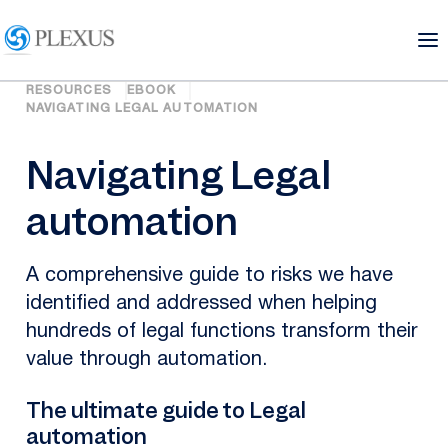
RESOURCES
EBOOK
NAVIGATING LEGAL AUTOMATION
Navigating Legal
automation
A comprehensive guide to risks we have
identified and addressed when helping
hundreds of legal functions transform their
value through automation.
The ultimate guide to Legal
automation