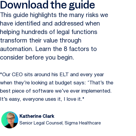
Download the guide
This guide highlights the many risks we
have identified and addressed when
helping hundreds of legal functions
transform their value through
automation. Learn the 8 factors to
consider before you begin.
"Our CEO sits around his ELT and every year
when they’re looking at budget says: ‘That’s the
best piece of software we’ve ever implemented.
It’s easy, everyone uses it, I love it."
Katherine Clark
Senior Legal Counsel, Sigma Healthcare