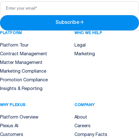
Subscribe
→
PLATFORM
WHO WE HELP
Platform Tour
Legal
Contract Management
Marketing
Matter Management
Marketing Compliance
Promotion Compliance
Insights & Reporting
WHY PLEXUS
COMPANY
Platform Overview
About
Plexus AI
Careers
Customers
Company Facts