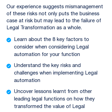
Our experience suggests mismanagement
of these risks not only puts the business
case at risk but may lead to the failure of
Legal Transformation as a whole.
Learn about the 8 key factors to
consider when considering Legal
automation for your function
Understand the key risks and
challenges when implementing Legal
automation
Uncover lessons learnt from other
leading legal functions on how they
transformed the value of Legal