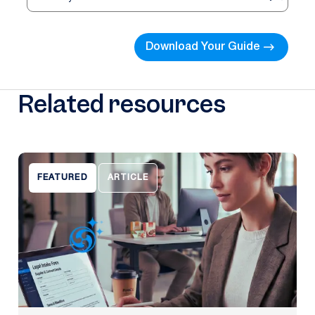
Download Your Guide
Related resources
FEATURED
ARTICLE