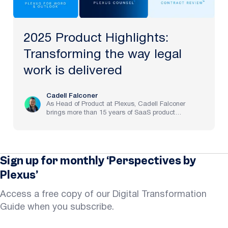
2025 Product Highlights:
Transforming the way legal
work is delivered
Cadell Falconer
As Head of Product at Plexus, Cadell Falconer
brings more than 15 years of SaaS product
experience, spanning implementation through to
strategy at pre-IPO and NASDAQ-listed companies.
He now brings to life Plexus’s mission to create the
future of law, delivering an AI-powered partner that
helps legal teams focus on the work that matters
Sign up for monthly ‘Perspectives by
most.
Plexus’
Access a free copy of our Digital Transformation
Guide when you subscribe.