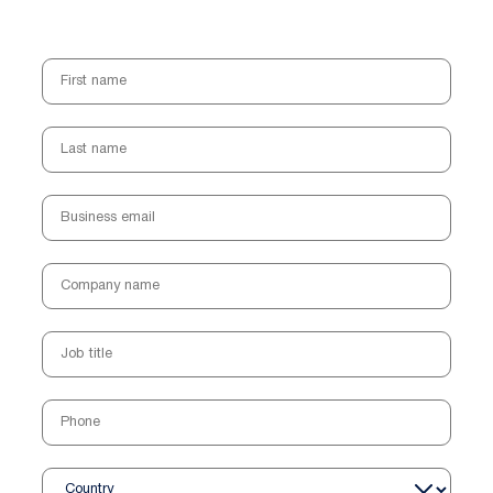
First name
Last name
Business email
Company name
Job title
Phone
Country