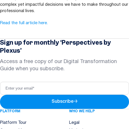
complex yet impactful decisions we have to make throughout our
professional lives.
Read the full article here.
Sign up for monthly ‘Perspectives by
Plexus’
Access a free copy of our Digital Transformation
Guide when you subscribe.
Subscribe
→
PLATFORM
WHO WE HELP
Platform Tour
Legal