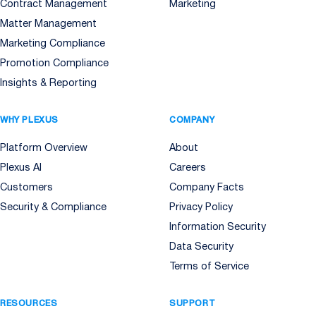
Contract Management
Marketing
Matter Management
Marketing Compliance
Promotion Compliance
Insights & Reporting
WHY PLEXUS
COMPANY
Platform Overview
About
Plexus AI
Careers
Customers
Company Facts
Security & Compliance
Privacy Policy
Information Security
Data Security
Terms of Service
RESOURCES
SUPPORT