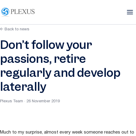
← Back to news
Don’t follow your
passions, retire
regularly and develop
laterally
Plexus Team · 26 November 2019
Much to my surprise, almost every week someone reaches out to