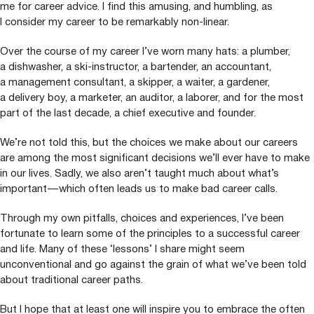
me for career advice. I find this amusing, and humbling, as
I consider my career to be remarkably non-linear.
Over the course of my career I’ve worn many hats: a plumber,
a dishwasher, a ski-instructor, a bartender, an accountant,
a management consultant, a skipper, a waiter, a gardener,
a delivery boy, a marketer, an auditor, a laborer, and for the most
part of the last decade, a chief executive and founder.
We’re not told this, but the choices we make about our careers
are among the most significant decisions we’ll ever have to make
in our lives. Sadly, we also aren’t taught much about what’s
important — which often leads us to make bad career calls.
Through my own pitfalls, choices and experiences, I’ve been
fortunate to learn some of the principles to a successful career
and life. Many of these
‘
lessons’ I share might seem
unconventional and go against the grain of what we’ve been told
about traditional career paths.
But I hope that at least one will inspire you to embrace the often