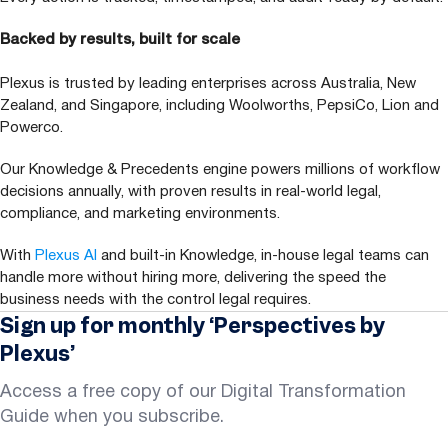
Backed by results, built for scale
Plexus is trusted by leading enterprises across Australia, New
Zealand, and Singapore, including Woolworths, PepsiCo, Lion and
Powerco.
Our Knowledge
&
Precedents engine powers millions of workflow
decisions annually, with proven results in real-world legal,
compliance, and marketing environments.
With
Plexus
AI
and built-in Knowledge, in-house legal teams can
handle more without hiring more, delivering the speed the
business needs with the control legal requires.
Sign up for monthly ‘Perspectives by
Plexus’
Access a free copy of our Digital Transformation
Guide when you subscribe.