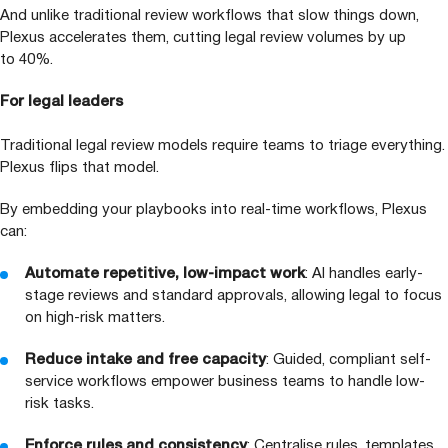
And unlike traditional review workflows that slow things down,
Plexus accelerates them, cutting legal review volumes by up
to
40
%.
For legal leaders
Traditional legal review models require teams to triage everything.
Plexus flips that model.
By embedding your playbooks into real-time workflows, Plexus
can:
Automate repetitive, low-impact work
:
AI
handles early-
stage reviews and standard approvals, allowing legal to focus
on high-risk matters.
Reduce intake and free capacity
: Guided, compliant self-
service workflows empower business teams to handle low-
risk tasks.
Enforce rules and consistency
: Centralise rules, templates,