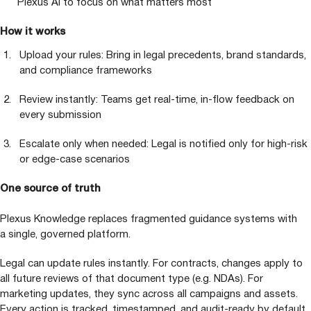
Plexus
AI
to focus on what matters most
How it works
Upload your rules: Bring in legal precedents, brand standards,
and compliance frameworks
Review instantly: Teams get real-time, in-flow feedback on
every submission
Escalate only when needed: Legal is notified only for high-risk
or edge-case scenarios
One source of truth
Plexus Knowledge replaces fragmented guidance systems with
a single, governed platform.
Legal can update rules instantly. For contracts, changes apply to
all future reviews of that document type (e.g. NDAs). For
marketing updates, they sync across all campaigns and assets.
Every action is tracked, timestamped, and audit-ready by default.