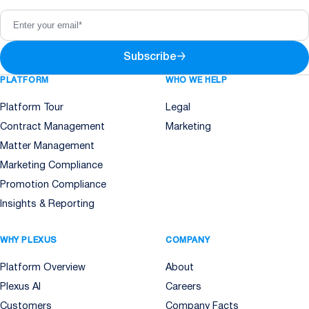
Subscribe
→
PLATFORM
WHO WE HELP
Platform Tour
Legal
Contract Management
Marketing
Matter Management
Marketing Compliance
Promotion Compliance
Insights & Reporting
WHY PLEXUS
COMPANY
Platform Overview
About
Plexus AI
Careers
Customers
Company Facts