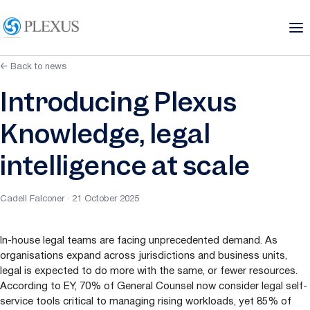
← Back to news
Introducing Plexus
Knowledge, legal
intelligence at scale
Cadell Falconer · 21 October 2025
In-house legal teams are facing unprecedented demand. As
organisations expand across jurisdictions and business units,
legal is expected to do more with the same, or fewer resources.
According to
EY
,
70
% of General Counsel now consider legal self-
service tools critical to managing rising workloads, yet
85
% of