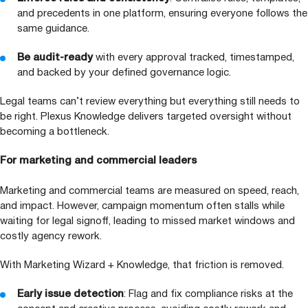
and precedents in one platform, ensuring everyone follows the
same guidance.
Be audit-ready
with every approval tracked, timestamped,
and backed by your defined governance logic.
Legal teams can’t review everything but everything still needs to
be right. Plexus Knowledge delivers targeted oversight without
becoming a bottleneck.
For marketing and commercial leaders
Marketing and commercial teams are measured on speed, reach,
and impact. However, campaign momentum often stalls while
waiting for legal signoff, leading to missed market windows and
costly agency rework.
With Marketing Wizard + Knowledge, that friction is removed.
Early issue detection
: Flag and fix compliance risks at the