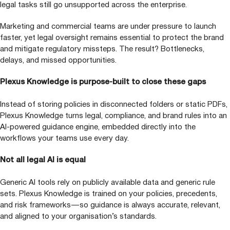
legal tasks still go unsupported across the enterprise.
Marketing and commercial teams are under pressure to launch
faster, yet legal oversight remains essential to protect the brand
and mitigate regulatory missteps. The result? Bottlenecks,
delays, and missed opportunities.
Plexus Knowledge is purpose-built to close these gaps
Instead of storing policies in disconnected folders or static PDFs,
Plexus Knowledge turns legal, compliance, and brand rules into an
AI-powered guidance engine, embedded directly into the
workflows your teams use every day.
Not all legal
AI
is equal
Generic
AI
tools rely on publicly available data and generic rule
sets. Plexus Knowledge is trained on your policies, precedents,
and risk frameworks — so guidance is always accurate, relevant,
and aligned to your organisation’s standards.