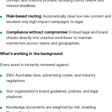
concept and creative process, avoiding costly rework and
missed deadlines.
Risk-based routing
: Automatically clear low-risk content and
escalate only high-impact campaigns to legal.
Compliance without compromise:
Embed legal and brand
checks directly into creative workflows to maintain
momentum across teams and geographies.
What’s working in the background
Every asset is instantly reviewed against:
230
+ Australian laws, advertising codes, and industry
regulations
Your organisation’s brand guidelines, policies, and legal
playbook
Knowledge documents are weighted by risk, enabling