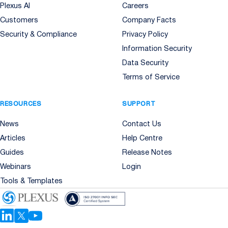
Plexus AI
Careers
Customers
Company Facts
Security & Compliance
Privacy Policy
Information Security
Data Security
Terms of Service
RESOURCES
SUPPORT
News
Contact Us
Articles
Help Centre
Guides
Release Notes
Webinars
Login
Tools & Templates