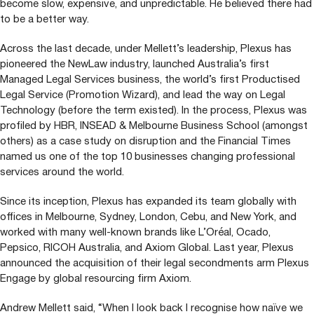
become slow, expensive, and unpredictable. He believed there had
to be a better way.
Across the last decade, under Mellett’s leadership, Plexus has
pioneered the NewLaw industry, launched Australia’s first
Managed Legal Services business, the world’s first Productised
Legal Service (Promotion Wizard), and lead the way on Legal
Technology (before the term existed). In the process, Plexus was
profiled by
HBR
,
INSEAD
&
Melbourne Business School (amongst
others) as a case study on disruption and the Financial Times
named us one of the top
10
businesses changing professional
services around the world.
Since its inception, Plexus has expanded its team globally with
offices in Melbourne, Sydney, London, Cebu, and New York, and
worked with many well-known brands like L’Oréal, Ocado,
Pepsico,
RICOH
Australia, and Axiom Global. Last year, Plexus
announced the acquisition of their legal secondments arm Plexus
Engage by global resourcing firm Axiom.
Andrew Mellett said,
“
When I look back I recognise how naïve we