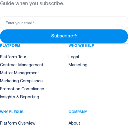
Guide when you subscribe.
Subscribe
→
PLATFORM
WHO WE HELP
Platform Tour
Legal
Contract Management
Marketing
Matter Management
Marketing Compliance
Promotion Compliance
Insights & Reporting
WHY PLEXUS
COMPANY
Platform Overview
About