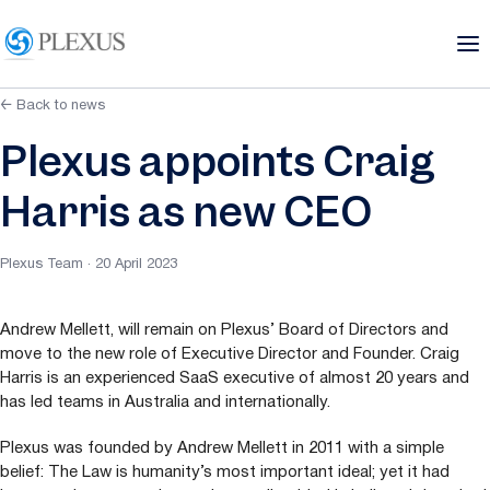
← Back to news
Plexus appoints Craig
Harris as new CEO
Plexus Team · 20 April 2023
Andrew Mellett, will remain on Plexus’ Board of Directors and
move to the new role of Executive Director and Founder. Craig
Harris is an experienced SaaS executive of almost
20
years and
has led teams in Australia and internationally.
Plexus was founded by Andrew Mellett in
2011
with a simple
belief: The Law is humanity’s most important ideal; yet it had