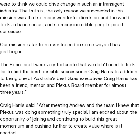
were to think we could drive change in such an intransigent
industry. The truth is, the only reason we succeeded in this
mission was that so many wonderful clients around the world
took a chance on us, and so many incredible people joined
our cause.
Our mission is far from over. Indeed, in some ways, it has
just begun.
The Board and I were very fortunate that we didn’t need to look
far to find the best possible successor in Craig Harris. In addition
to being one of Australia’s best Saas executives Craig Harris has
been a friend, mentor, and Plexus Board member for almost
three years.”
Craig Harris said,
“
After meeting Andrew and the team I knew that
Plexus was doing something truly special. I am excited about the
opportunity of joining and continuing to build this great
momentum and pushing further to create value where is it
needed.