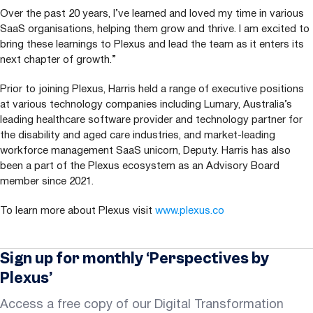
Over the past
20
years, I’ve learned and loved my time in various
SaaS organisations, helping them grow and thrive. I am excited to
bring these learnings to Plexus and lead the team as it enters its
next chapter of growth.”
Prior to joining Plexus, Harris held a range of executive positions
at various technology companies including Lumary, Australia’s
leading healthcare software provider and technology partner for
the disability and aged care industries, and market-leading
workforce management SaaS unicorn, Deputy. Harris has also
been a part of the Plexus ecosystem as an Advisory Board
member since
2021
.
To learn more about Plexus visit
www​.plexus​.co
Sign up for monthly ‘Perspectives by
Plexus’
Access a free copy of our Digital Transformation