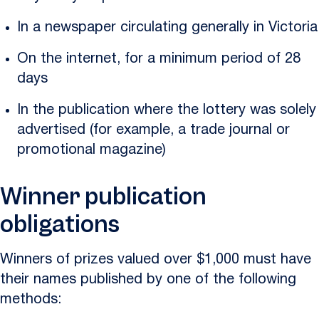
In a newspaper circulating generally in Victoria
On the internet, for a minimum period of 28
days
In the publication where the lottery was solely
advertised (for example, a trade journal or
promotional magazine)
Winner publication
obligations
Winners of prizes valued over $1,000 must have
their names published by one of the following
methods: