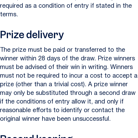
required as a condition of entry if stated in the
terms.
Prize delivery
The prize must be paid or transferred to the
winner within 28 days of the draw. Prize winners
must be advised of their win in writing. Winners
must not be required to incur a cost to accept a
prize (other than a trivial cost). A prize winner
may only be substituted through a second draw
if the conditions of entry allow it, and only if
reasonable efforts to identify or contact the
original winner have been unsuccessful.