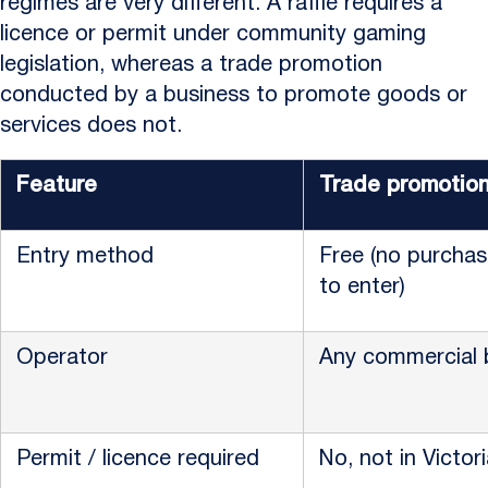
regimes are very different. A raffle requires a
licence or permit under community gaming
legislation, whereas a trade promotion
conducted by a business to promote goods or
services does not.
Feature
Trade promotio
Entry method
Free (no purchas
to enter)
Operator
Any commercial 
Permit / licence required
No, not in Victor