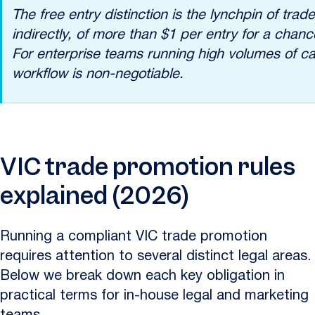
The free entry distinction is the lynchpin of t
indirectly, of more than $1 per entry for a chan
For enterprise teams running high volumes of c
workflow is non-negotiable.
VIC trade promotion rules
explained (2026)
Running a compliant VIC trade promotion
requires attention to several distinct legal areas.
Below we break down each key obligation in
practical terms for in-house legal and marketing