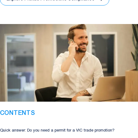
CONTENTS
Quick answer: Do you need a permit for a VIC trade promotion?