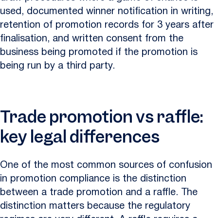
used, documented winner notification in writing,
retention of promotion records for 3 years after
finalisation, and written consent from the
business being promoted if the promotion is
being run by a third party.
Trade promotion vs raffle:
key legal differences
One of the most common sources of confusion
in promotion compliance is the distinction
between a trade promotion and a raffle. The
distinction matters because the regulatory