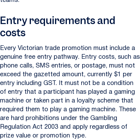
teams.
Entry requirements and
costs
Every Victorian trade promotion must include a
genuine free entry pathway. Entry costs, such as
phone calls, SMS entries, or postage, must not
exceed the gazetted amount, currently $1 per
entry including GST. It must not be a condition
of entry that a participant has played a gaming
machine or taken part in a loyalty scheme that
required them to play a gaming machine. These
are hard prohibitions under the Gambling
Regulation Act 2003 and apply regardless of
prize value or promotion type.