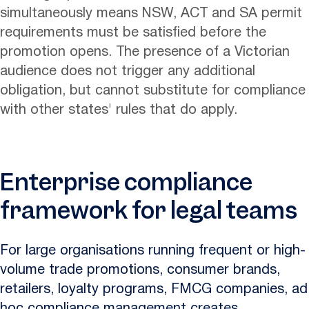
simultaneously means NSW, ACT and SA permit
requirements must be satisfied before the
promotion opens. The presence of a Victorian
audience does not trigger any additional
obligation, but cannot substitute for compliance
with other states' rules that do apply.
Enterprise compliance
framework for legal teams
For large organisations running frequent or high-
volume trade promotions, consumer brands,
retailers, loyalty programs, FMCG companies, ad