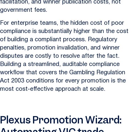
facilitation, and winner publication costs, not
government fees.
For enterprise teams, the hidden cost of poor
compliance is substantially higher than the cost
of building a compliant process. Regulatory
penalties, promotion invalidation, and winner
disputes are costly to resolve after the fact.
Building a streamlined, auditable compliance
workflow that covers the Gambling Regulation
Act 2003 conditions for every promotion is the
most cost-effective approach at scale.
Plexus Promotion Wizard: