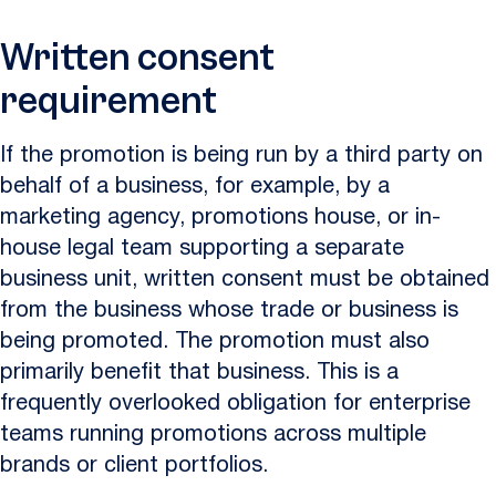
Written consent
requirement
If the promotion is being run by a third party on
behalf of a business, for example, by a
marketing agency, promotions house, or in-
house legal team supporting a separate
business unit, written consent must be obtained
from the business whose trade or business is
being promoted. The promotion must also
primarily benefit that business. This is a
frequently overlooked obligation for enterprise
teams running promotions across multiple
brands or client portfolios.