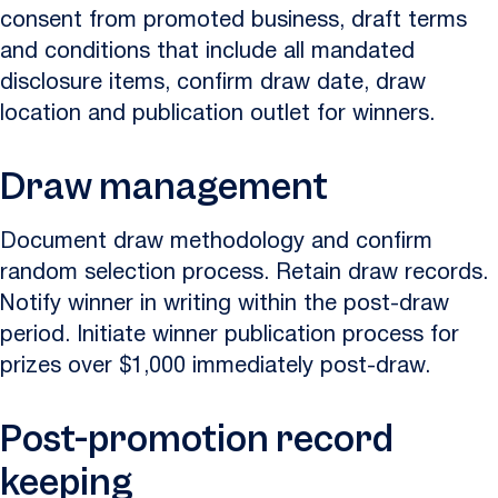
consent from promoted business, draft terms
and conditions that include all mandated
disclosure items, confirm draw date, draw
location and publication outlet for winners.
Draw management
Document draw methodology and confirm
random selection process. Retain draw records.
Notify winner in writing within the post-draw
period. Initiate winner publication process for
prizes over $1,000 immediately post-draw.
Post-promotion record
keeping