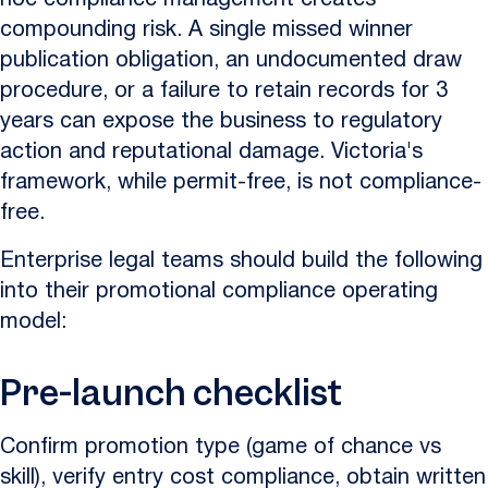
hoc compliance management creates
compounding risk. A single missed winner
publication obligation, an undocumented draw
procedure, or a failure to retain records for 3
years can expose the business to regulatory
action and reputational damage. Victoria's
framework, while permit-free, is not compliance-
free.
Enterprise legal teams should build the following
into their promotional compliance operating
model:
Pre-launch checklist
Confirm promotion type (game of chance vs
skill), verify entry cost compliance, obtain written