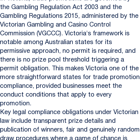
the Gambling Regulation Act 2003 and the
Gambling Regulations 2015, administered by the
Victorian Gambling and Casino Control
Commission (VGCCC). Victoria's framework is
notable among Australian states for its
permissive approach, no permit is required, and
there is no prize pool threshold triggering a
permit obligation. This makes Victoria one of the
more straightforward states for trade promotion
compliance, provided businesses meet the
conduct conditions that apply to every
promotion.
Key legal compliance obligations under Victorian
law include transparent prize details and
publication of winners, fair and genuinely random
draw procedures where a game of chance is