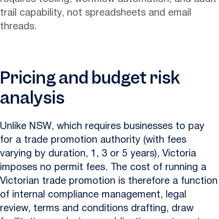
trail capability, not spreadsheets and email
threads.
Pricing and budget risk
analysis
Unlike NSW, which requires businesses to pay
for a trade promotion authority (with fees
varying by duration, 1, 3 or 5 years), Victoria
imposes no permit fees. The cost of running a
Victorian trade promotion is therefore a function
of internal compliance management, legal
review, terms and conditions drafting, draw