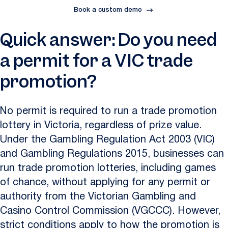
Book a custom demo
Quick answer: Do you need
a permit for a VIC trade
promotion?
No permit is required to run a trade promotion
lottery in Victoria, regardless of prize value.
Under the Gambling Regulation Act 2003 (VIC)
and Gambling Regulations 2015, businesses can
run trade promotion lotteries, including games
of chance, without applying for any permit or
authority from the Victorian Gambling and
Casino Control Commission (VGCCC). However,
strict conditions apply to how the promotion is