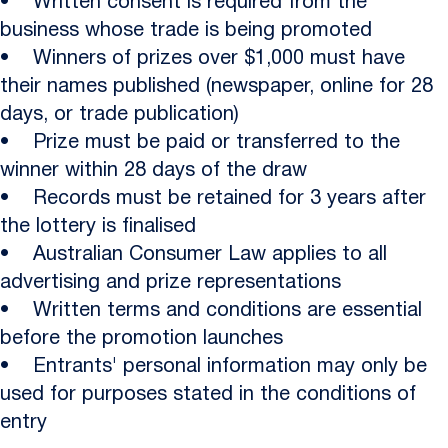
• Written consent is required from the
business whose trade is being promoted
• Winners of prizes over $1,000 must have
their names published (newspaper, online for 28
days, or trade publication)
• Prize must be paid or transferred to the
winner within 28 days of the draw
• Records must be retained for 3 years after
the lottery is finalised
• Australian Consumer Law applies to all
advertising and prize representations
• Written terms and conditions are essential
before the promotion launches
• Entrants' personal information may only be
used for purposes stated in the conditions of
entry