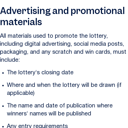
Advertising and promotional
materials
All materials used to promote the lottery,
including digital advertising, social media posts,
packaging, and any scratch and win cards, must
include:
The lottery's closing date
Where and when the lottery will be drawn (if
applicable)
The name and date of publication where
winners' names will be published
Any entry requirements