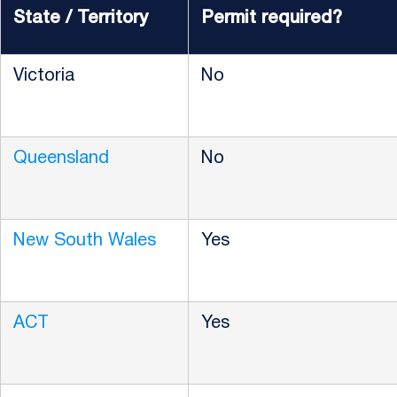
State / Territory
Permit required?
Victoria
No
Queensland
No
New South Wales
Yes
ACT
Yes