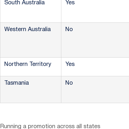
South Australia
Yes
Western Australia
No
Northern Territory
Yes
Tasmania
No
Running a promotion across all states