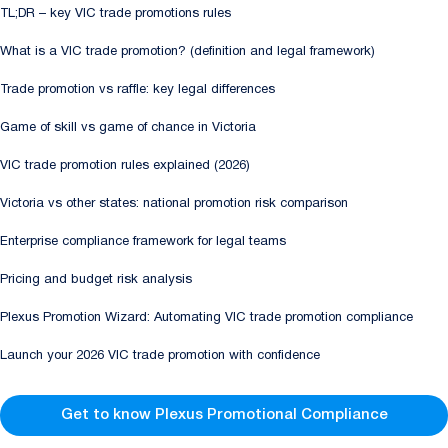
TL;DR – key VIC trade promotions rules
What is a VIC trade promotion? (definition and legal framework)
Trade promotion vs raffle: key legal differences
Game of skill vs game of chance in Victoria
VIC trade promotion rules explained (2026)
Victoria vs other states: national promotion risk comparison
Enterprise compliance framework for legal teams
Pricing and budget risk analysis
Plexus Promotion Wizard: Automating VIC trade promotion compliance
Launch your 2026 VIC trade promotion with confidence
Get to know Plexus Promotional Compliance