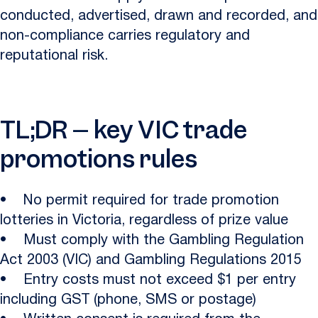
conducted, advertised, drawn and recorded, and
non-compliance carries regulatory and
reputational risk.
TL;DR – key VIC trade
promotions rules
• No permit required for trade promotion
lotteries in Victoria, regardless of prize value
• Must comply with the Gambling Regulation
Act 2003 (VIC) and Gambling Regulations 2015
• Entry costs must not exceed $1 per entry
including GST (phone, SMS or postage)