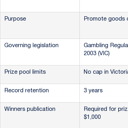
Purpose
Promote goods o
Governing legislation
Gambling Regula
2003 (VIC)
Prize pool limits
No cap in Victori
Record retention
3 years
Winners publication
Required for pri
$1,000