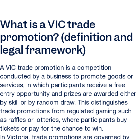
What is a VIC trade
promotion? (definition and
legal framework)
A VIC trade promotion is a competition
conducted by a business to promote goods or
services, in which participants receive a free
entry opportunity and prizes are awarded either
by skill or by random draw. This distinguishes
trade promotions from regulated gaming such
as raffles or lotteries, where participants buy
tickets or pay for the chance to win.
In Victoria, trade promotions are governed by