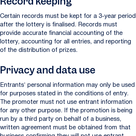
Record keeping
Certain records must be kept for a 3-year period
after the lottery is finalised. Records must
provide accurate financial accounting of the
lottery, accounting for all entries, and reporting
of the distribution of prizes.
Privacy and data use
Entrants' personal information may only be used
for purposes stated in the conditions of entry.
The promoter must not use entrant information
for any other purpose. If the promotion is being
run by a third party on behalf of a business,
written agreement must be obtained from that