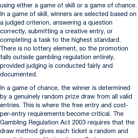
using either a game of skill or a game of chance.
In a game of skill, winners are selected based on
a judged criterion, answering a question
correctly, submitting a creative entry, or
completing a task to the highest standard.
There is no lottery element, so the promotion
falls outside gambling regulation entirely,
provided judging is conducted fairly and
documented.
In a game of chance, the winner is determined
by a genuinely random prize draw from all valid
entries. This is where the free entry and cost-
per-entry requirements become critical. The
Gambling Regulation Act 2003 requires that the
draw method gives each ticket a random and