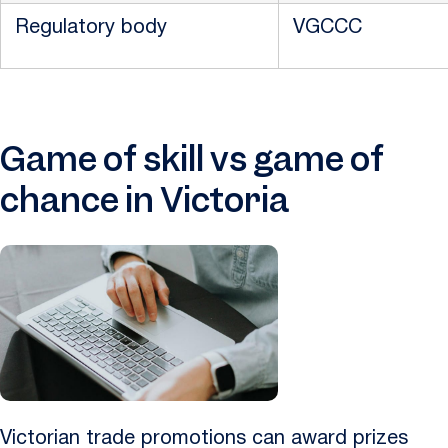
Regulatory body
VGCCC
Game of skill vs game of
chance in Victoria
Victorian trade promotions can award prizes