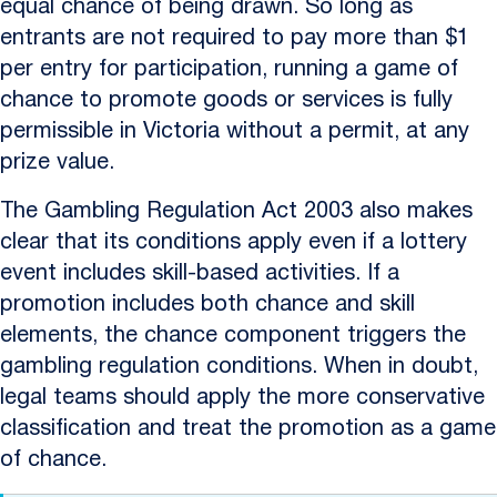
equal chance of being drawn. So long as
entrants are not required to pay more than $1
per entry for participation, running a game of
chance to promote goods or services is fully
permissible in Victoria without a permit, at any
prize value.
The Gambling Regulation Act 2003 also makes
clear that its conditions apply even if a lottery
event includes skill-based activities. If a
promotion includes both chance and skill
elements, the chance component triggers the
gambling regulation conditions. When in doubt,
legal teams should apply the more conservative
classification and treat the promotion as a game
of chance.