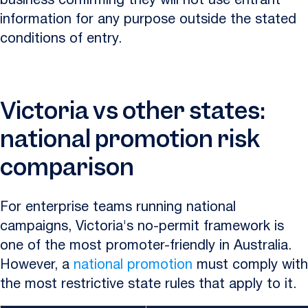
business confirming they will not use entrant
information for any purpose outside the stated
conditions of entry.
Victoria vs other states:
national promotion risk
comparison
For enterprise teams running national
campaigns, Victoria's no-permit framework is
one of the most promoter-friendly in Australia.
However, a
national promotion
must comply with
the most restrictive state rules that apply to it.