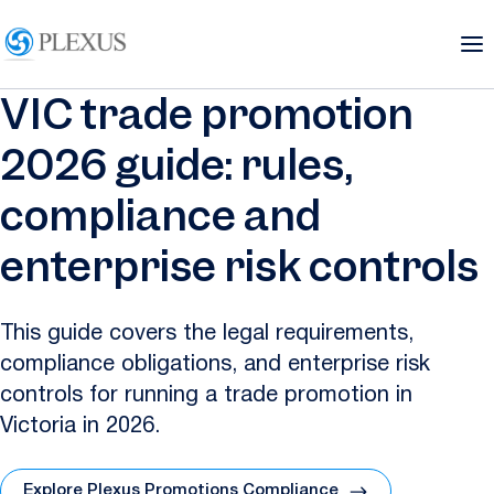
VIC trade promotion
2026 guide: rules,
compliance and
enterprise risk controls
This guide covers the legal requirements,
compliance obligations, and enterprise risk
controls for running a trade promotion in
Victoria in 2026.
Explore Plexus Promotions Compliance