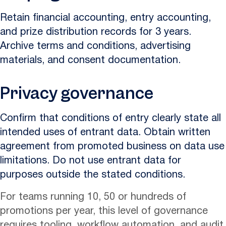
Retain financial accounting, entry accounting,
and prize distribution records for 3 years.
Archive terms and conditions, advertising
materials, and consent documentation.
Privacy governance
Confirm that conditions of entry clearly state all
intended uses of entrant data. Obtain written
agreement from promoted business on data use
limitations. Do not use entrant data for
purposes outside the stated conditions.
For teams running 10, 50 or hundreds of
promotions per year, this level of governance
requires tooling, workflow automation, and audit