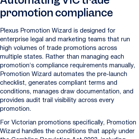
Automating VIC trade
promotion compliance
Plexus Promotion Wizard is designed for
enterprise legal and marketing teams that run
high volumes of trade promotions across
multiple states. Rather than managing each
promotion's compliance requirements manually,
Promotion Wizard automates the pre-launch
checklist, generates compliant terms and
conditions, manages draw documentation, and
provides audit trail visibility across every
promotion.
For Victorian promotions specifically, Promotion
Wizard handles the conditions that apply under