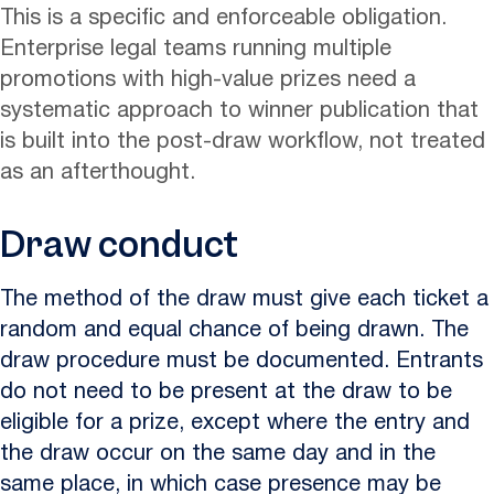
This is a specific and enforceable obligation.
Enterprise legal teams running multiple
promotions with high-value prizes need a
systematic approach to winner publication that
is built into the post-draw workflow, not treated
as an afterthought.
Draw conduct
The method of the draw must give each ticket a
random and equal chance of being drawn. The
draw procedure must be documented. Entrants
do not need to be present at the draw to be
eligible for a prize, except where the entry and
the draw occur on the same day and in the
same place, in which case presence may be