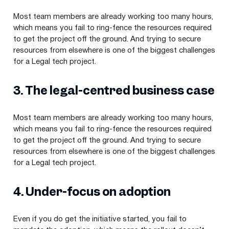
Most team members are already working too many hours,
which means you fail to ring-fence the resources required
to get the project off the ground. And trying to secure
resources from elsewhere is one of the biggest challenges
for a Legal tech project.
3
. The legal-centred business case
Most team members are already working too many hours,
which means you fail to ring-fence the resources required
to get the project off the ground. And trying to secure
resources from elsewhere is one of the biggest challenges
for a Legal tech project.
4
. Under-focus on adoption
Even if you do get the initiative started, you fail to