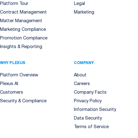
Platform Tour
Legal
Contract Management
Marketing
Matter Management
Marketing Compliance
Promotion Compliance
Insights & Reporting
WHY PLEXUS
COMPANY
Platform Overview
About
Plexus AI
Careers
Customers
Company Facts
Security & Compliance
Privacy Policy
Information Security
Data Security
Terms of Service