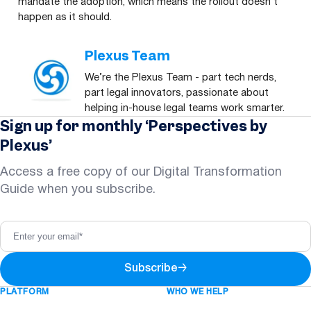
mandate the adoption, which means the rollout doesn’t
happen as it should.
Plexus Team
We’re the Plexus Team - part tech nerds,
part legal innovators, passionate about
helping in-house legal teams work smarter.
Sign up for monthly ‘Perspectives by
Plexus’
Access a free copy of our Digital Transformation
Guide when you subscribe.
Subscribe
→
PLATFORM
WHO WE HELP