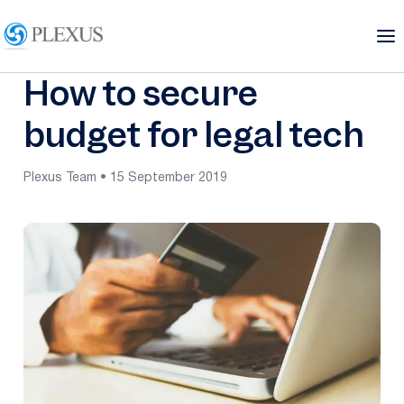
How to secure
budget for legal tech
Plexus Team • 15 September 2019