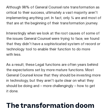
Although
98
% of General Counsel rate transformation as
critical to their success, ultimately a vast majority aren’t
implementing anything yet. In fact, only ¼ are and most of
that are at the beginning of their transformation journey.
Interestingly when we look at the root causes of some of
the issues General Counsel were trying to face, we found
that they didn’t have a sophisticated system of record or
technology tool to enable their function to do more
with less.
As a result, these Legal functions are often years behind
the expectations set by more mature functions. Most
General Counsel know that they should be investing more
in technology, but they aren’t quite clear on what they
should be doing and – more challengingly – how to get
it done.
The transformation doom