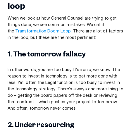
loop
When we look at how General Counsel are trying to get
things done, we see common mistakes. We call it
the
Transformation Doom Loop
. There are a lot of factors
in the loop, but these are the most pertinent:
1
. The tomorrow fallacy
In other words, you are too busy. It’s ironic, we know. The
reason to invest in technology is to get more done with
less. Yet, often the Legal function is too busy to invest in
the technology strategy. There’s always one more thing to
do – getting the board papers off the desk or reviewing
that contract – which pushes your project to tomorrow.
And often, tomorrow never comes.
2
. Under resourcing