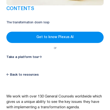
CONTENTS
The transformation doom loop
Get to know Plexus AI
or
Take a platform tour
→
← Back to resources
We work with over
130
General Counsels worldwide which
gives us a unique ability to see the key issues they have
with implementing a transformation agenda.