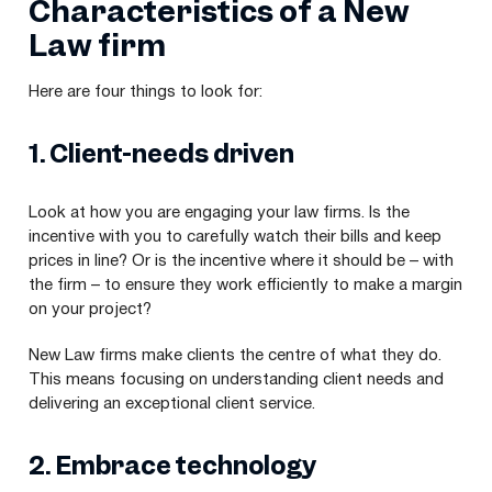
Characteristics of a New
Law firm
Here are four things to look for:
1
. Client-needs driven
Look at how you are engaging your law firms. Is the
incentive with you to carefully watch their bills and keep
prices in line? Or is the incentive where it should be – with
the firm – to ensure they work efficiently to make a margin
on your project?
New Law firms make clients the centre of what they do.
This means focusing on understanding client needs and
delivering an exceptional client service.
2
. Embrace technology