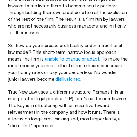
lawyers to motivate them to become equity partners
through building their own practice, often at the exclusion
of the rest of the firm. The result is a firm run by lawyers
who are not necessarily business managers, and in it only
for themselves.
So, how do you increase profitability under a traditional
law model? This short-term, narrow-focus approach
means the firm is
unable to change or adapt
. To make the
most money you must either bill more hours or increase
your hourly rates or pay your people less. No wonder
junior lawyers become
disillusioned
.
True New Law uses a different structure. Perhaps it is an
incorporated legal practice (
ILP
), or it’s run by non-lawyers.
The key is in structuring with an incentive toward
reinvestment in the company and how it runs. There is
a focus on long-term thinking and, most importantly, a
“
client first” approach.