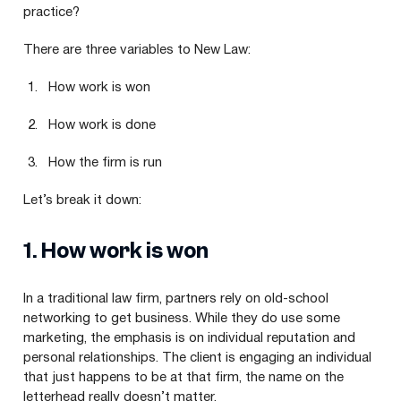
practice?
There are three variables to New Law:
How work is won
How work is done
How the firm is run
Let’s break it down:
1
. How work is won
In a traditional law firm, partners rely on old-school
networking to get business. While they do use some
marketing, the emphasis is on individual reputation and
personal relationships. The client is engaging an individual
that just happens to be at that firm, the name on the
letterhead really doesn’t matter.