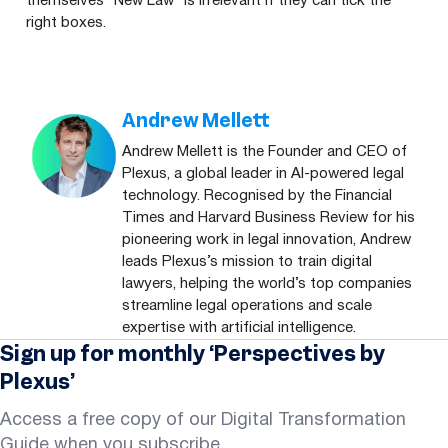
themselves
“
New Law” is irrelevant if they can tick the
right boxes.
Andrew Mellett
Andrew Mellett is the Founder and CEO of
Plexus, a global leader in AI-powered legal
technology. Recognised by the Financial
Times and Harvard Business Review for his
pioneering work in legal innovation, Andrew
leads Plexus’s mission to train digital
lawyers, helping the world’s top companies
streamline legal operations and scale
expertise with artificial intelligence.
Sign up for monthly ‘Perspectives by
Plexus’
Access a free copy of our Digital Transformation
Guide when you subscribe.