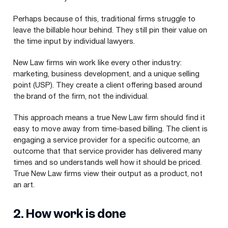
Perhaps because of this, traditional firms struggle to
leave the billable hour behind. They still pin their value on
the time input by individual lawyers.
New Law firms win work like every other industry:
marketing, business development, and a unique selling
point (
USP
). They create a client offering based around
the brand of the firm, not the individual.
This approach means a true New Law firm should find it
easy to move away from time-based billing. The client is
engaging a service provider for a specific outcome, an
outcome that that service provider has delivered many
times and so understands well how it should be priced.
True New Law firms view their output as a product, not
an art.
2
. How work is done