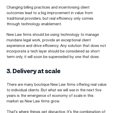
Changing billing practices and incentivising client
outcomes lead to a big improvement in value from
traditional providers, but real efficiency only comes
through technology enablement.
New Law firms should be using technology to manage
mundane legal work, provide an exceptional client
experience and drive efficiency. Any solution that does not
incorporate a tech layer should be considered as short
term only, it will soon be superseded by one that does.
3
. Delivery at scale
There are many boutique New Law firms offering real value
to individual clients. But what we will see in the next five
years is the emergence of economy of scale in this
market as New Law firms grow.
That’s where things get disruptive. It’s the combination of