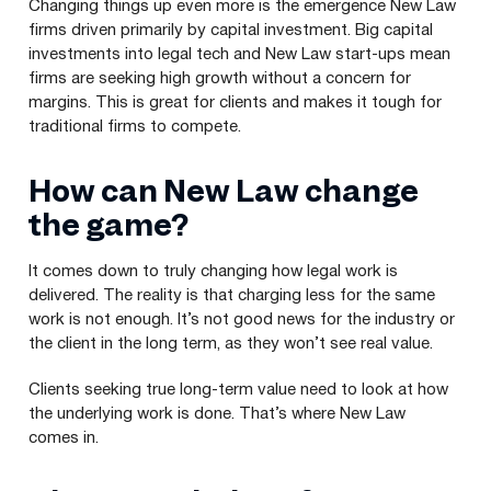
Changing things up even more is the emergence New Law
firms driven primarily by capital investment. Big capital
investments into legal tech and New Law start-ups mean
firms are seeking high growth without a concern for
margins. This is great for clients and makes it tough for
traditional firms to compete.
How can New Law change
the game?
It comes down to truly changing how legal work is
delivered. The reality is that charging less for the same
work is not enough. It’s not good news for the industry or
the client in the long term, as they won’t see real value.
Clients seeking true long-term value need to look at how
the underlying work is done. That’s where New Law
comes in.