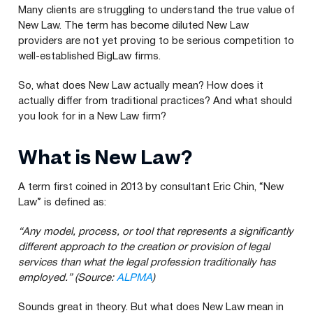
Many clients are struggling to understand the true value of
New Law. The term has become diluted New Law
providers are not yet proving to be serious competition to
well-established BigLaw firms.
So, what does New Law actually mean? How does it
actually differ from traditional practices? And what should
you look for in a New Law firm?
What is New Law?
A term first coined in
2013
by consultant Eric Chin,
“
New
Law” is defined as:
“
Any model, process, or tool that represents a significantly
different approach to the creation or provision of legal
services than what the legal profession traditionally has
employed.”
(Source:
ALPMA
)
Sounds great in theory. But what does New Law mean in