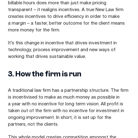
billable hours does more than just make pricing
transparent – it realigns incentives. A true New Law firm
creates incentives to drive efficiency in order to make
a margin – a faster, better outcome for the client means
more money for the firm.
It’s this change in incentive that drives investment in
technology, process improvement and new ways of
working that drives sustainable value.
3
. How the firm is run
A traditional law firm has a partnership structure. The firm
is incentivised to make as much money as possible in
a year with no incentive for long term vision. All profit is
taken out of the firm with no incentive for investment in
ongoing improvement. In short, it is set up for the
partners, not the clients.
This whole model creates competition amongst the