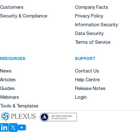
Customers
Company Facts
Security & Compliance
Privacy Policy
Information Security
Data Security
Terms of Service
RESOURCES
SUPPORT
News
Contact Us
Articles
Help Centre
Guides
Release Notes
Webinars
Login
Tools & Templates