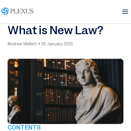
What is New Law?
Andrew Mellett • 20 January 2020
CONTENTS