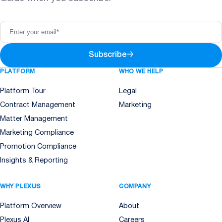
Subscribe
→
PLATFORM
WHO WE HELP
Platform Tour
Legal
Contract Management
Marketing
Matter Management
Marketing Compliance
Promotion Compliance
Insights & Reporting
WHY PLEXUS
COMPANY
Platform Overview
About
Plexus AI
Careers