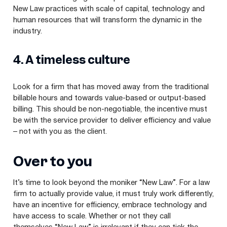
New Law practices with scale of capital, technology and
human resources that will transform the dynamic in the
industry.
4
. A timeless culture
Look for a firm that has moved away from the traditional
billable hours and towards value-based or output-based
billing. This should be non-negotiable, the incentive must
be with the service provider to deliver efficiency and value
– not with you as the client.
Over to you
It’s time to look beyond the moniker
“
New Law”. For a law
firm to actually provide value, it must truly work differently,
have an incentive for efficiency, embrace technology and
have access to scale. Whether or not they call