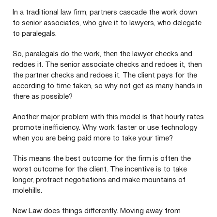
In a traditional law firm, partners cascade the work down
to senior associates, who give it to lawyers, who delegate
to paralegals.
So, paralegals do the work, then the lawyer checks and
redoes it. The senior associate checks and redoes it, then
the partner checks and redoes it. The client pays for the
according to time taken, so why not get as many hands in
there as possible?
Another major problem with this model is that hourly rates
promote inefficiency. Why work faster or use technology
when you are being paid more to take your time?
This means the best outcome for the firm is often the
worst outcome for the client. The incentive is to take
longer, protract negotiations and make mountains of
molehills.
New Law does things differently. Moving away from