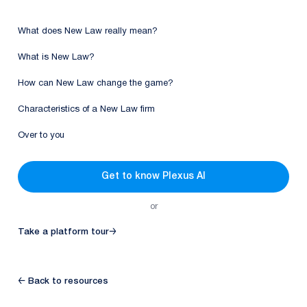
What does New Law really mean?
What is New Law?
How can New Law change the game?
Characteristics of a New Law firm
Over to you
Get to know Plexus AI
or
Take a platform tour
→
← Back to resources