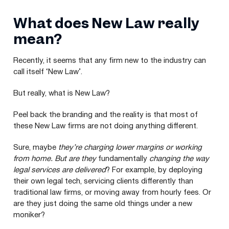
What does New Law really
mean?
Recently, it seems that any firm new to the industry can
call itself
‘
New Law’.
But really, what is New Law?
Peel back the branding and the reality is that most of
these New Law firms are not doing anything different.
Sure, maybe
they’re
charging lower margins or working
from home.
But are
they
fundamentally
changing the way
legal services are delivered
? For example, by deploying
their own legal tech, servicing clients differently than
traditional law firms, or moving away from hourly fees. Or
are they just doing the same old things under a new
moniker?