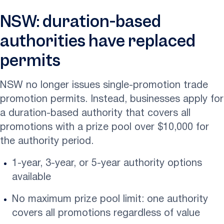
NSW: duration-based
authorities have replaced
permits
NSW no longer issues single-promotion trade
promotion permits. Instead, businesses apply for
a duration-based authority that covers all
promotions with a prize pool over $10,000 for
the authority period.
1-year, 3-year, or 5-year authority options
available
No maximum prize pool limit: one authority
covers all promotions regardless of value