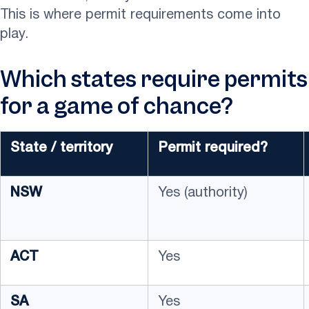
This is where permit requirements come into
play.
Which states require permits
for a game of chance?
State / territory
Permit required?
NSW
Yes (authority)
ACT
Yes
SA
Yes