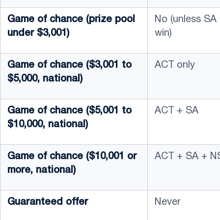
Game of chance (prize pool
No (unless SA
under $3,001)
win)
Game of chance ($3,001 to
ACT only
$5,000, national)
Game of chance ($5,001 to
ACT + SA
$10,000, national)
Game of chance ($10,001 or
ACT + SA + N
more, national)
Guaranteed offer
Never