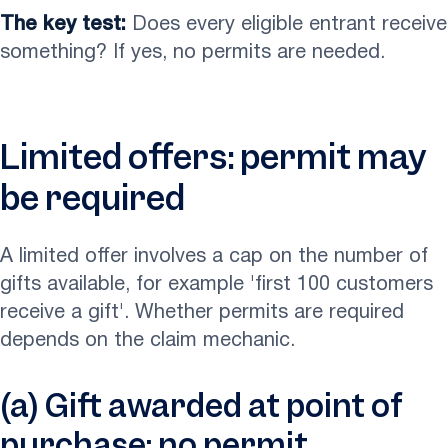
The key test:
Does every eligible entrant receive
something? If yes, no permits are needed.
Limited offers: permit may
be required
A limited offer involves a cap on the number of
gifts available, for example 'first 100 customers
receive a gift'. Whether permits are required
depends on the claim mechanic.
(a) Gift awarded at point of
purchase: no permit