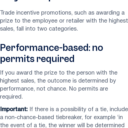
Trade incentive promotions, such as awarding a
prize to the employee or retailer with the highest
sales, fall into two categories.
Performance-based: no
permits required
If you award the prize to the person with the
highest sales, the outcome is determined by
performance, not chance. No permits are
required.
Important:
If there is a possibility of a tie, include
a non-chance-based tiebreaker, for example 'in
the event of a tie, the winner will be determined