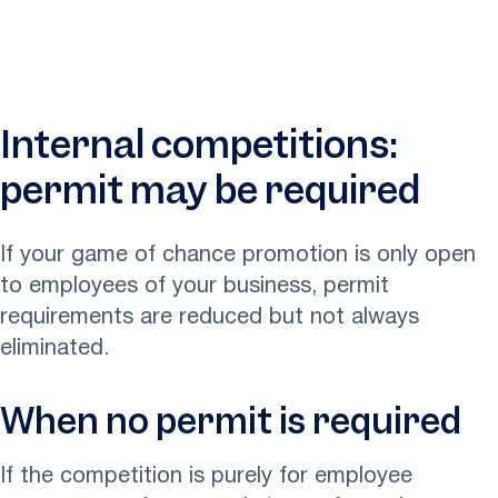
Internal competitions:
permit may be required
If your game of chance promotion is only open
to employees of your business, permit
requirements are reduced but not always
eliminated.
When no permit is required
If the competition is purely for employee