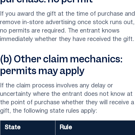
If you award the gift at the time of purchase and
remove in-store advertising once stock runs out,
no permits are required. The entrant knows
immediately whether they have received the gift.
(b) Other claim mechanics:
permits may apply
If the claim process involves any delay or
uncertainty where the entrant does not know at
the point of purchase whether they will receive a
gift, the following state rules apply:
State
Rule