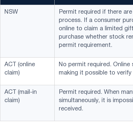
NSW
Permit required if there ar
process. If a consumer pur
online to claim a limited gi
purchase whether stock re
permit requirement.
ACT (online
No permit required. Online
claim)
making it possible to verify 
ACT (mail-in
Permit required. When many
claim)
simultaneously, it is imposs
received.