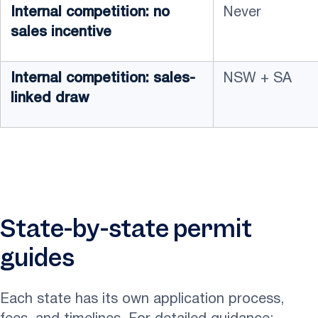
Internal competition: no
Never
sales incentive
Internal competition: sales-
NSW + SA
linked draw
State-by-state permit
guides
Each state has its own application process,