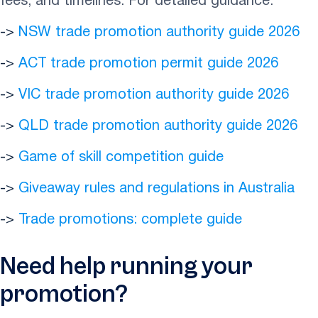
fees, and timelines. For detailed guidance:
->
NSW trade promotion authority guide 2026
->
ACT trade promotion permit guide 2026
->
VIC trade promotion authority guide 2026
->
QLD trade promotion authority guide 2026
->
Game of skill competition guide
->
Giveaway rules and regulations in Australia
->
Trade promotions: complete guide
Need help running your
promotion?