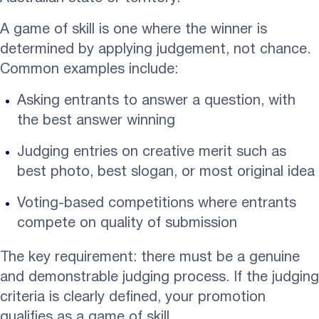
A game of skill is one where the winner is
determined by applying judgement, not chance.
Common examples include:
Asking entrants to answer a question, with
the best answer winning
Judging entries on creative merit such as
best photo, best slogan, or most original idea
Voting-based competitions where entrants
compete on quality of submission
The key requirement: there must be a genuine
and demonstrable judging process. If the judging
criteria is clearly defined, your promotion
qualifies as a game of skill.