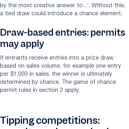
by the most creative answer to...'. Without this,
a tied draw could introduce a chance element.
Draw-based entries: permits
may apply
If entrants receive entries into a prize draw
based on sales volume, for example one entry
per $1,000 in sales, the winner is ultimately
determined by chance. The game of chance
permit rules in section 2 apply.
Tipping competitions: