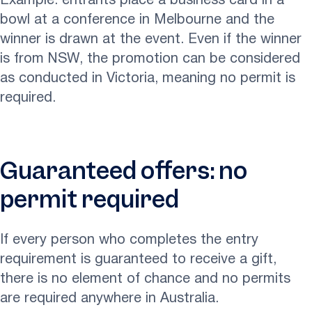
Example: entrants place a business card in a
bowl at a conference in Melbourne and the
winner is drawn at the event. Even if the winner
is from NSW, the promotion can be considered
as conducted in Victoria, meaning no permit is
required.
Guaranteed offers: no
permit required
If every person who completes the entry
requirement is guaranteed to receive a gift,
there is no element of chance and no permits
are required anywhere in Australia.