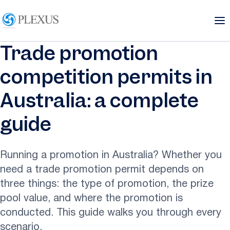
Trade promotion
competition permits in
Australia: a complete
guide
Running a promotion in Australia? Whether you
need a trade promotion permit depends on
three things: the type of promotion, the prize
pool value, and where the promotion is
conducted. This guide walks you through every
scenario.