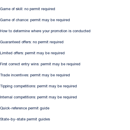
Game of skill: no permit required
Game of chance: permit may be required
How to determine where your promotion is conducted
Guaranteed offers: no permit required
Limited offers: permit may be required
First correct entry wins: permit may be required
Trade incentives: permit may be required
Tipping competitions: permit may be required
Internal competitions: permit may be required
Quick-reference permit guide
State-by-state permit guides