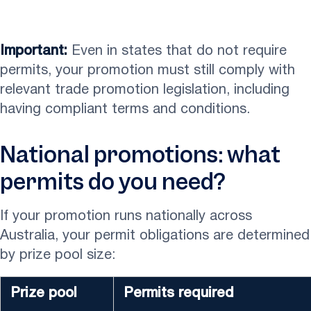
Important:
Even in states that do not require
permits, your promotion must still comply with
relevant trade promotion legislation, including
having compliant terms and conditions.
National promotions: what
permits do you need?
If your promotion runs nationally across
Australia, your permit obligations are determined
by prize pool size:
Prize pool
Permits required