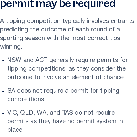
permit may be required
A tipping competition typically involves entrants
predicting the outcome of each round of a
sporting season with the most correct tips
winning.
NSW and ACT generally require permits for
tipping competitions, as they consider the
outcome to involve an element of chance
SA does not require a permit for tipping
competitions
VIC, QLD, WA, and TAS do not require
permits as they have no permit system in
place