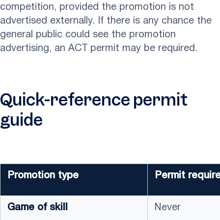
competition, provided the promotion is not
advertised externally. If there is any chance the
general public could see the promotion
advertising, an ACT permit may be required.
Quick-reference permit
guide
Promotion type
Permit requir
Game of skill
Never