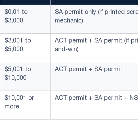
$0.01 to
SA permit only (if printed sc
$3,000
mechanic)
$3,001 to
ACT permit + SA permit (if pr
$5,000
and-win)
$5,001 to
ACT permit + SA permit
$10,000
$10,001 or
ACT permit + SA permit + NS
more