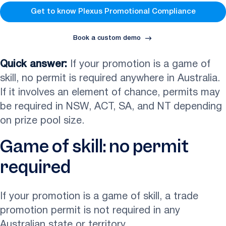
Get to know Plexus Promotional Compliance
Book a custom demo
Quick answer:
If your promotion is a game of
skill, no permit is required anywhere in Australia.
If it involves an element of chance, permits may
be required in NSW, ACT, SA, and NT depending
on prize pool size.
Game of skill: no permit
required
If your promotion is a game of skill, a trade
promotion permit is not required in any
Australian state or territory.