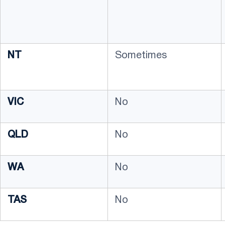
NT
Sometimes
VIC
No
QLD
No
WA
No
TAS
No