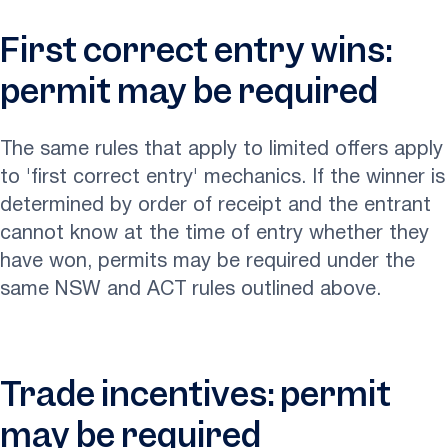
First correct entry wins:
permit may be required
The same rules that apply to limited offers apply
to 'first correct entry' mechanics. If the winner is
determined by order of receipt and the entrant
cannot know at the time of entry whether they
have won, permits may be required under the
same NSW and ACT rules outlined above.
Trade incentives: permit
may be required