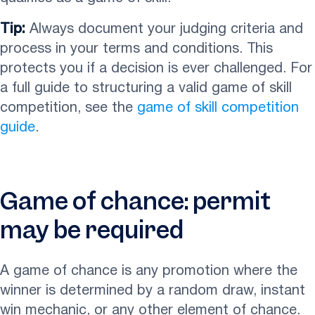
Tip:
Always document your judging criteria and
process in your terms and conditions. This
protects you if a decision is ever challenged. For
a full guide to structuring a valid game of skill
competition, see the
game of skill competition
guide
.
Game of chance: permit
may be required
A game of chance is any promotion where the
winner is determined by a random draw, instant
win mechanic, or any other element of chance.