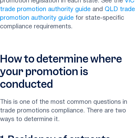
promotion legislation in each state. See the
VIC
trade promotion authority guide
and
QLD trade
promotion authority guide
for state-specific
compliance requirements.
How to determine where
your promotion is
conducted
This is one of the most common questions in
trade promotions compliance. There are two
ways to determine it.