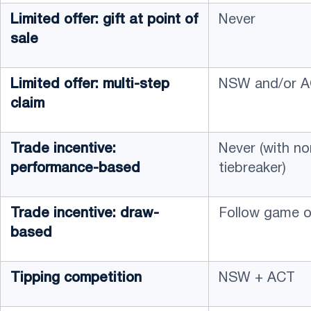
Limited offer: gift at point of
Never
sale
Limited offer: multi-step
NSW and/or AC
claim
Trade incentive:
Never (with n
performance-based
tiebreaker)
Trade incentive: draw-
Follow game o
based
Tipping competition
NSW + ACT