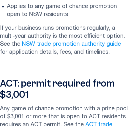
Applies to any game of chance promotion
open to NSW residents
If your business runs promotions regularly, a
multi-year authority is the most efficient option.
See the
NSW trade promotion authority guide
for application details, fees, and timelines.
ACT: permit required from
$3,001
Any game of chance promotion with a prize pool
of $3,001 or more that is open to ACT residents
requires an ACT permit. See the
ACT trade