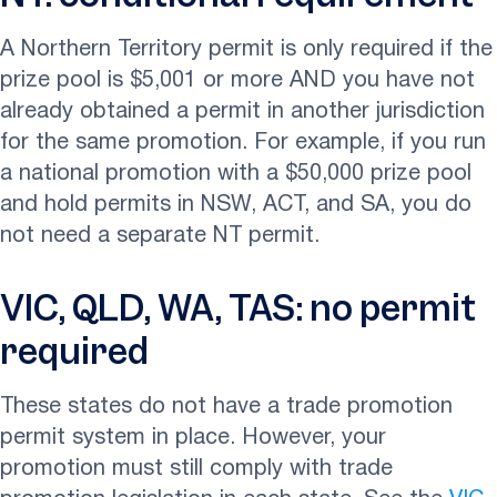
A Northern Territory permit is only required if the
prize pool is $5,001 or more AND you have not
already obtained a permit in another jurisdiction
for the same promotion. For example, if you run
a national promotion with a $50,000 prize pool
and hold permits in NSW, ACT, and SA, you do
not need a separate NT permit.
VIC, QLD, WA, TAS: no permit
required
These states do not have a trade promotion
permit system in place. However, your
promotion must still comply with trade