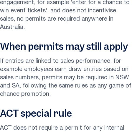
engagement, for example 'enter for a chance to
win event tickets', and does not incentivise
sales, no permits are required anywhere in
Australia.
When permits may still apply
If entries are linked to sales performance, for
example employees earn draw entries based on
sales numbers, permits may be required in NSW
and SA, following the same rules as any game of
chance promotion.
ACT special rule
ACT does not require a permit for any internal