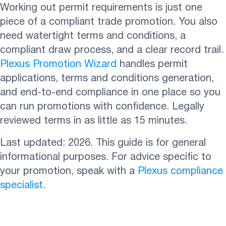
Working out permit requirements is just one
piece of a compliant trade promotion. You also
need watertight terms and conditions, a
compliant draw process, and a clear record trail.
Plexus Promotion Wizard
handles permit
applications, terms and conditions generation,
and end-to-end compliance in one place so you
can run promotions with confidence. Legally
reviewed terms in as little as 15 minutes.
Last updated: 2026. This guide is for general
informational purposes. For advice specific to
your promotion, speak with a
Plexus compliance
specialist
.