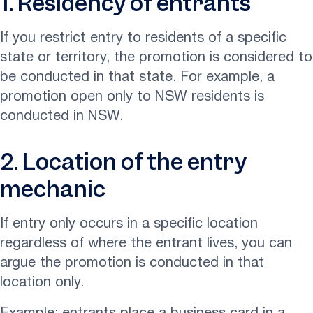
1. Residency of entrants
If you restrict entry to residents of a specific
state or territory, the promotion is considered to
be conducted in that state. For example, a
promotion open only to NSW residents is
conducted in NSW.
2. Location of the entry
mechanic
If entry only occurs in a specific location
regardless of where the entrant lives, you can
argue the promotion is conducted in that
location only.