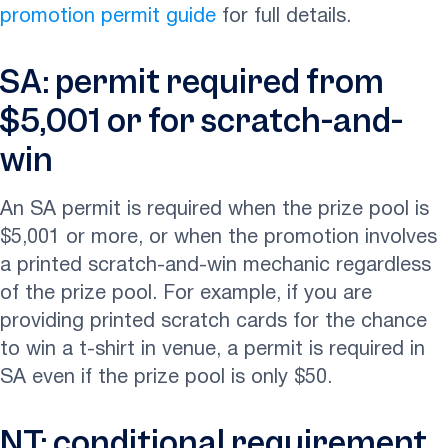
promotion permit guide
for full details.
SA: permit required from
$5,001 or for scratch-and-
win
An SA permit is required when the prize pool is
$5,001 or more, or when the promotion involves
a printed scratch-and-win mechanic regardless
of the prize pool. For example, if you are
providing printed scratch cards for the chance
to win a t-shirt in venue, a permit is required in
SA even if the prize pool is only $50.
NT: conditional requirement