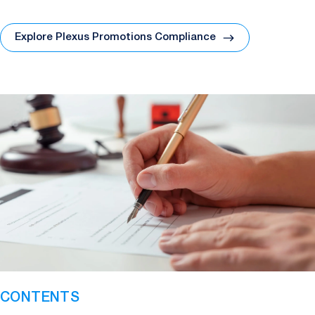
Explore Plexus Promotions Compliance
CONTENTS