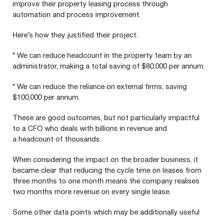
improve their property leasing process through
automation and process improvement.
Here’s how they justified their project:
* We can reduce headcount in the property team by an
administrator, making a total saving of $
80
,
000
per annum.
* We can reduce the reliance on external firms, saving
$
100
,
000
per annum.
These are good outcomes, but not particularly impactful
to a
CFO
who deals with billions in revenue and
a headcount of thousands.
When considering the impact on the broader business, it
became clear that reducing the cycle time on leases from
three months to one month means the company realises
two months more revenue on every single lease.
Some other data points which may be additionally useful