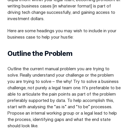
writing business cases [in whatever format] is part of
driving tech change successfully, and gaining access to
investment dollars.
Here are some headings you may wish to include in your
business case to help your hustle:
Outline the Problem
Outline the current manual problem you are trying to
solve. Really understand your challenge or the problem
you are trying to solve – the why! Try to solve a business
challenge, not purely a legal team one. It’s preferable to be
able to articulate the pain points as part of the problem
preferably supported by data. To help accomplish this,
start with analysing the
“
as is” and
“
to be” processes.
Propose an internal working group or a legal lead to help
the process, identifying gaps and what the end state
should look like.