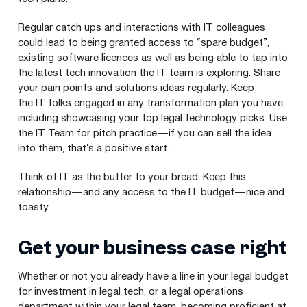
Regular catch ups and interactions with
IT
colleagues
could lead to being granted access to
“
spare budget”,
existing software licences as well as being able to tap into
the latest tech innovation the
IT
team is exploring. Share
your pain points and solutions ideas regularly. Keep
the
IT
folks engaged in any transformation plan you have,
including showcasing your top legal technology picks. Use
the
IT
Team for pitch practice — if you can sell the idea
into them, that’s a positive start.
Think of
IT
as the butter to your bread. Keep this
relationship — and any access to the
IT
budget — nice and
toasty.
Get your business case right
Whether or not you already have a line in your legal budget
for investment in legal tech, or a legal operations
department within your legal team, becoming proficient at