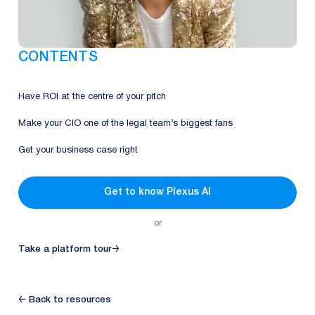
CONTENTS
Have ROI at the centre of your pitch
Make your CIO one of the legal team’s biggest fans
Get your business case right
Get to know Plexus AI
or
Take a platform tour
→
← Back to resources