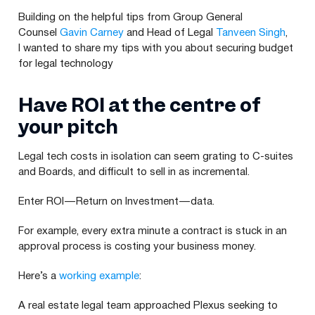
Building on the helpful tips from Group General
Counsel
Gavin Carney
and Head of Legal
Tanveen Singh
,
I wanted to share my tips with you about securing budget
for legal technology
Have
ROI
at the centre of
your pitch
Legal tech costs in isolation can seem grating to C‑suites
and Boards, and difficult to sell in as incremental.
Enter
ROI
— Return on Investment — data.
For example, every extra minute a contract is stuck in an
approval process is costing your business money.
Here’s a
working example
:
A real estate legal team approached Plexus seeking to