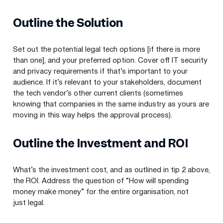
Outline the Solution
Set out the potential legal tech options [if there is more
than one], and your preferred option. Cover off
IT
security
and privacy requirements if that’s important to your
audience. If it’s relevant to your stakeholders, document
the tech vendor’s other current clients (sometimes
knowing that companies in the same industry as yours are
moving in this way helps the approval process).
Outline the Investment and
ROI
What’s the investment cost, and as outlined in tip
2
above,
the
ROI
. Address the question of
“
How will spending
money make money” for the entire organisation, not
just legal.