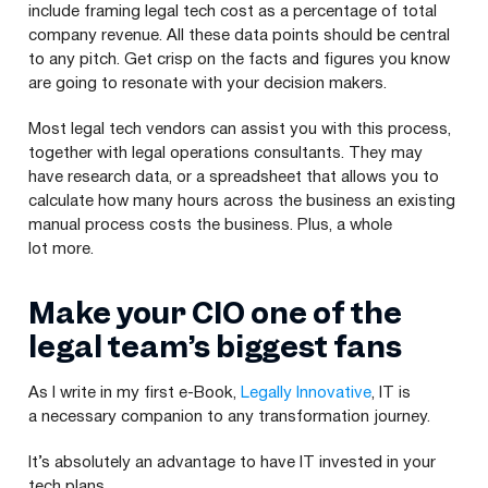
include framing legal tech cost as a percentage of total
company revenue. All these data points should be central
to any pitch. Get crisp on the facts and figures you know
are going to resonate with your decision makers.
Most legal tech vendors can assist you with this process,
together with legal operations consultants. They may
have research data, or a spreadsheet that allows you to
calculate how many hours across the business an existing
manual process costs the business. Plus, a whole
lot more.
Make your
CIO
one of the
legal team’s biggest fans
As I write in my first e‑Book,
Legally Innovative
,
IT
is
a necessary companion to any transformation journey.
It’s absolutely an advantage to have
IT
invested in your
tech plans.