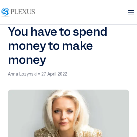
You have to spend
money to make
money
Anna Lozynski • 27 April 2022