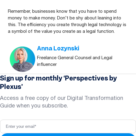
Remember, businesses know that you have to spend
money to make money. Don’t be shy about leaning into
this. The efficiency you create through legal technology is
a symbol of the value you create as a legal function.
Anna Lozynski
Freelance General Counsel and Legal
influencer
Sign up for monthly ‘Perspectives by
Plexus’
Access a free copy of our Digital Transformation
Guide when you subscribe.