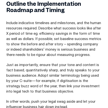
Outline the Implementation
Roadmap and Timing
Include indicative timelines and milestones, and the human
resources required. Describe what success looks like after
X period of time eg. efficiency savings in the form of time
as well as dollars. If possible, set baseline success metrics
to show the before and after story – spending company
or indeed shareholders’ money is serious business and
there needs to be rigour about measuring progress.
Just as importantly, ensure that your tone and content is
fact based, quantitatively sharp, and truly speaks to your
business audience. Adopt similar terminology being used
by your C‑suite — for example, if digitisation is the
strategy buzz word of the year, then link your investment
into legal tech to that business objective.
In other words, push your legal swag aside and let your
influencer business hair down instead.