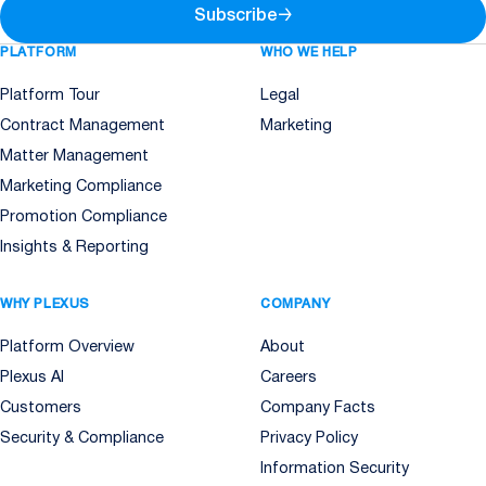
Subscribe
→
PLATFORM
WHO WE HELP
Platform Tour
Legal
Contract Management
Marketing
Matter Management
Marketing Compliance
Promotion Compliance
Insights & Reporting
WHY PLEXUS
COMPANY
Platform Overview
About
Plexus AI
Careers
Customers
Company Facts
Security & Compliance
Privacy Policy
Information Security